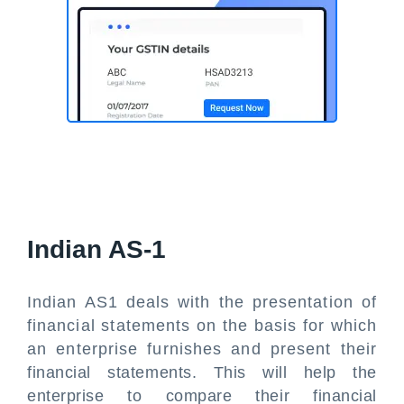
Indian AS-1
Indian AS1 deals with the presentation of
financial statements on the basis for which
an enterprise furnishes and present their
financial statements. This will help the
enterprise to compare their financial