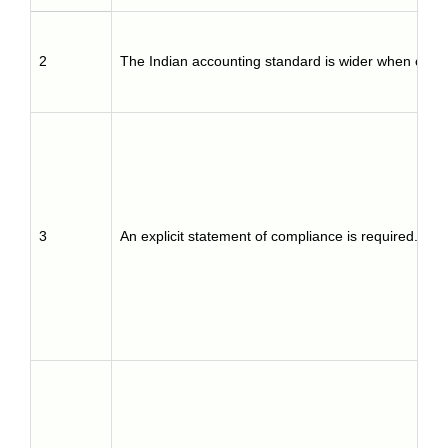
2
The Indian accounting standard is wider when comp
3
An explicit statement of compliance is required.