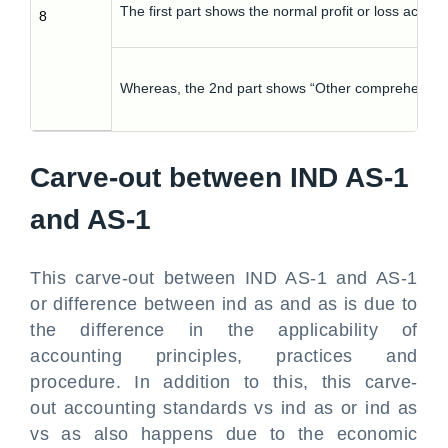
The first part shows the normal profit or loss accoun
8
Whereas, the 2nd part shows “Other comprehensive 
Carve-out between IND AS-1
and AS-1
This carve-out between IND AS-1 and AS-1
or difference between ind as and as is due to
the difference in the applicability of
accounting principles, practices and
procedure. In addition to this, this carve-
out accounting standards vs ind as or ind as
vs as also happens due to the economic