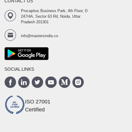
CONTACT US
Procapitus Business Park, 4th Floor, D
247/4A, Sector 63 Rd, Noida, Uttar
Pradesh 201301
info@mastersindia.co
SOCIAL LINKS
ISO 27001
Certified