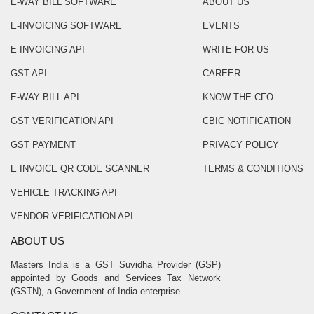
E-WAY BILL SOFTWARE
ABOUT US
E-INVOICING SOFTWARE
EVENTS
E-INVOICING API
WRITE FOR US
GST API
CAREER
E-WAY BILL API
KNOW THE CFO
GST VERIFICATION API
CBIC NOTIFICATION
GST PAYMENT
PRIVACY POLICY
E INVOICE QR CODE SCANNER
TERMS & CONDITIONS
VEHICLE TRACKING API
VENDOR VERIFICATION API
ABOUT US
Masters India is a GST Suvidha Provider (GSP)
appointed by Goods and Services Tax Network
(GSTN), a Government of India enterprise.