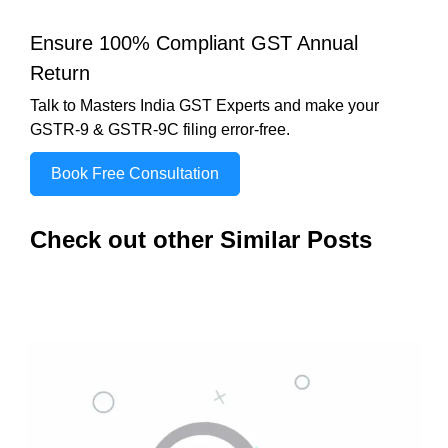
Ensure 100% Compliant GST Annual
Return
Talk to Masters India GST Experts and make your
GSTR-9 & GSTR-9C filing error-free.
Book Free Consultation
Check out other Similar Posts