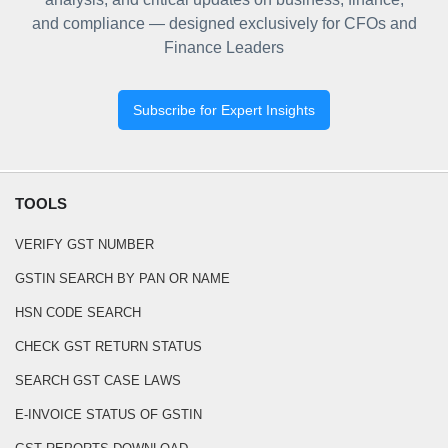
and compliance — designed exclusively for CFOs and
Finance Leaders
Subscribe for Expert Insights
TOOLS
VERIFY GST NUMBER
GSTIN SEARCH BY PAN OR NAME
HSN CODE SEARCH
CHECK GST RETURN STATUS
SEARCH GST CASE LAWS
E-INVOICE STATUS OF GSTIN