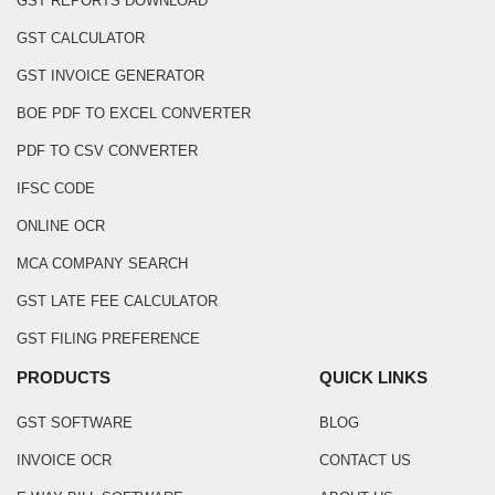
GST REPORTS DOWNLOAD
GST CALCULATOR
GST INVOICE GENERATOR
BOE PDF TO EXCEL CONVERTER
PDF TO CSV CONVERTER
IFSC CODE
ONLINE OCR
MCA COMPANY SEARCH
GST LATE FEE CALCULATOR
GST FILING PREFERENCE
PRODUCTS
QUICK LINKS
GST SOFTWARE
BLOG
INVOICE OCR
CONTACT US