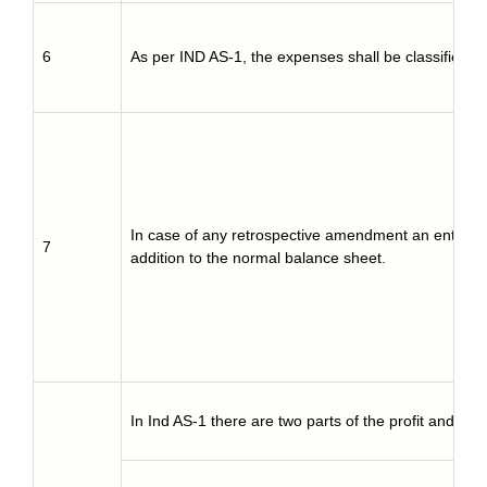
6
As per IND AS-1, the expenses shall be classified 
In case of any retrospective amendment an enterpris
7
addition to the normal balance sheet.
In Ind AS-1 there are two parts of the profit and los