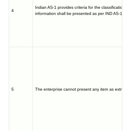
Indian AS-1 provides criteria for the classification 
4
information shall be presented as per IND AS-1.
5
The enterprise cannot present any item as extraordin