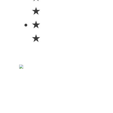
★
★
★