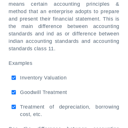
means certain accounting principles &
method that an enterprise adopts to prepare
and present their financial statement. This is
the main difference between accounting
standards and ind as or difference between
indian accounting standards and accounting
standards class 11.
Examples
Inventory Valuation
Goodwill Treatment
Treatment of depreciation, borrowing
cost, etc.