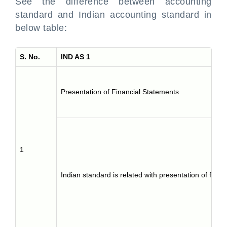
See the difference between accounting
standard and Indian accounting standard in
below table:
S. No.
IND AS 1
Presentation of Financial Statements
1
Indian standard is related with presentation of finan