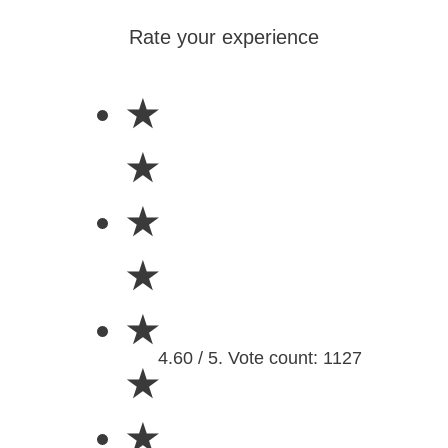
Rate your experience
★
★
★
★
★
4.60 / 5. Vote count: 1127
★
★