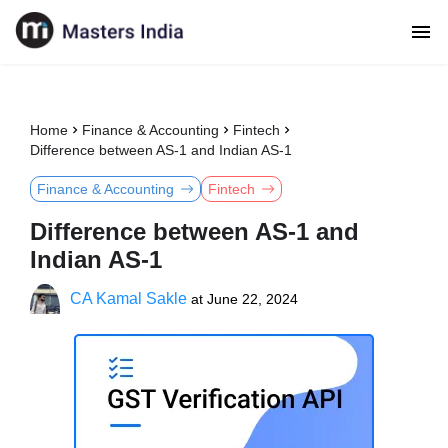
Home
Finance & Accounting
Fintech
Difference between AS-1 and Indian AS-1
Finance & Accounting
Fintech
Difference between AS-1 and
Indian AS-1
CA Kamal Sakle
at
June 22, 2024