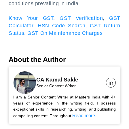
conditions prevailing in India.
Know Your GST
,
GST Verification
,
GST
Calculator
,
HSN Code Search
,
GST Return
Status
,
GST On Maintenance Charges
About the Author
CA Kamal Sakle
Senior Content Writer
I am a Senior Content Writer at Masters India with 4+
years of experience in the writing field. I possess
exceptional skills in researching, writing, and publishing
Read more...
compelling content. Throughout