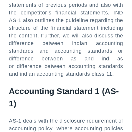
statements of previous periods and also with
the competitor’s financial statements. IND
AS-1 also outlines the guideline regarding the
structure of the financial statement including
the content. Further, we will also discuss the
difference between indian accounting
standards and accounting standards or
difference between as and ind as
or difference between accounting standards
and indian accounting standards class 11.
Accounting Standard 1 (AS-
1)
AS-1 deals with the disclosure requirement of
accounting policy. Where accounting policies