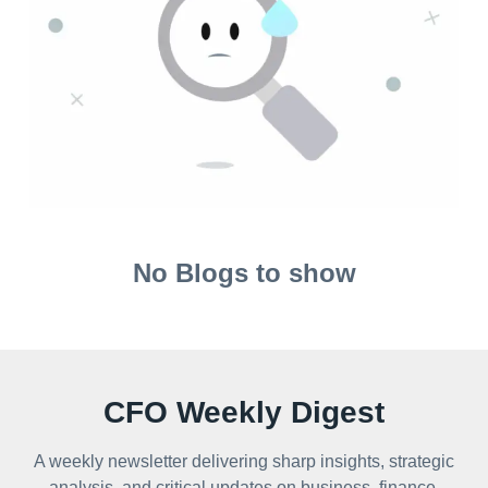
No Blogs to show
CFO Weekly Digest
A weekly newsletter delivering sharp insights, strategic
analysis, and critical updates on business, finance,