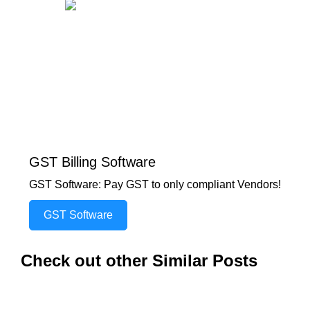
GST Billing Software
GST Software: Pay GST to only compliant Vendors!
GST Software
Check out other Similar Posts