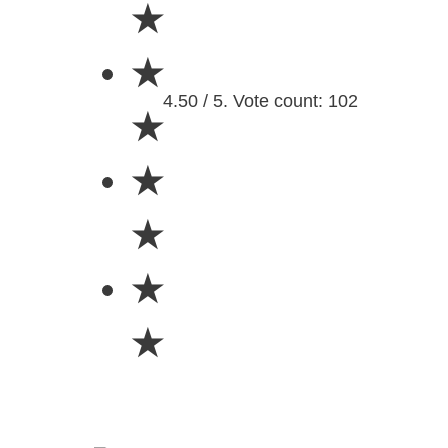
★
★
4.50 / 5. Vote count: 102
★
★
★
★
★