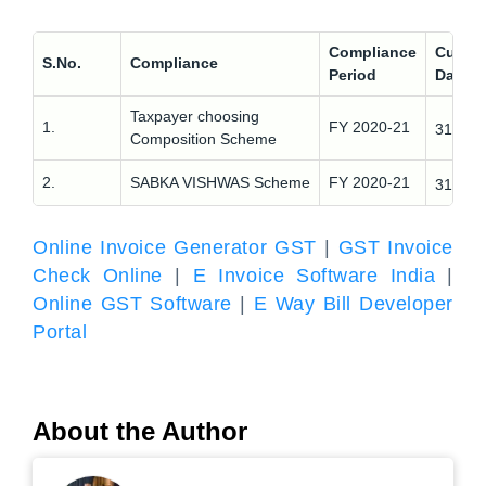
Compliance
Curren
S.No.
Compliance
Period
Date
Taxpayer choosing
st
1.
FY 2020-21
31
Ma
Composition Scheme
st
2.
SABKA VISHWAS Scheme
FY 2020-21
31
Ma
Online Invoice Generator GST
|
GST Invoice
Check Online
|
E Invoice Software India
|
Online GST Software
|
E Way Bill Developer
Portal
About the Author