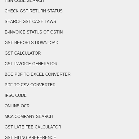
HSN CODE SEARCH
CHECK GST RETURN STATUS
SEARCH GST CASE LAWS
E-INVOICE STATUS OF GSTIN
GST REPORTS DOWNLOAD
GST CALCULATOR
GST INVOICE GENERATOR
BOE PDF TO EXCEL CONVERTER
PDF TO CSV CONVERTER
IFSC CODE
ONLINE OCR
MCA COMPANY SEARCH
GST LATE FEE CALCULATOR
GST FILING PREFERENCE