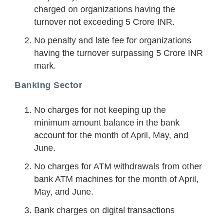
charged on organizations having the
turnover not exceeding 5 Crore INR.
No penalty and late fee for organizations
having the turnover surpassing 5 Crore INR
mark.
Banking Sector
No charges for not keeping up the
minimum amount balance in the bank
account for the month of April, May, and
June.
No charges for ATM withdrawals from other
bank ATM machines for the month of April,
May, and June.
Bank charges on digital transactions