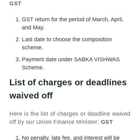
GST
GST return for the period of March, April,
and May.
Last date to choose the composition
scheme.
Payment date under SABKA VISHWAS
Scheme.
List of charges or deadlines
waived off
Here is the list of charges or deadline waived
off by our Union Finance Minister:
GST
No penalty, late fee, and interest will be