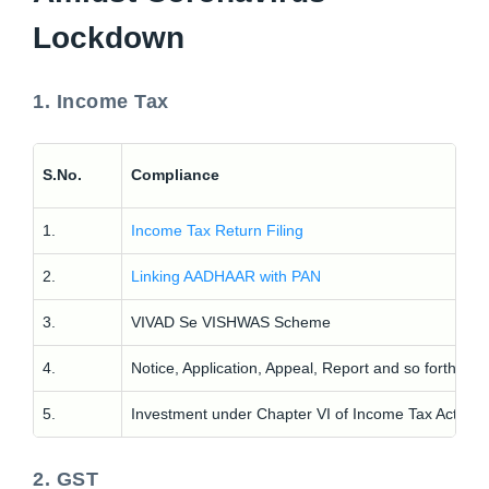
Lockdown
1. Income Tax
C
S.No.
Compliance
P
1.
Income Tax Return Filing
F
2.
Linking AADHAAR with PAN
F
3.
VIVAD Se VISHWAS Scheme
F
4.
Notice, Application, Appeal, Report and so forth
F
5.
Investment under Chapter VI of Income Tax Act
F
2. GST