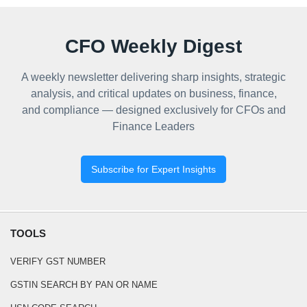
CFO Weekly Digest
A weekly newsletter delivering sharp insights, strategic
analysis, and critical updates on business, finance,
and compliance — designed exclusively for CFOs and
Finance Leaders
Subscribe for Expert Insights
TOOLS
VERIFY GST NUMBER
GSTIN SEARCH BY PAN OR NAME