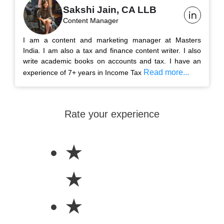
Sakshi Jain, CA LLB
Content Manager
I am a content and marketing manager at Masters
India. I am also a tax and finance content writer. I also
write academic books on accounts and tax. I have an
Read more...
experience of 7+ years in Income Tax
Rate your experience
★
★
★