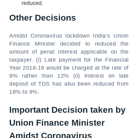
reduced.
Other Decisions
Amidst Coronavirus lockdown India’s Union
Finance Minister decided to reduced the
amount of penal interest applicable on the
taxpayer. (i) Late payment for the Financial
Year 2018-19 would be charged at the rate of
9% rather than 12% (ii) Interest on late
deposit of TDS has also been reduced from
18% to 9%.
Important Decision taken by
Union Finance Minister
Amidst Coronavirus