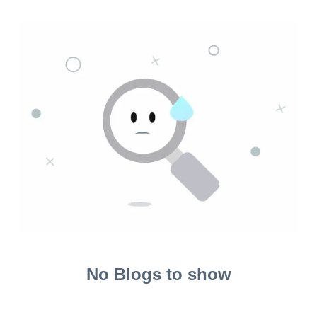
No Blogs to show