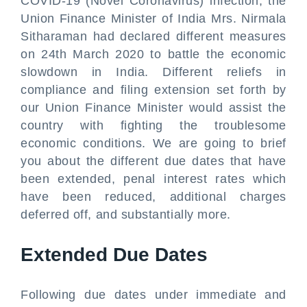
COVID-19 (Novel Coronavirus) infection, the
Union Finance Minister of India Mrs. Nirmala
Sitharaman had declared different measures
on 24th March 2020 to battle the economic
slowdown in India. Different reliefs in
compliance and filing extension set forth by
our Union Finance Minister would assist the
country with fighting the troublesome
economic conditions. We are going to brief
you about the different due dates that have
been extended, penal interest rates which
have been reduced, additional charges
deferred off, and substantially more.
Extended Due Dates
Following due dates under immediate and