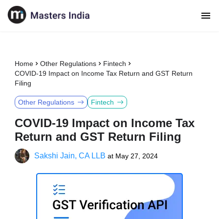
Home
Other Regulations
Fintech
COVID-19 Impact on Income Tax Return and GST Return
Filing
Other Regulations
Fintech
COVID-19 Impact on Income Tax
Return and GST Return Filing
Sakshi Jain, CA LLB
at
May 27, 2024