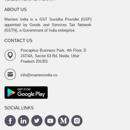
ABOUT US
Masters India is a GST Suvidha Provider (GSP)
appointed by Goods and Services Tax Network
(GSTN), a Government of India enterprise.
CONTACT US
Procapitus Business Park, 4th Floor, D
247/4A, Sector 63 Rd, Noida, Uttar
Pradesh 201301
info@mastersindia.co
SOCIAL LINKS