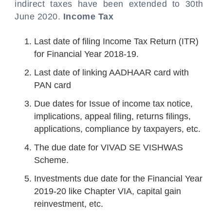
indirect taxes have been extended to 30th
June 2020.
Income Tax
Last date of filing Income Tax Return (ITR)
for Financial Year 2018-19.
Last date of linking AADHAAR card with
PAN card
Due dates for Issue of income tax notice,
implications, appeal filing, returns filings,
applications, compliance by taxpayers, etc.
The due date for VIVAD SE VISHWAS
Scheme.
Investments due date for the Financial Year
2019-20 like Chapter VIA, capital gain
reinvestment, etc.