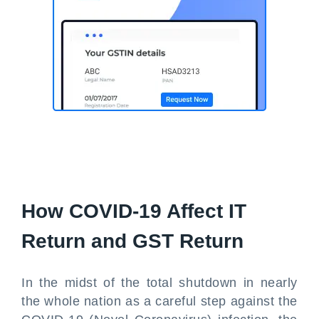
How COVID-19 Affect IT
Return and GST Return
In the midst of the total shutdown in nearly
the whole nation as a careful step against the