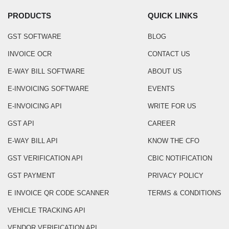
PRODUCTS
QUICK LINKS
GST SOFTWARE
BLOG
INVOICE OCR
CONTACT US
E-WAY BILL SOFTWARE
ABOUT US
E-INVOICING SOFTWARE
EVENTS
E-INVOICING API
WRITE FOR US
GST API
CAREER
E-WAY BILL API
KNOW THE CFO
GST VERIFICATION API
CBIC NOTIFICATION
GST PAYMENT
PRIVACY POLICY
E INVOICE QR CODE SCANNER
TERMS & CONDITIONS
VEHICLE TRACKING API
VENDOR VERIFICATION API