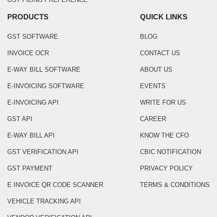
PRODUCTS
QUICK LINKS
GST SOFTWARE
BLOG
INVOICE OCR
CONTACT US
E-WAY BILL SOFTWARE
ABOUT US
E-INVOICING SOFTWARE
EVENTS
E-INVOICING API
WRITE FOR US
GST API
CAREER
E-WAY BILL API
KNOW THE CFO
GST VERIFICATION API
CBIC NOTIFICATION
GST PAYMENT
PRIVACY POLICY
E INVOICE QR CODE SCANNER
TERMS & CONDITIONS
VEHICLE TRACKING API