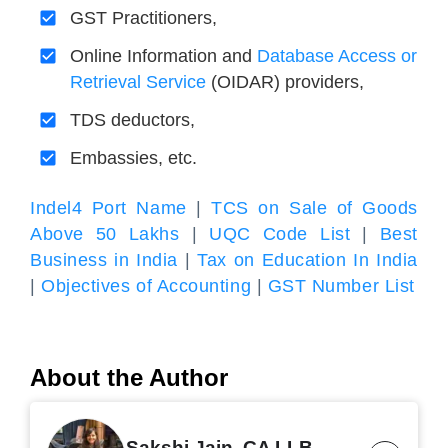
GST Practitioners,
Online Information and
Database Access or
Retrieval Service
(OIDAR) providers,
TDS deductors,
Embassies, etc.
Indel4 Port Name
|
TCS on Sale of Goods
Above 50 Lakhs
|
UQC Code List
|
Best
Business in India
|
Tax on Education In India
|
Objectives of Accounting
|
GST Number List
About the Author
Sakshi Jain, CA LLB