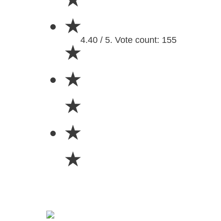
★
4.40 / 5. Vote count: 155
★
★
★
★
★