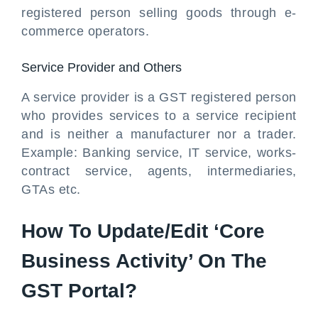
registered person selling goods through e-
commerce operators.
Service Provider and Others
A service provider is a GST registered person
who provides services to a service recipient
and is neither a manufacturer nor a trader.
Example: Banking service, IT service, works-
contract service, agents, intermediaries,
GTAs etc.
How To Update/Edit ‘Core
Business Activity’ On The
GST Portal?