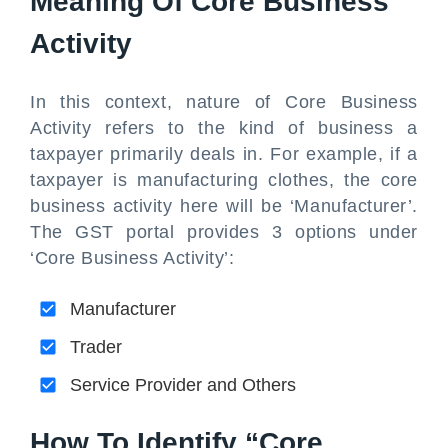
Meaning Of Core Business
Activity
In this context, nature of Core Business
Activity refers to the kind of business a
taxpayer primarily deals in. For example, if a
taxpayer is manufacturing clothes, the core
business activity here will be ‘Manufacturer’.
The GST portal provides 3 options under
‘Core Business Activity’:
Manufacturer
Trader
Service Provider and Others
How To Identify “Core