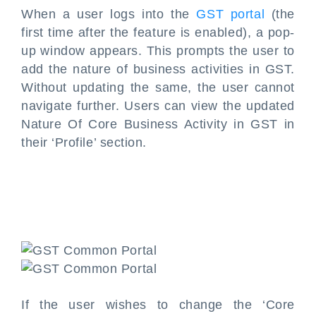
When a user logs into the
GST portal
(the
first time after the feature is enabled), a pop-
up window appears. This prompts the user to
add the nature of business activities in GST.
Without updating the same, the user cannot
navigate further. Users can view the updated
Nature Of Core Business Activity in GST in
their ‘Profile’ section.
If the user wishes to change the ‘Core