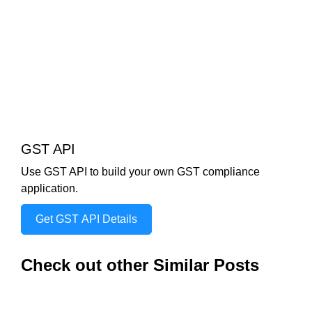
GST API
Use GST API to build your own GST compliance
application.
Get GST API Details
Check out other Similar Posts