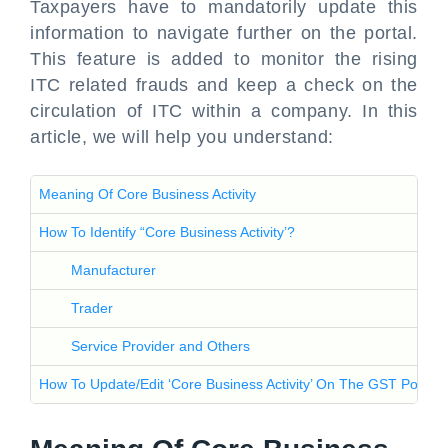
Taxpayers have to mandatorily update this
information to navigate further on the portal.
This feature is added to monitor the rising
ITC related frauds and keep a check on the
circulation of ITC within a company. In this
article, we will help you understand:
Meaning Of Core Business Activity
How To Identify “Core Business Activity’?
Manufacturer
Trader
Service Provider and Others
How To Update/Edit ‘Core Business Activity’ On The GST Portal?