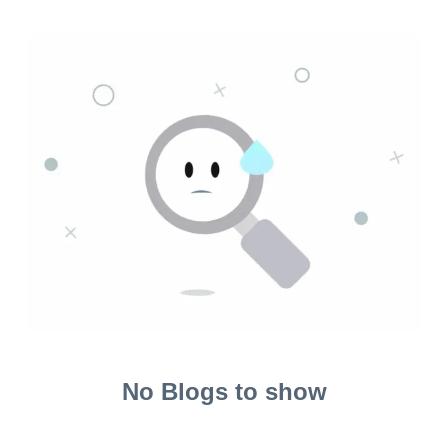
No Blogs to show