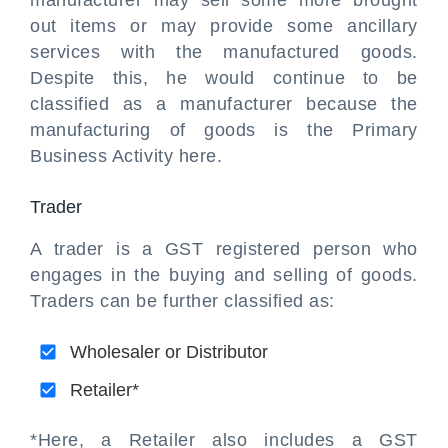
manufacturer may sell some more brought
out items or may provide some ancillary
services with the manufactured goods.
Despite this, he would continue to be
classified as a manufacturer because the
manufacturing of goods is the Primary
Business Activity here.
Trader
A trader is a GST registered person who
engages in the buying and selling of goods.
Traders can be further classified as:
Wholesaler or Distributor
Retailer*
*Here, a Retailer also includes a GST