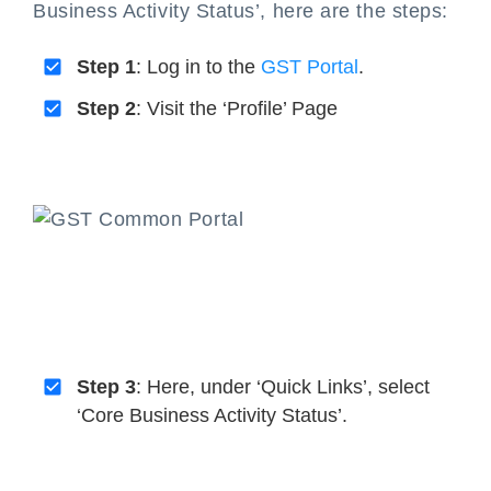
Business Activity Status’, here are the steps:
Step 1
: Log in to the
GST Portal
.
Step 2
: Visit the ‘Profile’ Page
Step 3
: Here, under ‘Quick Links’, select
‘Core Business Activity Status’.