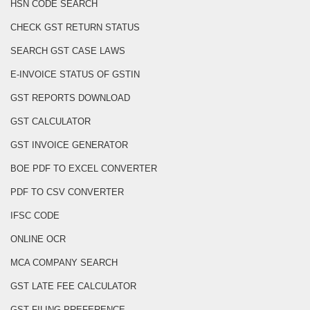
HSN CODE SEARCH
CHECK GST RETURN STATUS
SEARCH GST CASE LAWS
E-INVOICE STATUS OF GSTIN
GST REPORTS DOWNLOAD
GST CALCULATOR
GST INVOICE GENERATOR
BOE PDF TO EXCEL CONVERTER
PDF TO CSV CONVERTER
IFSC CODE
ONLINE OCR
MCA COMPANY SEARCH
GST LATE FEE CALCULATOR
GST FILING PREFERENCE