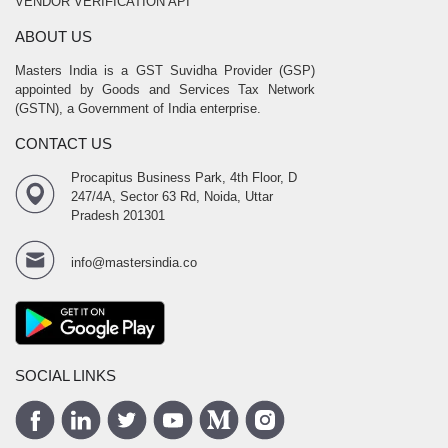
VENDOR VERIFICATION API
ABOUT US
Masters India is a GST Suvidha Provider (GSP)
appointed by Goods and Services Tax Network
(GSTN), a Government of India enterprise.
CONTACT US
Procapitus Business Park, 4th Floor, D
247/4A, Sector 63 Rd, Noida, Uttar
Pradesh 201301
info@mastersindia.co
SOCIAL LINKS