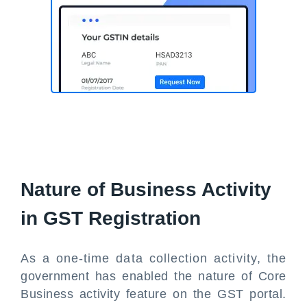
Nature of Business Activity
in GST Registration
As a one-time data collection activity, the
government has enabled the nature of Core
Business activity feature on the GST portal.