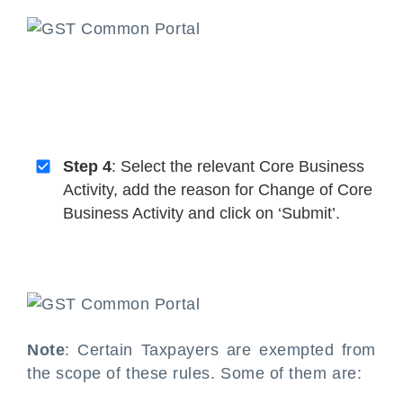
Step 4
: Select the relevant Core Business
Activity, add the reason for Change of Core
Business Activity and click on ‘Submit’.
Note
: Certain Taxpayers are exempted from
the scope of these rules. Some of them are: