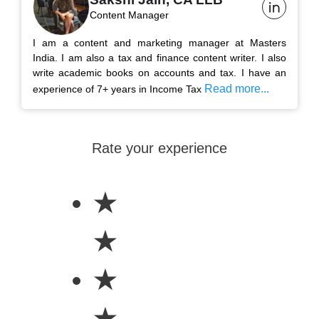
Content Manager
I am a content and marketing manager at Masters
India. I am also a tax and finance content writer. I also
write academic books on accounts and tax. I have an
Read more...
experience of 7+ years in Income Tax
Rate your experience
★
★
★
★