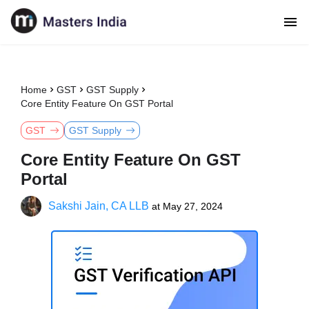
Home
GST
GST Supply
Core Entity Feature On GST Portal
GST
GST Supply
Core Entity Feature On GST
Portal
Sakshi Jain, CA LLB
at
May 27, 2024