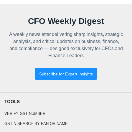
CFO Weekly Digest
A weekly newsletter delivering sharp insights, strategic
analysis, and critical updates on business, finance,
and compliance — designed exclusively for CFOs and
Finance Leaders
Subscribe for Expert Insights
TOOLS
VERIFY GST NUMBER
GSTIN SEARCH BY PAN OR NAME