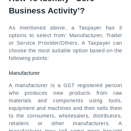
Business Activity’?
As mentioned above, a Taxpayer has 3
options to select from: Manufacturer, Trader
or Service Provider/Others. A Taxpayer can
choose the most suitable option based on the
following points:
Manufacturer
A manufacturer is a GST registered person
who produces new products from raw
materials and components using tools,
equipment and machines and then sells them
to the consumers, wholesalers, distributors,
retailers or other manufacturers. A