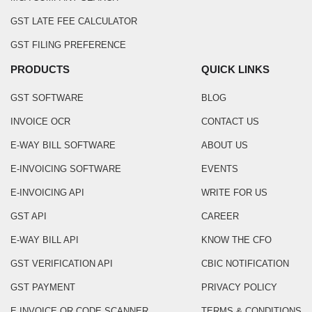
GST LATE FEE CALCULATOR
GST FILING PREFERENCE
PRODUCTS
QUICK LINKS
GST SOFTWARE
BLOG
INVOICE OCR
CONTACT US
E-WAY BILL SOFTWARE
ABOUT US
E-INVOICING SOFTWARE
EVENTS
E-INVOICING API
WRITE FOR US
GST API
CAREER
E-WAY BILL API
KNOW THE CFO
GST VERIFICATION API
CBIC NOTIFICATION
GST PAYMENT
PRIVACY POLICY
E INVOICE QR CODE SCANNER
TERMS & CONDITIONS