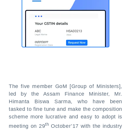
The five member GoM [Group of Ministers],
led by the Assam Finance Minister, Mr.
Himanta Biswa Sarma, who have been
tasked to fine tune and make the composition
scheme more lucrative and easy to adopt is
th
meeting on 29
October’17 with the industry