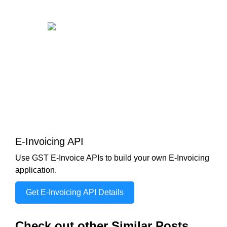
E-Invoicing API
Use GST E-Invoice APIs to build your own E-Invoicing
application.
Get E-Invoicing API Details
Check out other Similar Posts