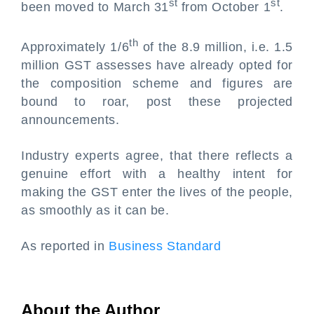
st
st
been moved to March 31
from October 1
.
th
Approximately 1/6
of the 8.9 million, i.e. 1.5
million GST assesses have already opted for
the composition scheme and figures are
bound to roar, post these projected
announcements.
Industry experts agree, that there reflects a
genuine effort with a healthy intent for
making the GST enter the lives of the people,
as smoothly as it can be.
As reported in
Business Standard
About the Author