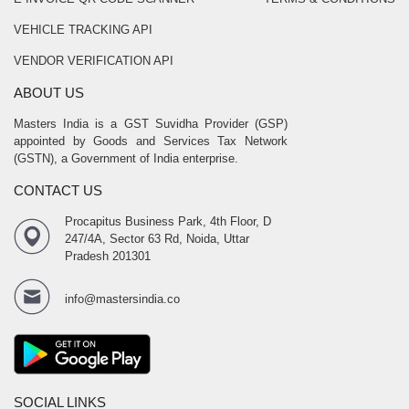
VEHICLE TRACKING API
VENDOR VERIFICATION API
ABOUT US
Masters India is a GST Suvidha Provider (GSP)
appointed by Goods and Services Tax Network
(GSTN), a Government of India enterprise.
CONTACT US
Procapitus Business Park, 4th Floor, D
247/4A, Sector 63 Rd, Noida, Uttar
Pradesh 201301
info@mastersindia.co
SOCIAL LINKS