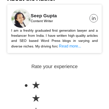
Seep Gupta
Content Writer
I am a freshly graduated first generation lawyer and a
freelancer from India. I have written high quality articles
and SEO based Word Press blogs in varying and
Read more...
diverse niches. My driving forc
Rate your experience
★
★