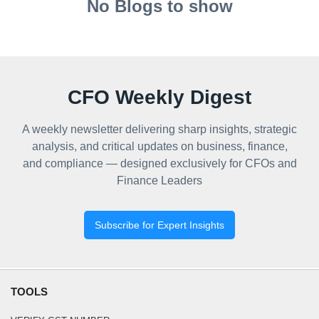
No Blogs to show
CFO Weekly Digest
A weekly newsletter delivering sharp insights, strategic
analysis, and critical updates on business, finance,
and compliance — designed exclusively for CFOs and
Finance Leaders
Subscribe for Expert Insights
TOOLS