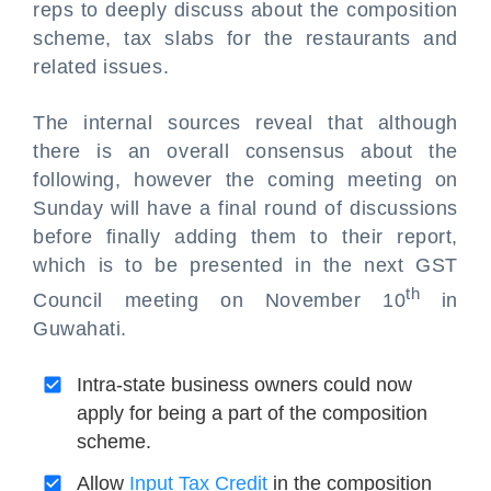
reps to deeply discuss about the composition
scheme, tax slabs for the restaurants and
related issues.
The internal sources reveal that although
there is an overall consensus about the
following, however the coming meeting on
Sunday will have a final round of discussions
before finally adding them to their report,
which is to be presented in the next GST
th
Council meeting on November 10
in
Guwahati.
Intra-state business owners could now
apply for being a part of the composition
scheme.
Allow
Input Tax Credit
in the composition