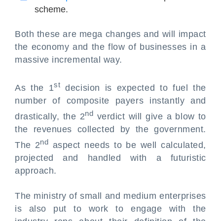
scheme.
Both these are mega changes and will impact
the economy and the flow of businesses in a
massive incremental way.
st
As the 1
decision is expected to fuel the
number of composite payers instantly and
nd
drastically, the 2
verdict will give a blow to
the revenues collected by the government.
nd
The 2
aspect needs to be well calculated,
projected and handled with a futuristic
approach.
The ministry of small and medium enterprises
is also put to work to engage with the