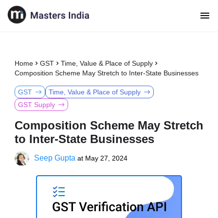
Home
GST
Time, Value & Place of Supply
Composition Scheme May Stretch to Inter-State Businesses
GST
Time, Value & Place of Supply
GST Supply
Composition Scheme May Stretch
to Inter-State Businesses
Seep Gupta
at
May 27, 2024