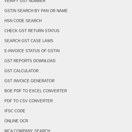
VERIFY GST NUMBER
GSTIN SEARCH BY PAN OR NAME
HSN CODE SEARCH
CHECK GST RETURN STATUS
SEARCH GST CASE LAWS
E-INVOICE STATUS OF GSTIN
GST REPORTS DOWNLOAD
GST CALCULATOR
GST INVOICE GENERATOR
BOE PDF TO EXCEL CONVERTER
PDF TO CSV CONVERTER
IFSC CODE
ONLINE OCR
MCA COMPANY SEARCH