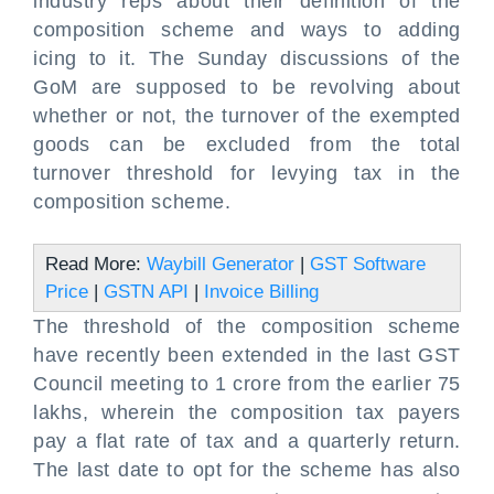
industry reps about their definition of the
composition scheme and ways to adding
icing to it. The Sunday discussions of the
GoM are supposed to be revolving about
whether or not, the turnover of the exempted
goods can be excluded from the total
turnover threshold for levying tax in the
composition scheme.
Read More:
Waybill Generator
|
GST Software
Price
|
GSTN API
|
Invoice Billing
The threshold of the composition scheme
have recently been extended in the last GST
Council meeting to 1 crore from the earlier 75
lakhs, wherein the composition tax payers
pay a flat rate of tax and a quarterly return.
The last date to opt for the scheme has also