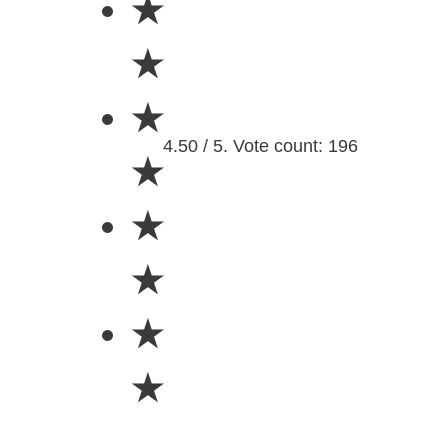
★
★
★
4.50 / 5. Vote count: 196
★
★
★
★
★