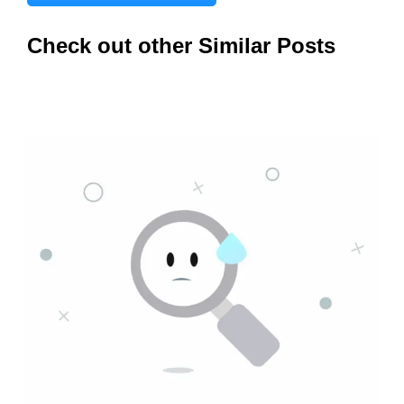
Check out other Similar Posts