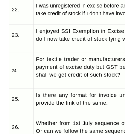
I was unregistered in excise before and 
22.
take credit of stock if I don’t have invoice
I enjoyed SSI Exemption in Excise and
23.
do I now take credit of stock lying wit
For textile trader or manufacturers, w
payment of excise duty but GST being 
24.
shall we get credit of such stock?
Is there any format for invoice unde
25.
provide the link of the same.
Whether from 1st July sequence of in
26.
Or can we follow the same sequence?