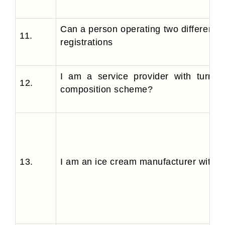
Can a person operating two different
11.
registrations
I am a service provider with turnov
12.
composition scheme?
13.
I am an ice cream manufacturer with sa