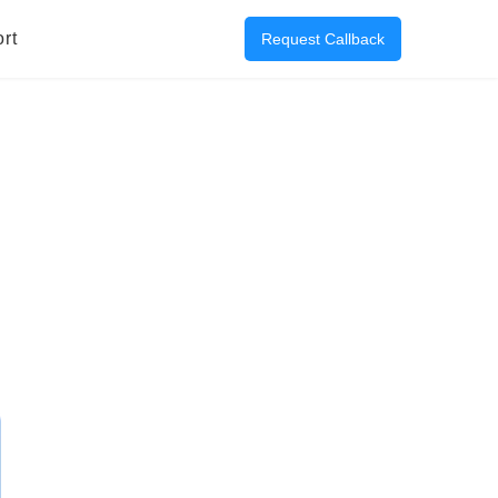
rt
Request Callback