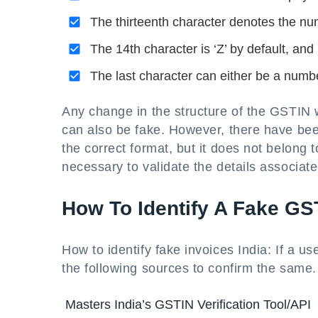
The thirteenth character denotes the num
The 14th character is ‘Z’ by default, and
The last character can either be a number
Any change in the structure of the GSTIN 
can also be fake. However, there have be
the correct format, but it does not belong to
necessary to validate the details associat
How To Identify A Fake GS
How to identify fake invoices India: If a u
the following sources to confirm the same.
Masters India’s GSTIN Verification Tool/API