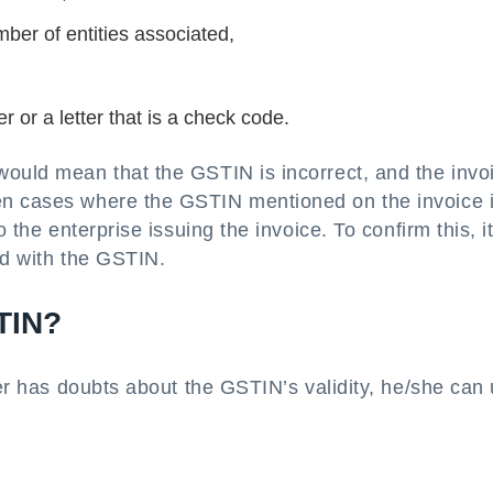
ber of entities associated,
 or a letter that is a check code.
would mean that the GSTIN is incorrect, and the invo
en cases where the GSTIN mentioned on the invoice i
 the enterprise issuing the invoice. To confirm this, it
ed with the GSTIN.
TIN?
ser has doubts about the GSTIN’s validity, he/she can