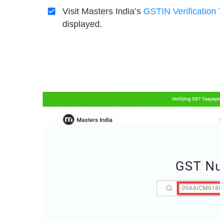
Visit Masters India’s
GSTIN
Verification 
displayed.