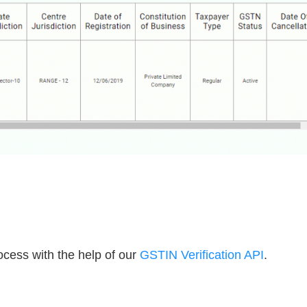
cess with the help of our
GSTIN Verification API
.