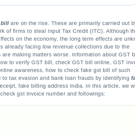
bill
are on the rise. These are primarily carried out b
k of firms to steal Input Tax Credit (ITC). Although t
ffects on the economy, the long term effects are un
 already facing low revenue collections due to the
 are making matters worse. Information about GST bi
ow to verify GST bill, check GST bill online, GST inv
online awareness, how to check fake gst bill of such
ead to tax evasion and bank loan frauds by identifying
f
receipt, fake billing address India. In this article, we wi
 check gst invoice number and followings: