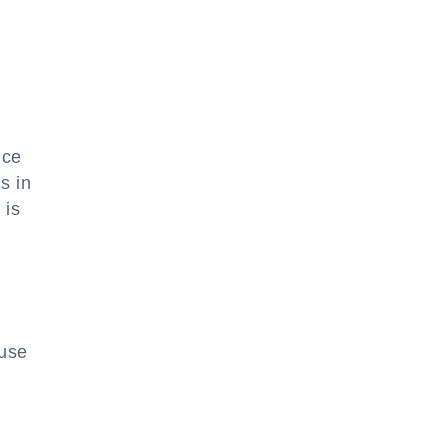
ice
s in
 is
 use