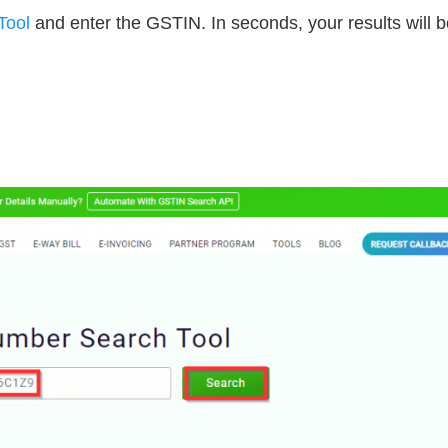
Tool
and enter the GSTIN. In seconds, your results will b