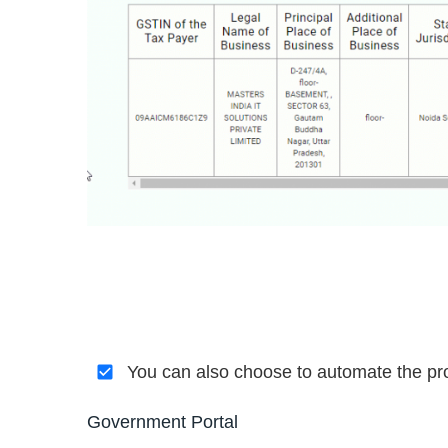
You can also choose to automate the pro
Government Portal