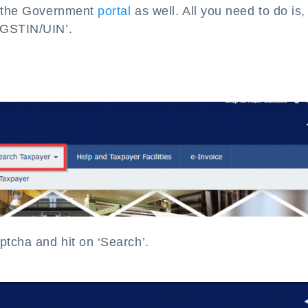
on the Government
portal
as well. All you need to do is, 
 GSTIN/UIN’.
tcha and hit on ‘Search’.