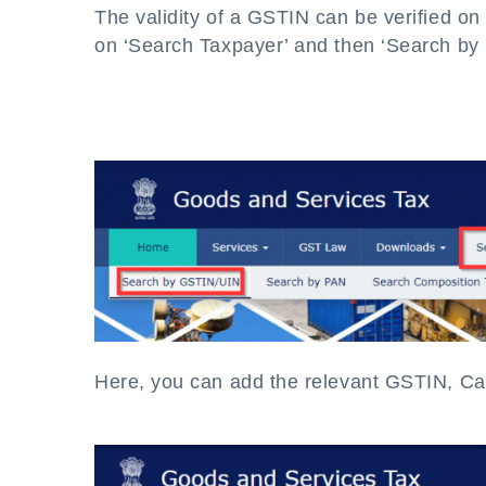
The validity of a GSTIN can be verified 
on ‘Search Taxpayer’ and then ‘Search by
Here, you can add the relevant GSTIN, Cap