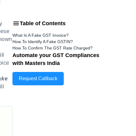
y
Table of Contents
hese
What Is A Fake GST Invoice?
known
How To Identify A Fake GSTIN?
How To Confirm The GST Rate Charged?
ll
Automate your GST Compliances
oice
with Masters India
ake
Request Callback
ll