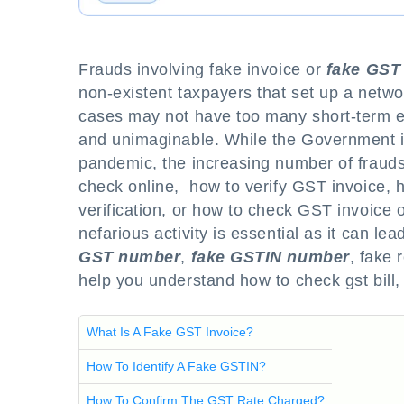
Frauds involving fake invoice or
fake GST 
non-existent taxpayers that set up a networ
cases may not have too many short-term e
and unimaginable. While the Government is
pandemic, the increasing number of frauds
check online, how to verify GST invoice, h
verification, or how to check GST invoice 
nefarious activity is essential as it can l
GST number
,
fake GSTIN number
, fake 
help you understand how to check gst bill,
What Is A Fake GST Invoice?
How To Identify A Fake GSTIN?
How To Confirm The GST Rate Charged?