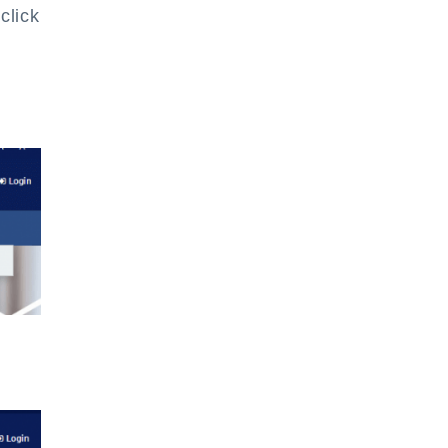
click