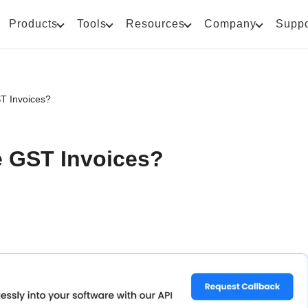
Products
Tools
Resources
Company
Suppo
T Invoices?
 GST Invoices?