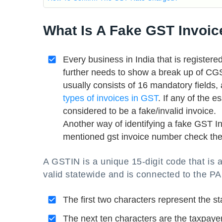
What Is A Fake GST Invoic
Every business in India that is register
further needs to show a break up of C
usually consists of 16 mandatory fields
types of invoices in GST
. If any of the 
considered to be a fake/invalid invoice.
Another way of identifying a fake GST I
mentioned gst invoice number check ther
A GSTIN is a unique 15-digit code that is 
valid statewide and is connected to the PA
The first two characters represent the st
The next ten characters are the taxpaye