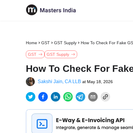
Home
GST
GST Supply
How To Check For Fake GS
GST
GST Supply
How To Check For Fake
Sakshi Jain, CA LLB
at
May 18, 2026