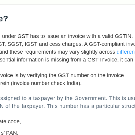
e?
ed under GST has to issue an invoice with a valid GSTIN. 
GST, SGST, IGST and cess charges. A GST-compliant inv
, and these requirements may vary slightly across
differen
essential information is missing from a GST Invoice, it can
nvoice is by verifying the GST number on the invoice
ein (invoice number check India).
assigned to a taxpayer by the Government. This is us
N of the taxpayer. This number has a particular struc
ate code,
rs’ PAN,