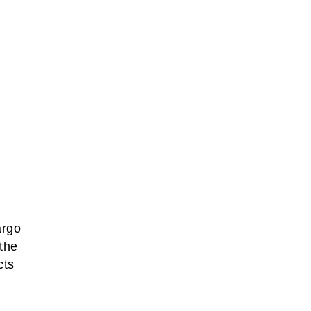
argo
 the
cts