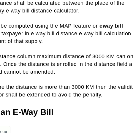
tance shall be calculated between the place of the
 e way bill distance calculator.
n be computed using the MAP feature or
eway bill
 taxpayer in e way bill distance e way bill calculation
ent of that supply.
m distance column maximum distance of 3000 KM can on
. Once the distance is enrolled in the distance field 
eld cannot be amended.
e the distance is more than 3000 KM then the validit
or shall be extended to avoid the penalty.
 an E-Way Bill
e up