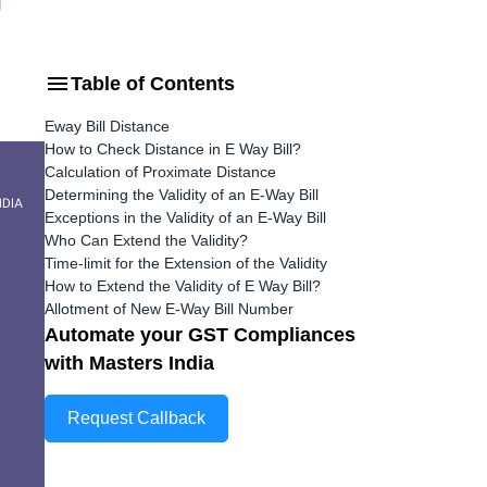
Table of Contents
Eway Bill Distance
How to Check Distance in E Way Bill?
Calculation of Proximate Distance
Determining the Validity of an E-Way Bill
Exceptions in the Validity of an E-Way Bill
Who Can Extend the Validity?
Time-limit for the Extension of the Validity
How to Extend the Validity of E Way Bill?
Allotment of New E-Way Bill Number
Automate your GST Compliances
with Masters India
Request Callback