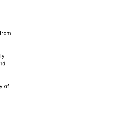
 from
ly
and
y of