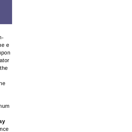
n-
he e
 upon
ator
 the
the
imum
ay
ance