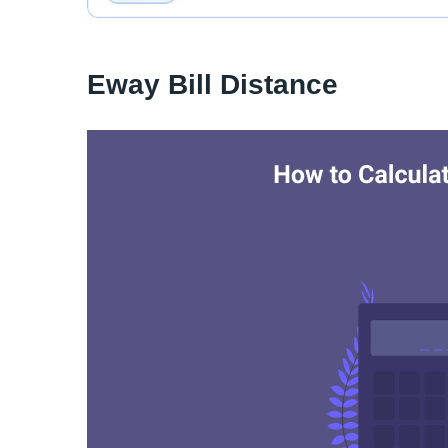
Eway Bill Distance