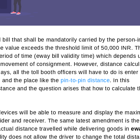
 bill that shall be mandatorily carried by the person-i
 value exceeds the threshold limit of 50,000 INR. T
 period of time (eway bill validity time) which depends
e movement of consignment. However, distance calcul
s, all the toll booth officers will have to do is enter
 and the place like the
pin-to-pin distance
. In this
distance and the question arises that how to calculate 
devices will be able to measure and display the max
vider and receiver. The same latest amendment is the
 actual distance travelled while delivering goods in
ew
lity does not allow the driver to change the total dist