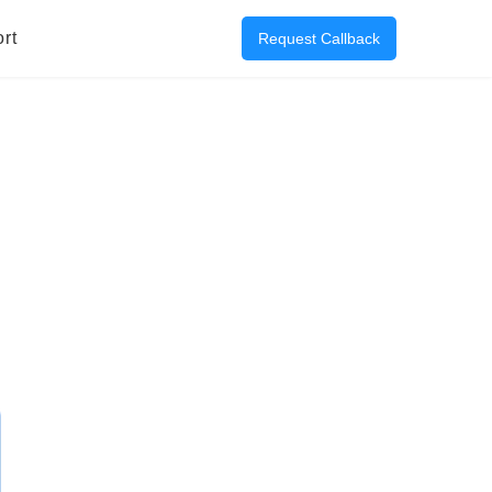
rt
Request Callback