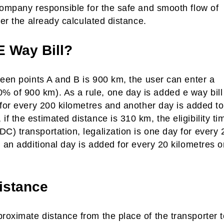
company responsible for the safe and smooth flow of
ver the already calculated distance.
E Way Bill?
ween points A and B is 900 km, the user can enter a
 of 900 km). As a rule, one day is added e way bill
 for every 200 kilometres and another day is added to
 the estimated distance is 310 km, the eligibility ti
) transportation, legalization is one day for every 
 an additional day is added for every 20 kilometres o
istance
oximate distance from the place of the transporter t