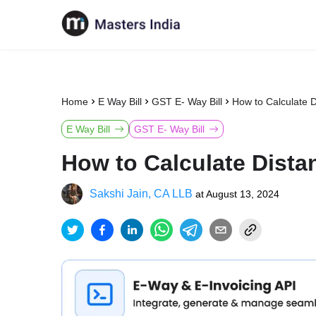
Home
E Way Bill
GST E- Way Bill
How to Calculate D
E Way Bill
GST E- Way Bill
How to Calculate Distan
Sakshi Jain, CA LLB
at
August 13, 2024