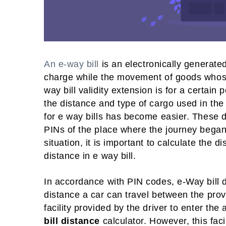
An e-way bill
is an electronically generated
charge while the movement of goods whose
way bill validity extension is for a certain
the distance and type of cargo used in th
for e way bills has become easier. These day
PINs of the place where the journey began
situation, it is important to calculate the 
distance in e way bill.
In accordance with PIN codes, e-Way bill 
distance a car can travel between the pro
facility provided by the driver to enter the
bill distance
calculator. However, this faci