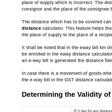
place of supply which is incorrect. The dis
consignor and the place of the consignee by
The distance which has to be covered ca
distance
calculator. This feature helps the
the place of supply to the place of a recipi
It shall be noted that in the eway bill k
be enrolled in the eway distance calculator
an e-way bill is generated the distance fi
In case there is a movement of goods wher
the e-way bill in the GST distance calculat
Determining the Validity of
⦿ 1 day for any distanc