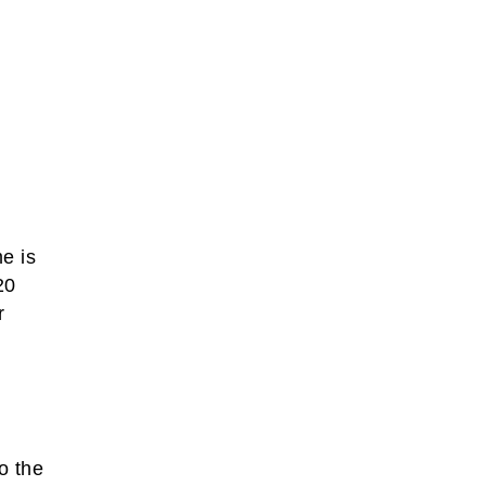
me is
20
r
o the