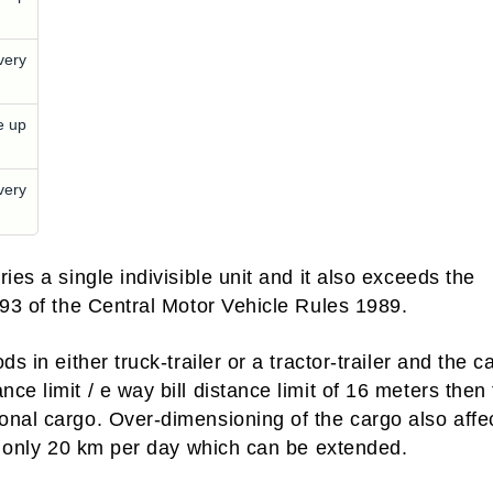
very
e up
very
ies a single indivisible unit and it also exceeds the
 93 of the Central Motor Vehicle Rules 1989.
s in either truck-trailer or a tractor-trailer and the c
e limit / e way bill distance limit of 16 meters then
onal cargo. Over-dimensioning of the cargo also affe
et only 20 km per day which can be extended.