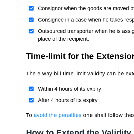
Consignor when the goods are moved b
Consignee in a case when he takes respon
Outsourced transporter when he is assign
place of the recipient.
Time-limit for the Extension
The e way bill time limit validity can be ex
Within 4 hours of its expiry
After 4 hours of its expiry
To
avoid the penalties
one shall follow thes
How to Extend the Validity 