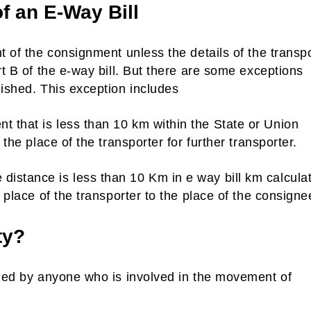
of an E-Way Bill
t of the consignment unless the details of the transp
rt B of the e-way bill. But there are some exceptions
nished. This exception includes
 that is less than 10 km within the State or Union
 the place of the transporter for further transporter.
istance is less than 10 Km in e way bill km calcula
e place of the transporter to the place of the consigne
ty?
nded by anyone who is involved in the movement of