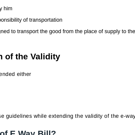
y him
sibility of transportation
ed to transport the good from the place of supply to th
 of the Validity
tended either
e guidelines while extending the validity of the e-way 
of E Way Bill?