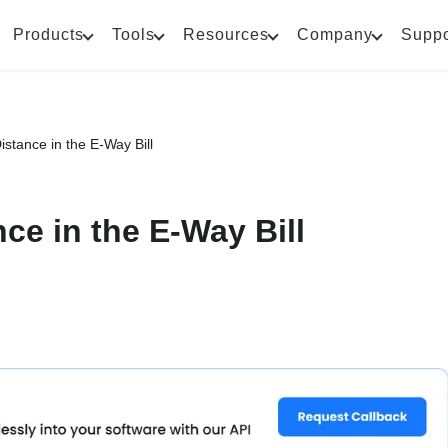
Products
Tools
Resources
Company
Suppo
istance in the E-Way Bill
ce in the E-Way Bill