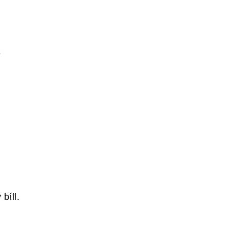
e
bill.