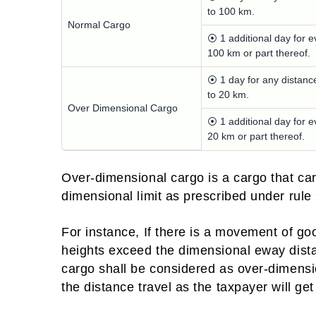
to 100 km.
Normal Cargo
⦿ 1 additional day for e
100 km or part thereof.
⦿ 1 day for any distanc
to 20 km.
Over Dimensional Cargo
⦿ 1 additional day for e
20 km or part thereof.
Over-dimensional cargo is a cargo that carr
dimensional limit as prescribed under rule
For instance, If there is a movement of good
heights exceed the dimensional eway distanc
cargo shall be considered as over-dimensi
the distance travel as the taxpayer will g