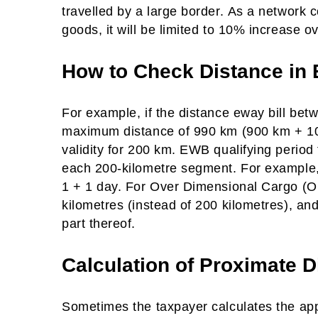
travelled by a large border. As a network 
goods, it will be limited to 10% increase o
How to Check Distance in 
For example, if the distance eway bill bet
maximum distance of 990 km (900 km + 10%
validity for 200 km. EWB qualifying period
each 200-kilometre segment. For example, if
1 + 1 day. For Over Dimensional Cargo (ODC
kilometres (instead of 200 kilometres), and
part thereof.
Calculation of Proximate D
Sometimes the taxpayer calculates the appr