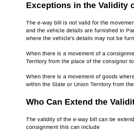
Exceptions in the Validity 
The e-way bill is not valid for the movemen
and the vehicle details are furnished in Pa
where the vehicle's details may not be fur
When there is a movement of a consignment
Territory from the place of the consignor to
When there is a movement of goods where d
within the State or Union Territory from th
Who Can Extend the Validi
The validity of the e-way bill can be exte
consignment this can include