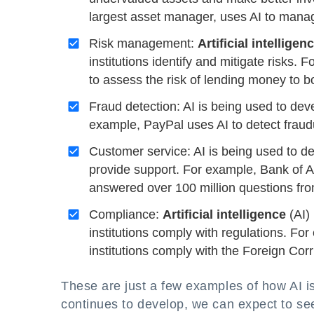
largest asset manager, uses AI to manage
Risk management:
Artificial intelligen
institutions identify and mitigate risks.
to assess the risk of lending money to b
Fraud detection: AI is being used to deve
example, PayPal uses AI to detect fraudul
Customer service: AI is being used to 
provide support. For example, Bank of A
answered over 100 million questions fr
Compliance:
Artificial intelligence
(AI) 
institutions comply with regulations. Fo
institutions comply with the Foreign Corr
These are just a few examples of how AI is
continues to develop, we can expect to se