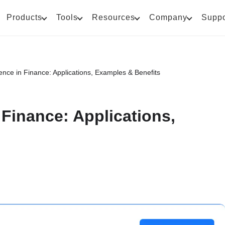
Products
Tools
Resources
Company
Suppo
ligence in Finance: Applications, Examples & Benefits
in Finance: Applications,