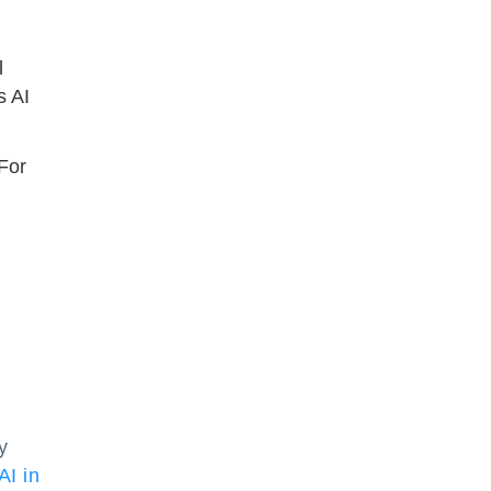
l
s AI
 For
y
AI in