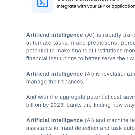
Artificial intelligence
(AI) is rapidly tran
automate tasks, make predictions, persona
potential to make financial institutions more
financial institutions to better serve thei
Artificial intelligence
(AI) is revolutioni
manage their finances.
And with the aggregate potential cost savi
billion by 2023, banks are finding new ways
Artificial intelligence
(AI) and machine l
assistants to fraud detection and task aut