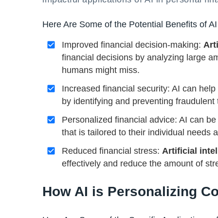
Here Are Some of the Potential Benefits of AI
Improved financial decision-making:
Art
financial decisions by analyzing large a
humans might miss.
Increased financial security: AI can help
by identifying and preventing fraudulent 
Personalized financial advice: AI can be 
that is tailored to their individual needs
Reduced financial stress:
Artificial inte
effectively and reduce the amount of str
How AI is Personalizing 