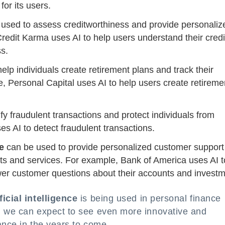
or its users.
used to assess creditworthiness and provide personaliz
edit Karma uses AI to help users understand their credi
s.
elp individuals create retirement plans and track their
, Personal Capital uses AI to help users create retireme
fy fraudulent transactions and protect individuals from
es AI to detect fraudulent transactions.
ce
can be used to provide personalized customer support
ts and services. For example, Bank of America uses AI t
wer customer questions about their accounts and investm
ficial intelligence
is being used in personal finance
, we can expect to see even more innovative and
nance in the years to come.