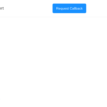
rt
Request Callback