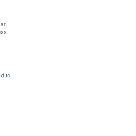
can
ess
ed to