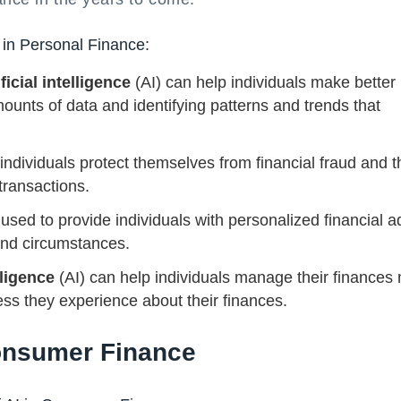
 in Personal Finance:
ificial intelligence
(AI) can help individuals make better
mounts of data and identifying patterns and trends that
 individuals protect themselves from financial fraud and t
transactions.
used to provide individuals with personalized financial a
 and circumstances.
lligence
(AI) can help individuals manage their finances
ess they experience about their finances.
Consumer Finance