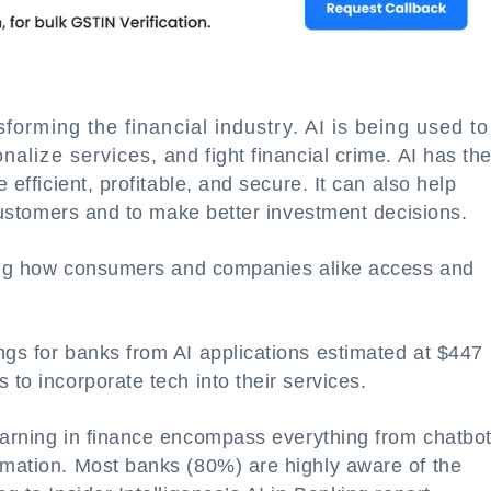
sforming the financial industry. AI is being used to
lize services, and fight financial crime. AI has th
 efficient, profitable, and secure. It can also help
r customers and to make better investment decisions.
zing how consumers and companies alike access and
ngs for banks from AI applications estimated at $447
 to incorporate tech into their services.
earning in finance encompass everything from chatbo
omation. Most banks (80%) are highly aware of the