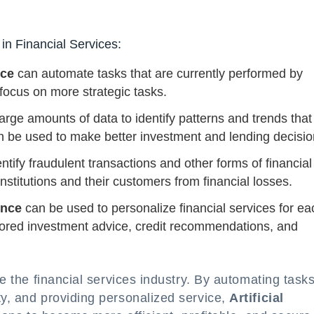
 in Financial Services:
nce
can automate tasks that are currently performed by
ocus on more strategic tasks.
arge amounts of data to identify patterns and trends that
n be used to make better investment and lending decisio
ntify fraudulent transactions and other forms of financial
institutions and their customers from financial losses.
gence
can be used to personalize financial services for ea
ilored investment advice, credit recommendations, and
ze the financial services industry. By automating tasks
ty, and providing personalized service,
Artificial