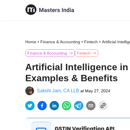
Home
Finance & Accounting
Fintech
Artificial Intel
Finance & Accounting
Fintech
Artificial Intelligence 
Examples & Benefits
Sakshi Jain, CA LLB
at
May 27, 2024