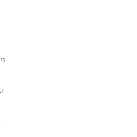
ns.
ch
,