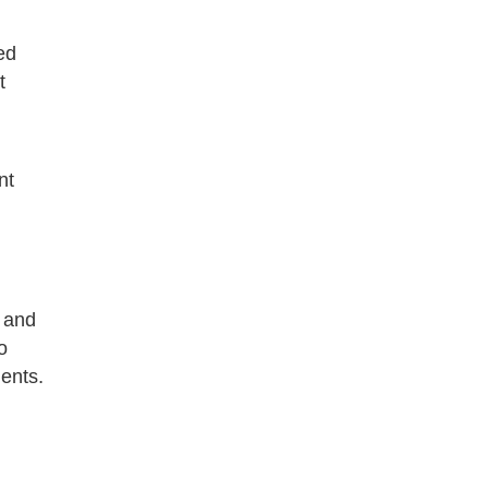
ed
t
nt
 and
o
ents.