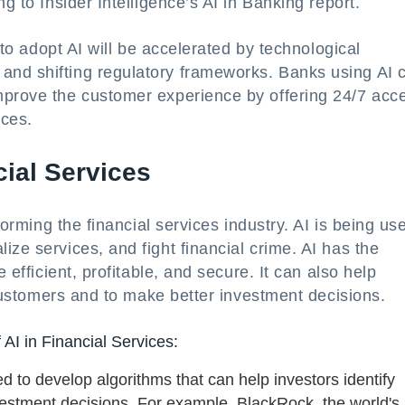
g to Insider Intelligence’s AI in Banking report.
) to adopt AI will be accelerated by technological
and shifting regulatory frameworks. Banks using AI 
mprove the customer experience by offering 24/7 acc
ices.
cial Services
forming the financial services industry. AI is being us
ze services, and fight financial crime. AI has the
 efficient, profitable, and secure. It can also help
r customers and to make better investment decisions.
 AI in Financial Services:
 to develop algorithms that can help investors identify
estment decisions. For example, BlackRock, the world's