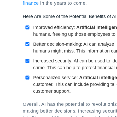
finance
in the years to come.
Here Are Some of the Potential Benefits of AI
Improved efficiency:
Artificial intellige
humans, freeing up those employees to f
Better decision-making: AI can analyze l
humans might miss. This information ca
Increased security: AI can be used to ide
crime. This can help to protect financial 
Personalized service:
Artificial intelli
customer. This can include providing ta
customer support.
Overall, AI has the potential to revolutioni
making better decisions, increasing securi