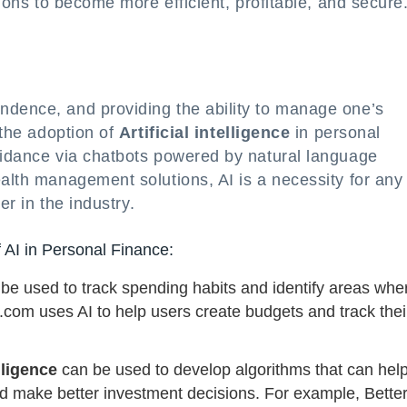
tions to become more efficient, profitable, and secure
ndence, and providing the ability to manage one’s
 the adoption of
Artificial intelligence
in personal
guidance via chatbots powered by natural language
ealth management solutions, AI is a necessity for any
er in the industry.
 AI in Personal Finance:
be used to track spending habits and identify areas whe
com uses AI to help users create budgets and track thei
elligence
can be used to develop algorithms that can hel
nd make better investment decisions. For example, Bett