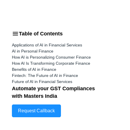
Table of Contents
e
Applications of AI in Financial Services
AI in Personal Finance
How AI is Personalizing Consumer Finance
How AI Is Transforming Corporate Finance
Benefits of AI in Finance
Fintech: The Future of AI in Finance
Future of AI in Financial Services
Automate your GST Compliances
with Masters India
Request Callback
t