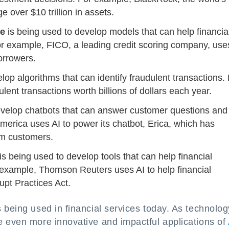
 over $10 trillion in assets.
ce
is being used to develop models that can help financia
 For example, FICO, a leading credit scoring company, use
orrowers.
lop algorithms that can identify fraudulent transactions.
ent transactions worth billions of dollars each year.
develop chatbots that can answer customer questions and
merica uses AI to power its chatbot, Erica, which has
om customers.
is being used to develop tools that can help financial
r example, Thomson Reuters uses AI to help financial
upt Practices Act.
 being used in financial services today. As technolog
e even more innovative and impactful applications of