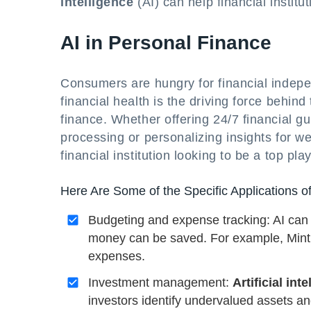
intelligence
(AI) can help financial institu
AI in Personal Finance
Consumers are hungry for financial indepe
financial health is the driving force behind
finance. Whether offering 24/7 financial 
processing or personalizing insights for w
financial institution looking to be a top play
Here Are Some of the Specific Applications of
Budgeting and expense tracking: AI can 
money can be saved. For example, Mint.
expenses.
Investment management:
Artificial int
investors identify undervalued assets a