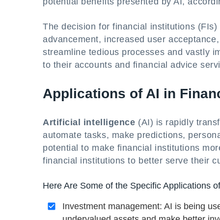
potential benefits presented by AI, accordin
The decision for financial institutions (FIs
advancement, increased user acceptance, 
streamline tedious processes and vastly i
to their accounts and financial advice serv
Applications of AI in Finan
Artificial intelligence
(AI) is rapidly trans
automate tasks, make predictions, personali
potential to make financial institutions more
financial institutions to better serve thei
Here Are Some of the Specific Applications of
Investment management: AI is being used
undervalued assets and make better inv