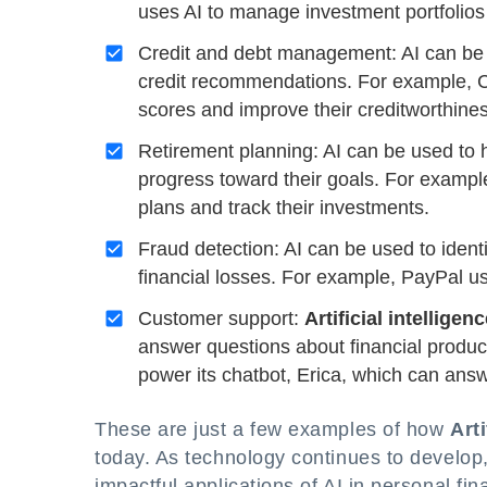
uses AI to manage investment portfolios f
Credit and debt management: AI can be 
credit recommendations. For example, Cr
scores and improve their creditworthines
Retirement planning: AI can be used to h
progress toward their goals. For example
plans and track their investments.
Fraud detection: AI can be used to identi
financial losses. For example, PayPal us
Customer support:
Artificial intelligen
answer questions about financial produc
power its chatbot, Erica, which can ans
These are just a few examples of how
Arti
today. As technology continues to develop
impactful applications of AI in personal fi