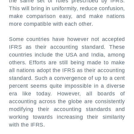
the same set of rules prescribed by IFRS.
This will bring in uniformity, reduce confusion,
make comparison easy, and make nations
more compatible with each other.
Some countries have however not accepted
IFRS as their accounting standard. These
countries include the USA and India, among
others. Efforts are still being made to make
all nations adopt the IFRS as their accounting
standard. Such a convergence of up to a cent
percent seems quite impossible in a diverse
era like today. However, all boards of
accounting across the globe are consistently
modifying their accounting standards and
working towards increasing their similarity
with the IFRS.