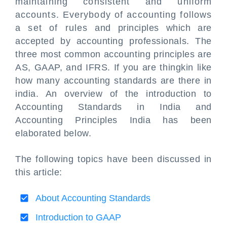
maintaining consistent and uniform
accounts. Everybody of accounting follows
a set of rules and principles which are
accepted by accounting professionals. The
three most common accounting principles are
AS, GAAP, and IFRS. If you are thingkin like
how many accounting standards are there in
india. An overview of the introduction to
Accounting Standards in India and
Accounting Principles India has been
elaborated below.
The following topics have been discussed in
this article:
About Accounting Standards
Introduction to GAAP