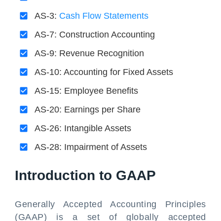
AS-3:
Cash Flow Statements
AS-7: Construction Accounting
AS-9: Revenue Recognition
AS-10: Accounting for Fixed Assets
AS-15: Employee Benefits
AS-20: Earnings per Share
AS-26: Intangible Assets
AS-28: Impairment of Assets
Introduction to GAAP
Generally Accepted Accounting Principles
(GAAP) is a set of globally accepted