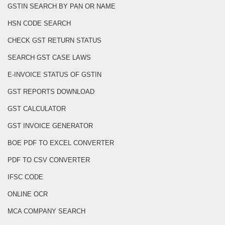
GSTIN SEARCH BY PAN OR NAME
HSN CODE SEARCH
CHECK GST RETURN STATUS
SEARCH GST CASE LAWS
E-INVOICE STATUS OF GSTIN
GST REPORTS DOWNLOAD
GST CALCULATOR
GST INVOICE GENERATOR
BOE PDF TO EXCEL CONVERTER
PDF TO CSV CONVERTER
IFSC CODE
ONLINE OCR
MCA COMPANY SEARCH