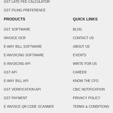
GST LATE FEE CALCULATOR
GST FILING PREFERENCE
PRODUCTS
QUICK LINKS
GST SOFTWARE
BLOG
INVOICE OCR
CONTACT US
E-WAY BILL SOFTWARE
ABOUT US
E-INVOICING SOFTWARE
EVENTS
E-INVOICING API
WRITE FOR US
GST API
CAREER
E-WAY BILL API
KNOW THE CFO
GST VERIFICATION API
CBIC NOTIFICATION
GST PAYMENT
PRIVACY POLICY
E INVOICE QR CODE SCANNER
TERMS & CONDITIONS