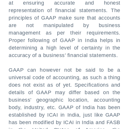
at ensuring accurate and honest
representation of financial statements. The
principles of GAAP make sure that accounts
are not manipulated by business
management as per their requirements.
Proper following of GAAP in India helps in
determining a high level of certainty in the
accuracy of a business’ financial statements.
GAAP can however not be said to be a
universal code of accounting, as such a thing
does not exist as of yet. Specifications and
details of GAAP may differ based on the
business’ geographic location, accounting
body, industry, etc. GAAP of India has been
established by ICAI in India, just like GAAP
has been modified by ICAI in India and FASB