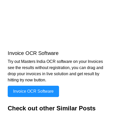
Invoice OCR Software
Try out Masters India OCR software on your Invoices
see the results without registration, you can drag and
drop your invoices in live solution and get result by
hitting try now button.
Invoice OCR Software
Check out other Similar Posts