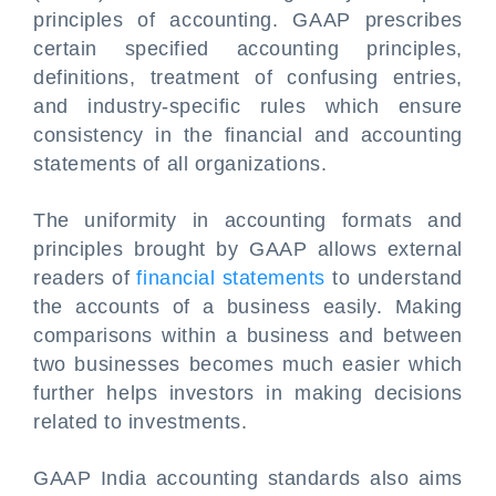
principles of accounting. GAAP prescribes
certain specified accounting principles,
definitions, treatment of confusing entries,
and industry-specific rules which ensure
consistency in the financial and accounting
statements of all organizations.
The uniformity in accounting formats and
principles brought by GAAP allows external
readers of
financial statements
to understand
the accounts of a business easily. Making
comparisons within a business and between
two businesses becomes much easier which
further helps investors in making decisions
related to investments.
GAAP India accounting standards also aims