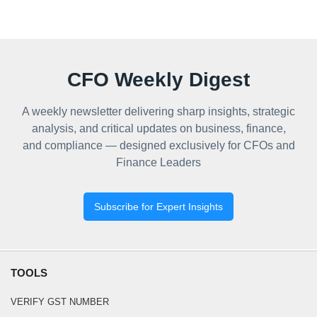
CFO Weekly Digest
A weekly newsletter delivering sharp insights, strategic
analysis, and critical updates on business, finance,
and compliance — designed exclusively for CFOs and
Finance Leaders
Subscribe for Expert Insights
TOOLS
VERIFY GST NUMBER