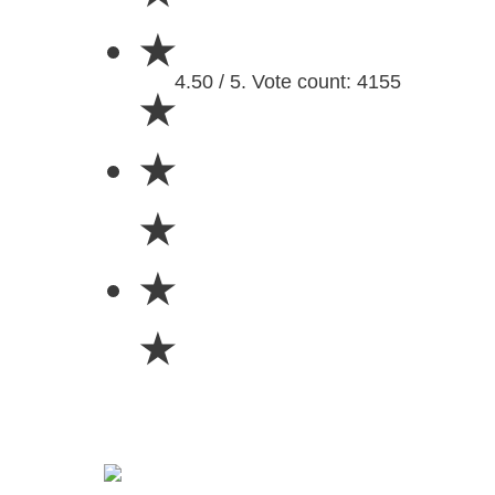
★
4.50 / 5. Vote count: 4155
★
★
★
★
★