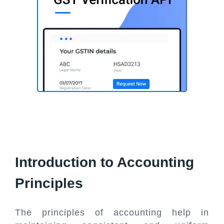
Introduction to Accounting
Principles
The principles of accounting help in