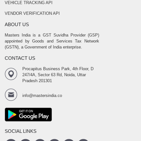
VEHICLE TRACKING API
VENDOR VERIFICATION API
ABOUT US
Masters India is a GST Suvidha Provider (GSP)
appointed by Goods and Services Tax Network
(GSTN), a Government of India enterprise.
CONTACT US
Procapitus Business Park, 4th Floor, D
247/4A, Sector 63 Rd, Noida, Uttar
Pradesh 201301
info@mastersindia.co
SOCIAL LINKS