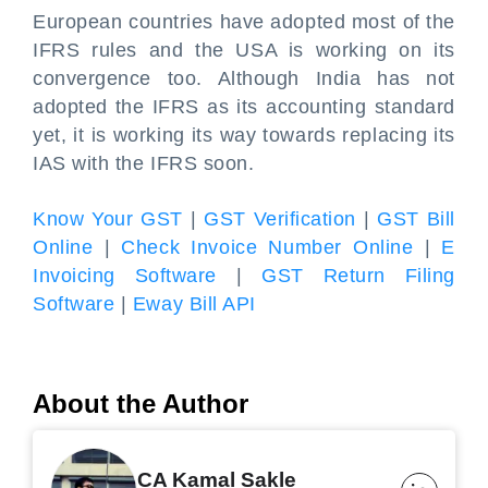
European countries have adopted most of the
IFRS rules and the USA is working on its
convergence too. Although India has not
adopted the IFRS as its accounting standard
yet, it is working its way towards replacing its
IAS with the IFRS soon.
Know Your GST
|
GST Verification
|
GST Bill
Online
|
Check Invoice Number Online
|
E
Invoicing Software
|
GST Return Filing
Software
|
Eway Bill API
About the Author
CA Kamal Sakle