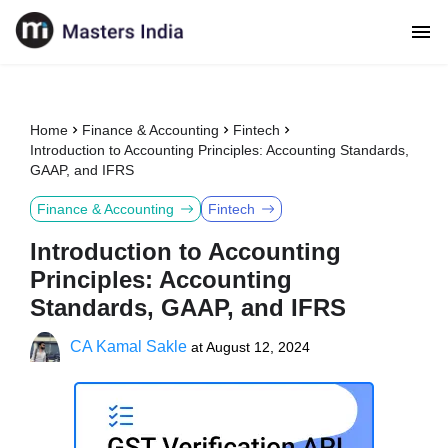
Home
Finance & Accounting
Fintech
Introduction to Accounting Principles: Accounting Standards,
GAAP, and IFRS
Finance & Accounting
Fintech
Introduction to Accounting
Principles: Accounting
Standards, GAAP, and IFRS
CA Kamal Sakle
at
August 12, 2024