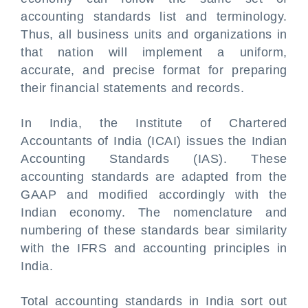
accounting standards list and terminology.
Thus, all business units and organizations in
that nation will implement a uniform,
accurate, and precise format for preparing
their financial statements and records.
In India, the Institute of Chartered
Accountants of India (ICAI) issues the Indian
Accounting Standards (IAS). These
accounting standards are adapted from the
GAAP and modified accordingly with the
Indian economy. The nomenclature and
numbering of these standards bear similarity
with the IFRS and accounting principles in
India.
Total accounting standards in India sort out