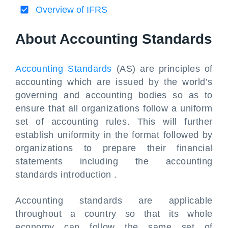
Overview of IFRS
About Accounting Standards
Accounting Standards
(AS) are principles of
accounting which are issued by the world’s
governing and accounting bodies so as to
ensure that all organizations follow a uniform
set of accounting rules. This will further
establish uniformity in the format followed by
organizations to prepare their financial
statements including the accounting
standards introduction .
Accounting standards are applicable
throughout a country so that its whole
economy can follow the same set of