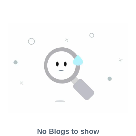
No Blogs to show