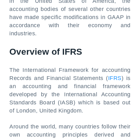
in the United States of America, the
accounting bodies of several other countries
have made specific modifications in GAAP in
accordance with their economy and
industries.
Overview of IFRS
The International Framework for accounting
Records and Financial Statements (
IFRS
) is
an accounting and financial framework
developed by the International Accounting
Standards Board (IASB) which is based out
of London, United Kingdom.
Around the world, many countries follow their
own accounting principles derived and