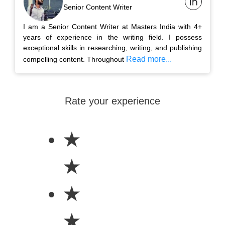
Senior Content Writer
I am a Senior Content Writer at Masters India with 4+
years of experience in the writing field. I possess
exceptional skills in researching, writing, and publishing
Read more...
compelling content. Throughout
Rate your experience
★
★
★
★