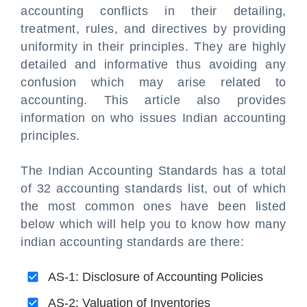
accounting conflicts in their detailing,
treatment, rules, and directives by providing
uniformity in their principles. They are highly
detailed and informative thus avoiding any
confusion which may arise related to
accounting. This article also provides
information on who issues Indian accounting
principles.
The Indian Accounting Standards has a total
of 32 accounting standards list, out of which
the most common ones have been listed
below which will help you to know how many
indian accounting standards are there:
AS-1: Disclosure of Accounting Policies
AS-2: Valuation of Inventories