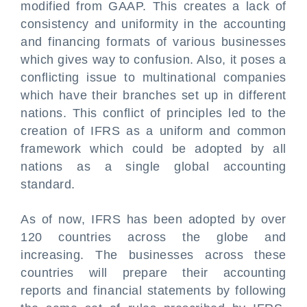
modified from GAAP. This creates a lack of
consistency and uniformity in the accounting
and financing formats of various businesses
which gives way to confusion. Also, it poses a
conflicting issue to multinational companies
which have their branches set up in different
nations. This conflict of principles led to the
creation of IFRS as a uniform and common
framework which could be adopted by all
nations as a single global accounting
standard.
As of now, IFRS has been adopted by over
120 countries across the globe and
increasing. The businesses across these
countries will prepare their accounting
reports and financial statements by following