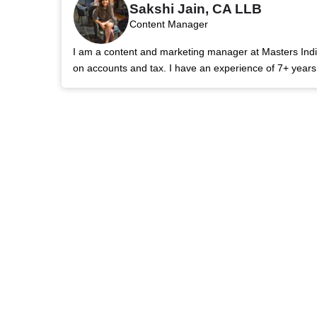
Sakshi Jain, CA LLB
Content Manager
I am a content and marketing manager at Masters India.
on accounts and tax. I have an experience of 7+ year