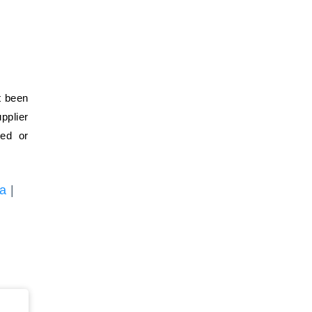
t been
pplier
ied or
ia
|