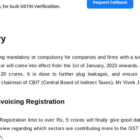
ry
ng mandatory or compulsory for companies and firms with a tu
 or will come into effect from the 1st of January, 2023 onwards. 
0 crores. It is done to further plug leakages, and ensure 
 chairman of CBIT (Central Board of Indirect Taxes), Mr Vivek J
oicing Registration
gistration limit to over Rs, 5 crores will finally give good da
overview regarding which sectors are contributing more to the GST
h.