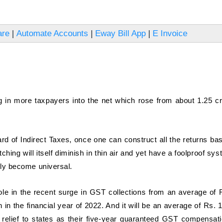
are
|
Automate Accounts
|
Eway Bill App
|
E Invoice
ing in more taxpayers into the net which rose from about 1.25 cr
rd of Indirect Taxes, once one can construct all the returns ba
tching will itself diminish in thin air and yet have a foolproof sy
ally become universal.
ole in the recent surge in GST collections from an average of 
ion in the financial year of 2022. And it will be an average of Rs. 
ome relief to states as their five-year guaranteed GST compensati