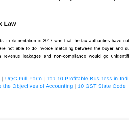
ax Law
ts implementation in 2017 was that the tax authorities have no
were not able to do invoice matching between the buyer and su
in revenue leakages and non-compliance would go unidentif
s
|
UQC Full Form
|
Top 10 Profitable Business in Ind
 the Objectives of Accounting
|
10 GST State Code