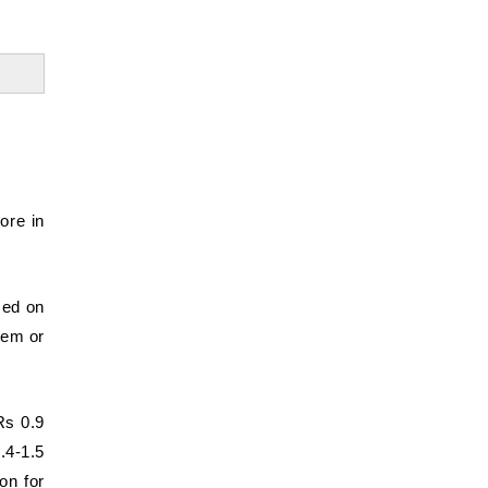
ore in
sed on
stem or
Rs 0.9
1.4-1.5
on for