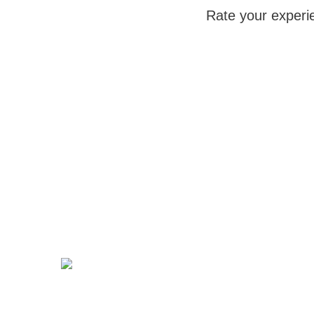
Rate your experi