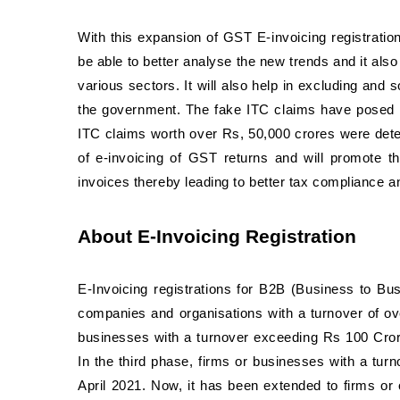
With this expansion of GST E-invoicing registration
be able to better analyse the new trends and it also
various sectors. It will also help in excluding an
the government. The fake ITC claims have posed t
ITC claims worth over Rs, 50,000 crores were detec
of e-invoicing of GST returns and will promote t
invoices thereby leading to better tax compliance an
About E-Invoicing Registration
E-Invoicing registrations for B2B (Business to Bus
companies and organisations with a turnover of o
businesses with a turnover exceeding Rs 100 Cror
In the third phase, firms or businesses with a tur
April 2021. Now, it has been extended to firms or