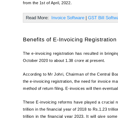
from the 1st of April, 2022.
Read More:
Invoice Software
|
GST Bill Softw
Benefits of E-Invoicing Registration
The e-invoicing registration has resulted in bring
October 2020 to about 1.38 crore at present.
According to Mr Johri, Chairman of the Central Boa
the e-invoicing registration, the need for invoice ma
method of return filing. E-invoices will then eventu
These E-invoicing reforms have played a crucial r
trillion in the financial year of 2018 to Rs.1.23 trill
trillion in the financial year 2023. It will give s