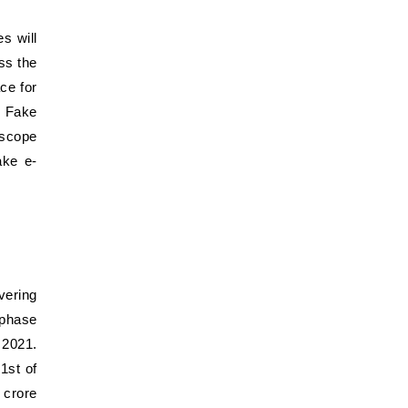
s will
ss the
ce for
. Fake
 scope
ake e-
vering
 phase
 2021.
1st of
 crore