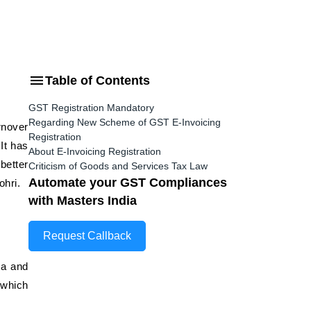
Table of Contents
GST Registration Mandatory
Regarding New Scheme of GST E-Invoicing
rnover
Registration
It has
About E-Invoicing Registration
better
Criticism of Goods and Services Tax Law
Automate your GST Compliances
ohri.
with Masters India
Request Callback
ta and
 which