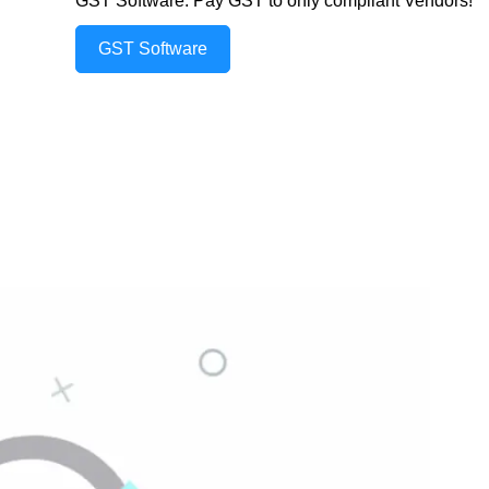
GST Software: Pay GST to only compliant Vendors!
GST Software