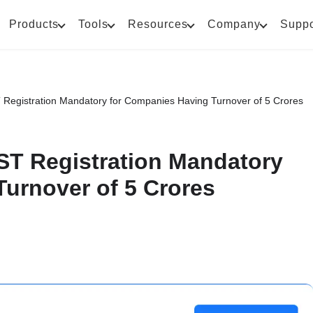
Products
Tools
Resources
Company
Suppo
egistration Mandatory for Companies Having Turnover of 5 Crores
T Registration Mandatory
urnover of 5 Crores