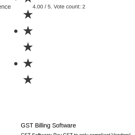
ence
4.00 / 5. Vote count: 2
★
★
★
★
★
GST Billing Software