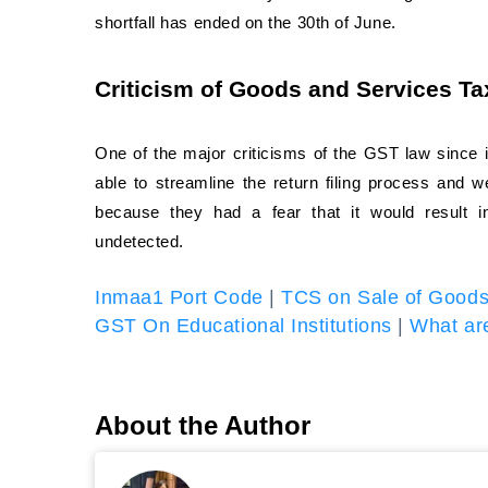
shortfall has ended on the 30th of June.
Criticism of Goods and Services T
One of the major criticisms of the GST law since i
able to streamline the return filing process and 
because they had a fear that it would result 
undetected.
Inmaa1 Port Code
|
TCS on Sale of Good
GST On Educational Institutions
|
What are
About the Author