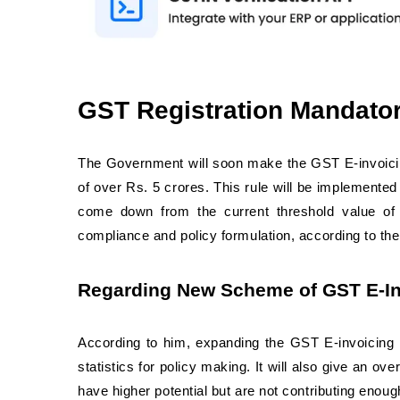
GST Registration Mandato
The Government will soon make the GST E-invoici
of over Rs. 5 crores. This rule will be implemented
come down from the current threshold value of 2
compliance and policy formulation, according to the
Regarding New Scheme of GST E-Inv
According to him, expanding the GST E-invoicing Re
statistics for policy making. It will also give an 
have higher potential but are not contributing enoug