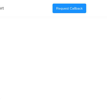
rt
Request Callback