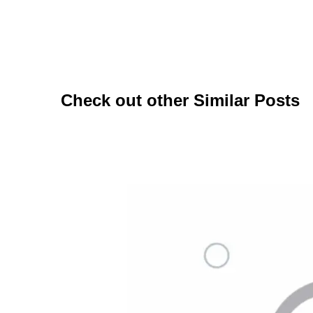
Check out other Similar Posts