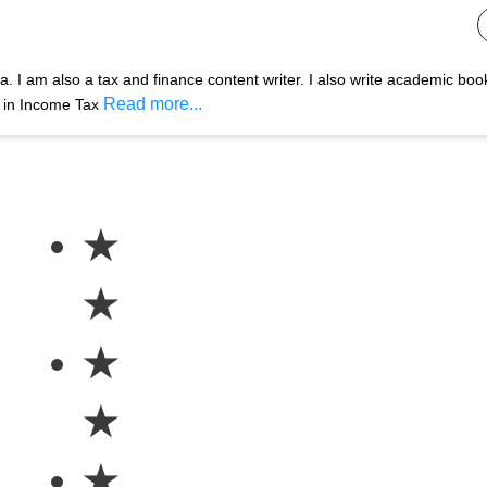
 I am also a tax and finance content writer. I also write academic boo
Read more...
s in Income Tax
★
★
★
★
★