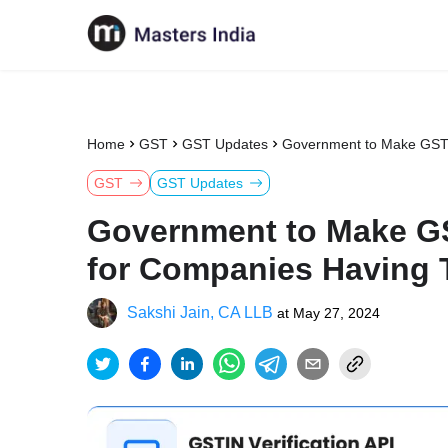
Home
GST
GST Updates
Government to Make GST R
GST
GST Updates
Government to Make GS
for Companies Having T
Sakshi Jain, CA LLB
at
May 27, 2024