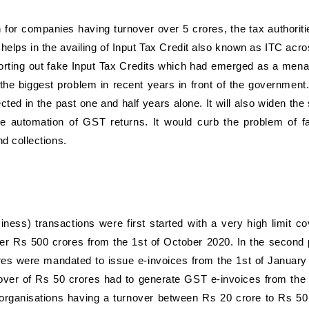
 for companies having turnover over 5 crores, the tax authoritie
 helps in the availing of Input Tax Credit also known as ITC acro
d sorting out fake Input Tax Credits which had emerged as a mena
he biggest problem in recent years in front of the government
ted in the past one and half years alone. It will also widen the
he automation of GST returns. It would curb the problem of f
d collections.
iness) transactions were first started with a very high limit co
ver Rs 500 crores from the 1st of October 2020. In the second
es were mandated to issue e-invoices from the 1st of January
nover of Rs 50 crores had to generate GST e-invoices from the 
 organisations having a turnover between Rs 20 crore to Rs 50