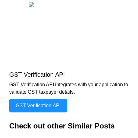
GST Verification API
GST Verification API integrates with your application to
validate GST taxpayer details.
GST Verification API
Check out other Similar Posts