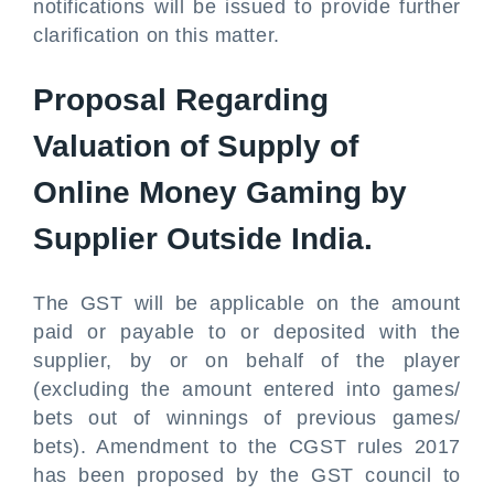
notifications will be issued to provide further
clarification on this matter.
Proposal Regarding
Valuation of Supply of
Online Money Gaming by
Supplier Outside India.
The GST will be applicable on the amount
paid or payable to or deposited with the
supplier, by or on behalf of the player
(excluding the amount entered into games/
bets out of winnings of previous games/
bets). Amendment to the CGST rules 2017
has been proposed by the GST council to