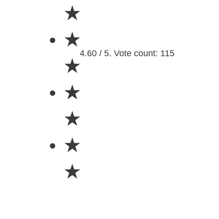
★
★
4.60 / 5. Vote count: 115
★
★
★
★
★