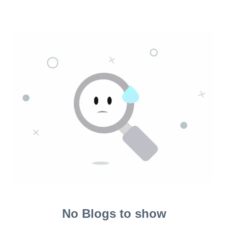
No Blogs to show