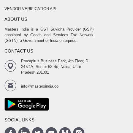
VENDOR VERIFICATION API
ABOUT US
Masters India is a GST Suvidha Provider (GSP)
appointed by Goods and Services Tax Network
(GSTN), a Government of India enterprise.
CONTACT US
Procapitus Business Park, 4th Floor, D
247/4A, Sector 63 Rd, Noida, Uttar
Pradesh 201301
info@mastersindia.co
SOCIAL LINKS