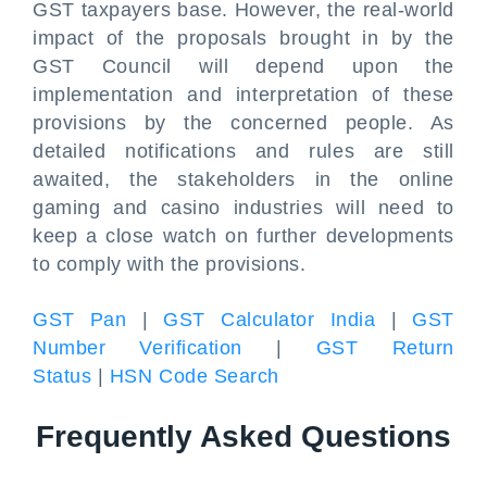
GST taxpayers base. However, the real-world
impact of the proposals brought in by the
GST Council will depend upon the
implementation and interpretation of these
provisions by the concerned people. As
detailed notifications and rules are still
awaited, the stakeholders in the online
gaming and casino industries will need to
keep a close watch on further developments
to comply with the provisions.
GST Pan
|
GST Calculator India
|
GST
Number Verification
|
GST Return
Status
|
HSN Code Search
Frequently Asked Questions