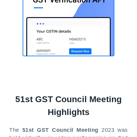
51st GST Council Meeting
Highlights
The
51st GST Council Meeting
2023 was