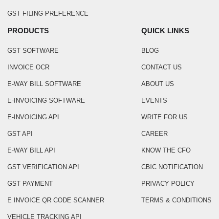
GST FILING PREFERENCE
PRODUCTS
QUICK LINKS
GST SOFTWARE
BLOG
INVOICE OCR
CONTACT US
E-WAY BILL SOFTWARE
ABOUT US
E-INVOICING SOFTWARE
EVENTS
E-INVOICING API
WRITE FOR US
GST API
CAREER
E-WAY BILL API
KNOW THE CFO
GST VERIFICATION API
CBIC NOTIFICATION
GST PAYMENT
PRIVACY POLICY
E INVOICE QR CODE SCANNER
TERMS & CONDITIONS
VEHICLE TRACKING API