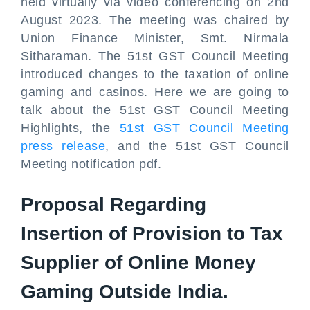
held virtually via video conferencing on 2nd
August 2023. The meeting was chaired by
Union Finance Minister, Smt. Nirmala
Sitharaman. The 51st GST Council Meeting
introduced changes to the taxation of online
gaming and casinos. Here we are going to
talk about the 51st GST Council Meeting
Highlights, the
51st GST Council Meeting
press release
, and the 51st GST Council
Meeting notification pdf.
Proposal Regarding
Insertion of Provision to Tax
Supplier of Online Money
Gaming Outside India.