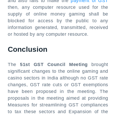
and also fails to make the
payment of GST
then, any computer resource used for the
supply of online money gaming shall be
blocked for access by the public to any
information generated, transmitted, received
or hosted by any computer resource.
Conclusion
The
51st GST Council Meeting
brought
significant changes to the online gaming and
casino sectors in India although no GST rate
changes, GST rate cuts or GST exemptions
have been proposed in the meeting. The
proposals in the meeting aimed at providing
Measures for streamlining GST compliances
to tax these sectors and Expansion of the