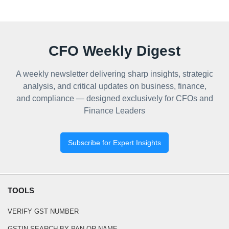
CFO Weekly Digest
A weekly newsletter delivering sharp insights, strategic
analysis, and critical updates on business, finance,
and compliance — designed exclusively for CFOs and
Finance Leaders
Subscribe for Expert Insights
TOOLS
VERIFY GST NUMBER
GSTIN SEARCH BY PAN OR NAME