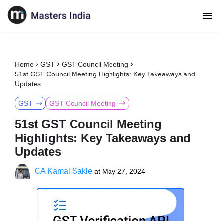
Home
GST
GST Council Meeting
51st GST Council Meeting Highlights: Key Takeaways and
Updates
GST
GST Council Meeting
51st GST Council Meeting
Highlights: Key Takeaways and
Updates
CA Kamal Sakle
at
May 27, 2024