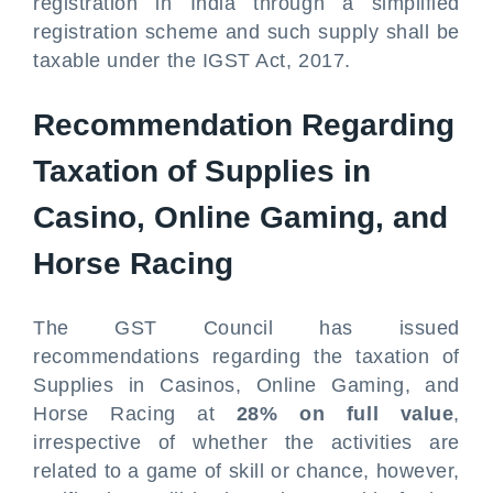
registration in India through a simplified
registration scheme and such supply shall be
taxable under the IGST Act, 2017.
Recommendation Regarding
Taxation of Supplies in
Casino, Online Gaming, and
Horse Racing
The GST Council has issued
recommendations regarding the taxation of
Supplies in Casinos, Online Gaming, and
Horse Racing at
28% on full value
,
irrespective of whether the activities are
related to a game of skill or chance, however,