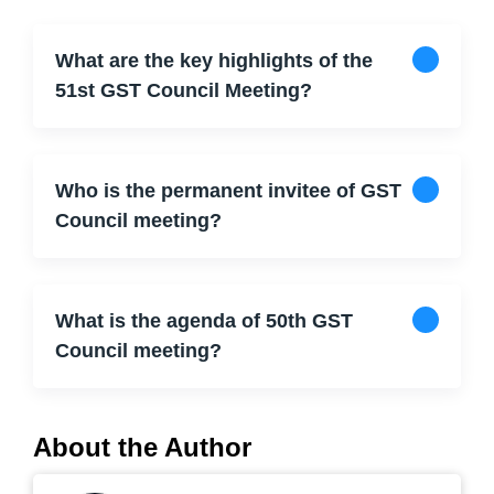
What are the key highlights of the
51st GST Council Meeting?
Who is the permanent invitee of GST
Council meeting?
What is the agenda of 50th GST
Council meeting?
About the Author