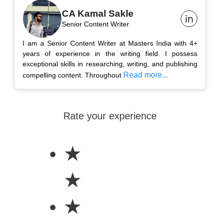
CA Kamal Sakle
Senior Content Writer
I am a Senior Content Writer at Masters India with 4+
years of experience in the writing field. I possess
exceptional skills in researching, writing, and publishing
Read more...
compelling content. Throughout
Rate your experience
★
★
★