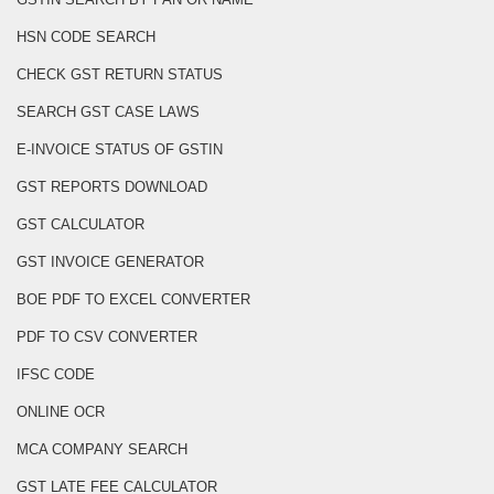
HSN CODE SEARCH
CHECK GST RETURN STATUS
SEARCH GST CASE LAWS
E-INVOICE STATUS OF GSTIN
GST REPORTS DOWNLOAD
GST CALCULATOR
GST INVOICE GENERATOR
BOE PDF TO EXCEL CONVERTER
PDF TO CSV CONVERTER
IFSC CODE
ONLINE OCR
MCA COMPANY SEARCH
GST LATE FEE CALCULATOR