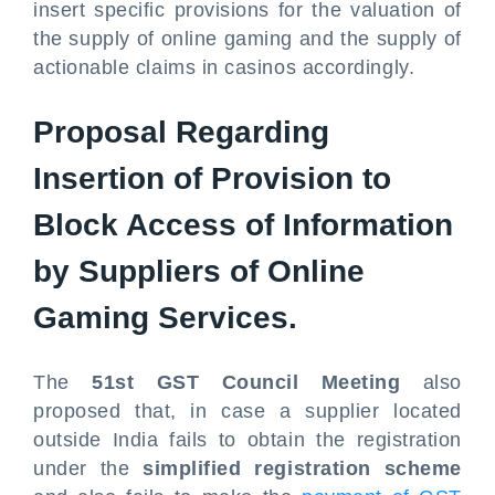
insert specific provisions for the valuation of
the supply of online gaming and the supply of
actionable claims in casinos accordingly.
Proposal Regarding
Insertion of Provision to
Block Access of Information
by Suppliers of Online
Gaming Services.
The
51st GST Council Meeting
also
proposed that, in case a supplier located
outside India fails to obtain the registration
under the
simplified registration scheme