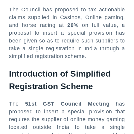
The Council has proposed to tax actionable
claims supplied in Casinos, Online gaming,
and horse racing at
28%
on full value, a
proposal to insert a special provision has
been given so as to require such suppliers to
take a single registration in India through a
simplified registration scheme.
Introduction of Simplified
Registration Scheme
The
51st GST Council Meeting
has
proposed to insert a special provision that
requires the supplier of online money gaming
located outside India to take a single