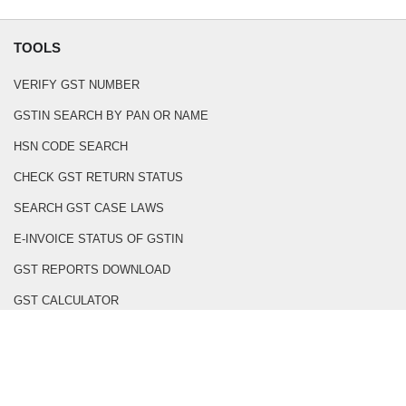
TOOLS
VERIFY GST NUMBER
GSTIN SEARCH BY PAN OR NAME
HSN CODE SEARCH
CHECK GST RETURN STATUS
SEARCH GST CASE LAWS
E-INVOICE STATUS OF GSTIN
GST REPORTS DOWNLOAD
GST CALCULATOR
GST INVOICE GENERATOR
BOE PDF TO EXCEL CONVERTER
PDF TO CSV CONVERTER