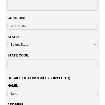
GSTIN/UIN:
STATE:
STATE CODE:
DETAILS OF CONSIGNEE (SHIPPED TO)
NAME:
ADDRESS: