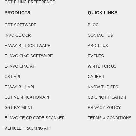
GST FILING PREFERENCE
PRODUCTS
QUICK LINKS
GST SOFTWARE
BLOG
INVOICE OCR
CONTACT US
E-WAY BILL SOFTWARE
ABOUT US
E-INVOICING SOFTWARE
EVENTS
E-INVOICING API
WRITE FOR US
GST API
CAREER
E-WAY BILL API
KNOW THE CFO
GST VERIFICATION API
CBIC NOTIFICATION
GST PAYMENT
PRIVACY POLICY
E INVOICE QR CODE SCANNER
TERMS & CONDITIONS
VEHICLE TRACKING API