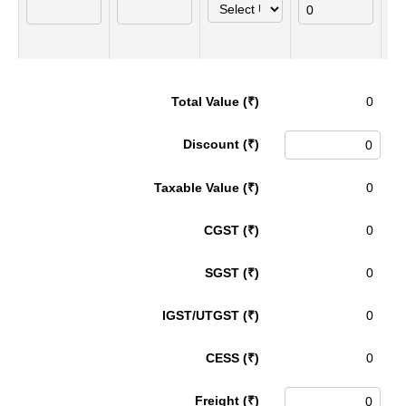
Total Value (₹)
Discount (₹)
Taxable Value (₹)
CGST (₹)
SGST (₹)
IGST/UTGST (₹)
CESS (₹)
Freight (₹)