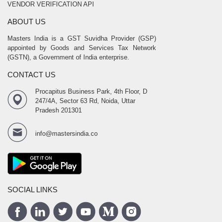
VENDOR VERIFICATION API
ABOUT US
Masters India is a GST Suvidha Provider (GSP)
appointed by Goods and Services Tax Network
(GSTN), a Government of India enterprise.
CONTACT US
Procapitus Business Park, 4th Floor, D
247/4A, Sector 63 Rd, Noida, Uttar
Pradesh 201301
info@mastersindia.co
SOCIAL LINKS