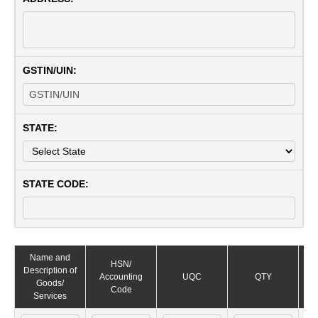
GSTIN/UIN:
STATE:
STATE CODE:
Name and
HSN/
Description of
Ra
Accounting
UQC
QTY
Goods/
Code
Services