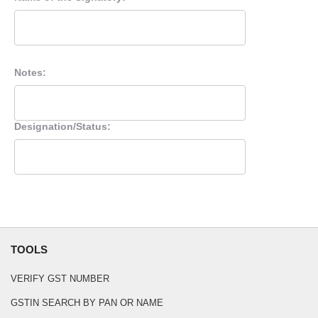
Notes:
Designation/Status:
TOOLS
VERIFY GST NUMBER
GSTIN SEARCH BY PAN OR NAME