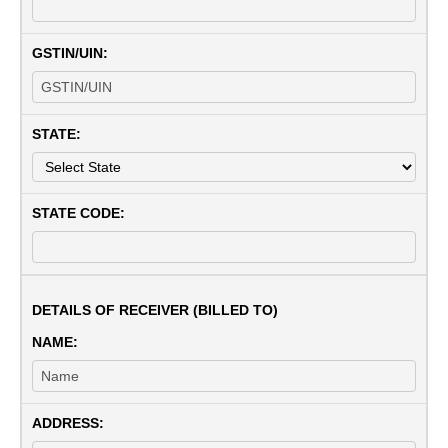
GSTIN/UIN:
STATE:
STATE CODE:
DETAILS OF RECEIVER (BILLED TO)
NAME:
ADDRESS: