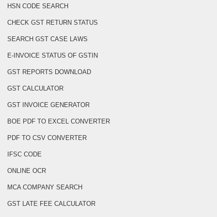
HSN CODE SEARCH
CHECK GST RETURN STATUS
SEARCH GST CASE LAWS
E-INVOICE STATUS OF GSTIN
GST REPORTS DOWNLOAD
GST CALCULATOR
GST INVOICE GENERATOR
BOE PDF TO EXCEL CONVERTER
PDF TO CSV CONVERTER
IFSC CODE
ONLINE OCR
MCA COMPANY SEARCH
GST LATE FEE CALCULATOR