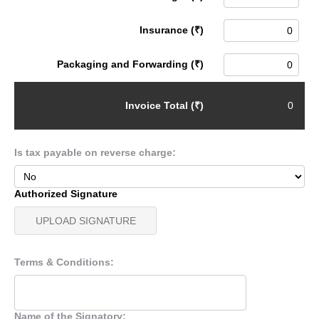
Insurance (₹)
Packaging and Forwarding (₹)
Invoice Total (₹)
Is tax payable on reverse charge:
Authorized Signature
UPLOAD SIGNATURE
Terms & Conditions:
Name of the Signatory: