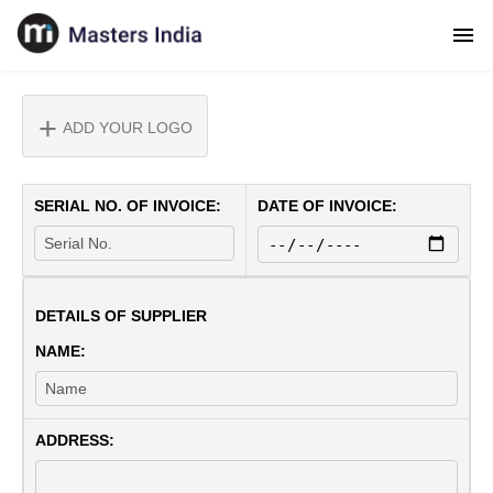
ADD YOUR LOGO
SERIAL NO. OF INVOICE:
DATE OF INVOICE:
DETAILS OF SUPPLIER
NAME:
ADDRESS: