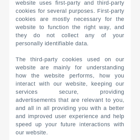
website uses first-party and third-party
cookies for several purposes. First-party
cookies are mostly necessary for the
website to function the right way, and
they do not collect any of your
personally identifiable data.
The third-party cookies used on our
website are mainly for understanding
how the website performs, how you
interact with our website, keeping our
services secure, providing
advertisements that are relevant to you,
and all in all providing you with a better
and improved user experience and help
speed up your future interactions with
our website.