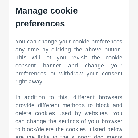
Manage cookie
preferences
You can change your cookie preferences
any time by clicking the above button.
This will let you revisit the cookie
consent banner and change your
preferences or withdraw your consent
right away.
In addition to this, different browsers
provide different methods to block and
delete cookies used by websites. You
can change the settings of your browser
to block/delete the cookies. Listed below
are the links to the support documents