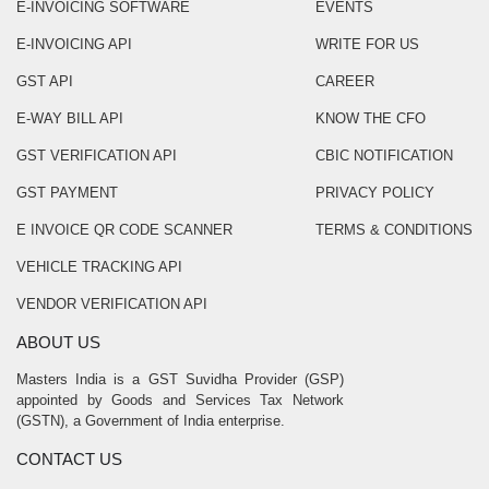
E-INVOICING SOFTWARE
EVENTS
E-INVOICING API
WRITE FOR US
GST API
CAREER
E-WAY BILL API
KNOW THE CFO
GST VERIFICATION API
CBIC NOTIFICATION
GST PAYMENT
PRIVACY POLICY
E INVOICE QR CODE SCANNER
TERMS & CONDITIONS
VEHICLE TRACKING API
VENDOR VERIFICATION API
ABOUT US
Masters India is a GST Suvidha Provider (GSP)
appointed by Goods and Services Tax Network
(GSTN), a Government of India enterprise.
CONTACT US