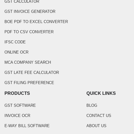
GST CALCULATOR
GST INVOICE GENERATOR
BOE PDF TO EXCEL CONVERTER
PDF TO CSV CONVERTER
IFSC CODE
ONLINE OCR
MCA COMPANY SEARCH
GST LATE FEE CALCULATOR
GST FILING PREFERENCE
PRODUCTS
QUICK LINKS
GST SOFTWARE
BLOG
INVOICE OCR
CONTACT US
E-WAY BILL SOFTWARE
ABOUT US