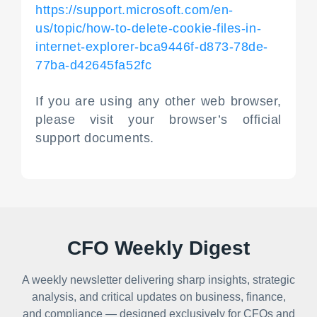
https://support.microsoft.com/en-
us/topic/how-to-delete-cookie-files-in-
internet-explorer-bca9446f-d873-78de-
77ba-d42645fa52fc
If you are using any other web browser,
please visit your browser’s official
support documents.
CFO Weekly Digest
A weekly newsletter delivering sharp insights, strategic
analysis, and critical updates on business, finance,
and compliance — designed exclusively for CFOs and