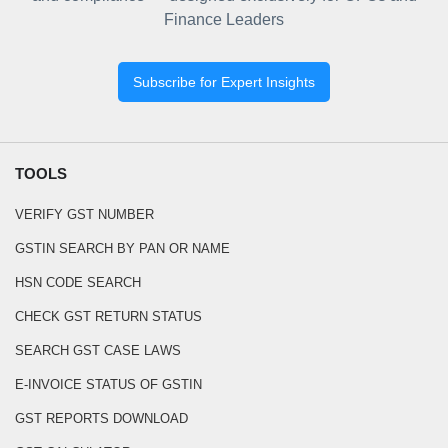
Finance Leaders
Subscribe for Expert Insights
TOOLS
VERIFY GST NUMBER
GSTIN SEARCH BY PAN OR NAME
HSN CODE SEARCH
CHECK GST RETURN STATUS
SEARCH GST CASE LAWS
E-INVOICE STATUS OF GSTIN
GST REPORTS DOWNLOAD