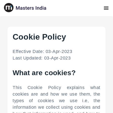
Cookie Policy
Effective Date: 03-Apr-2023
Last Updated: 03-Apr-2023
What are cookies?
This Cookie Policy explains what
cookies are and how we use them, the
types of cookies we use i.e, the
information we collect using cookies and