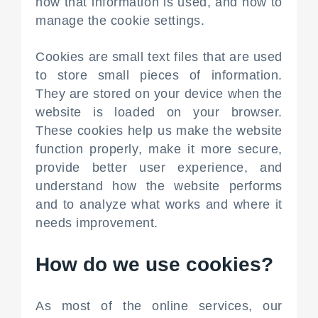
how that information is used, and how to
manage the cookie settings.
Cookies are small text files that are used
to store small pieces of information.
They are stored on your device when the
website is loaded on your browser.
These cookies help us make the website
function properly, make it more secure,
provide better user experience, and
understand how the website performs
and to analyze what works and where it
needs improvement.
How do we use cookies?
As most of the online services, our