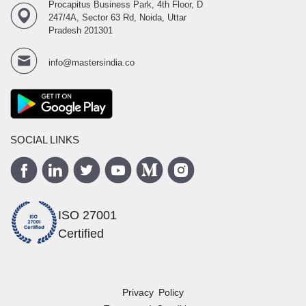
Procapitus Business Park, 4th Floor, D
247/4A, Sector 63 Rd, Noida, Uttar
Pradesh 201301
info@mastersindia.co
SOCIAL LINKS
ISO 27001
Certified
Privacy Policy