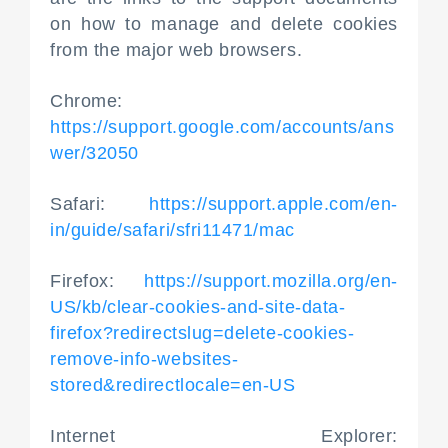
on how to manage and delete cookies
from the major web browsers.
Chrome:
https://support.google.com/accounts/ans
wer/32050
Safari:
https://support.apple.com/en-
in/guide/safari/sfri11471/mac
Firefox:
https://support.mozilla.org/en-
US/kb/clear-cookies-and-site-data-
firefox?redirectslug=delete-cookies-
remove-info-websites-
stored&redirectlocale=en-US
Internet Explorer: