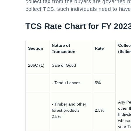
collect tax from the buyers are governed b
collect TCS, such individuals need to hav
TCS Rate Chart for FY 202
Nature of
Collec
Section
Rate
Transaction
(Seller
206C (1)
Sale of Good
- Tendu Leaves
5%
Any Pe
- Timber and other
other 
forest products
2.5%
Indivi
2.5%
whose 
year T