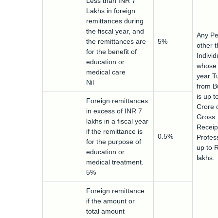
Less than INR 7
Lakhs in foreign
remittances during
the fiscal year, and
Any Pe
the remittances are
5%
other 
for the benefit of
Indivi
education or
whose 
medical care
year T
Nil
from B
is up t
Foreign remittances
Crore 
in excess of INR 7
Gross
lakhs in a fiscal year
Receip
if the remittance is
0.5%
Profess
for the purpose of
up to 
education or
lakhs.
medical treatment.
5%
Foreign remittance
if the amount or
total amount