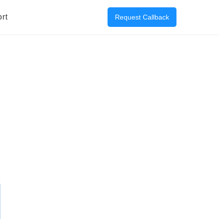
rt
Request Callback