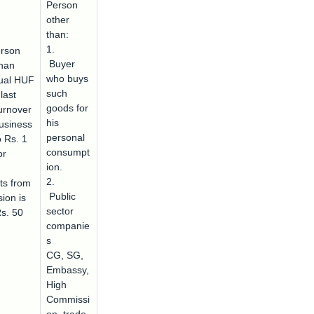
Person
other
than:
1.
rson
Buyer
than
who buys
dual HUF
such
last
goods for
urnover
his
usiness
personal
o Rs. 1
consumpt
or
ion.
2.
ts from
Public
ion is
sector
Rs. 50
companie
s
CG, SG,
Embassy,
High
Commissi