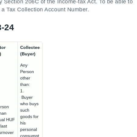
y Section 206C of the Income-tax Act. To be able to
e a Tax Collection Account Number.
3-24
tor
Collectee
)
(Buyer)
Any
Person
other
than:
1.
Buyer
who buys
rson
such
than
goods for
dual HUF
his
last
personal
urnover
consumpt