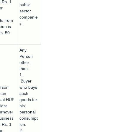
o Rs. 1
public
or
sector
companie
ts from
s
ion is
Rs. 50
Any
Person
other
than:
1.
Buyer
rson
who buys
than
such
dual HUF
goods for
last
his
urnover
personal
usiness
consumpt
o Rs. 1
ion.
or
2.