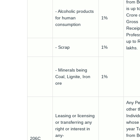
from B
is up t
- Alcoholic products
Crore 
for human
1%
Gross
consumption
Receip
Profess
up to 
- Scrap
1%
lakhs.
- Minerals being
Coal, Lignite, Iron
1%
ore
Any Pe
other 
Leasing or licensing
Indivi
or transferring any
whose 
right or interest in
year T
any-
from B
206C