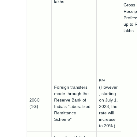
lakhs
Gross
Receip
Profess
up to 
lakhs.
5%
Foreign transfers
(However
made through the
, starting
206C
Reserve Bank of
on July 1,
(1G)
India's "Liberalized
2023, the
Remittance
rate will
Scheme"
increase
to 20%.)