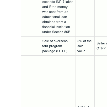
exceeds INR 7 lakhs
and if the money
was sent from an
educational loan
obtained from a
financial institution
under Section 80E.
Sale of overseas
5% of the
Seller 
tour program
sale
OTPP
package (OTPP)
value