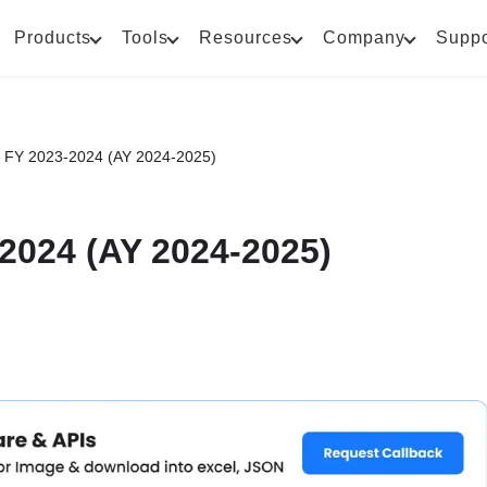
Products
Tools
Resources
Company
Suppo
 FY 2023-2024 (AY 2024-2025)
2024 (AY 2024-2025)