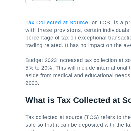
Tax Collected at Source
, or TCS, is a p
with these provisions, certain individuals
percentage of tax on exceptional transacti
trading-related. It has no impact on the a
Budget 2023 increased tax collection at s
5% to 20%. This will include international
aside from medical and educational needs.
2023.
What is Tax Collected at S
Tax collected at source (TCS) refers to the 
sale so that it can be deposited with the t