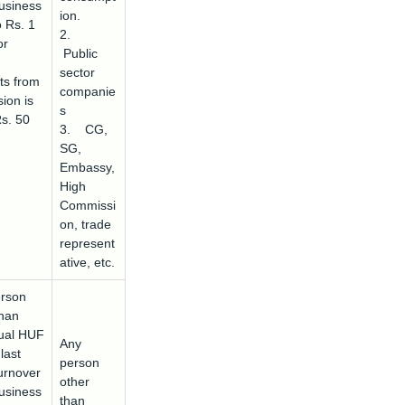
usiness
ion.
o Rs. 1
2.
or
Public
sector
ts from
companie
ion is
s
Rs. 50
3. CG,
SG,
Embassy,
High
Commissi
on, trade
represent
ative, etc.
rson
than
dual HUF
Any
last
person
urnover
other
usiness
than