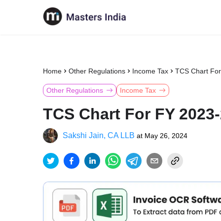
Home
Other Regulations
Income Tax
TCS Chart For
Other Regulations
Income Tax
TCS Chart For FY 2023-
Sakshi Jain, CA LLB
at
May 26, 2024