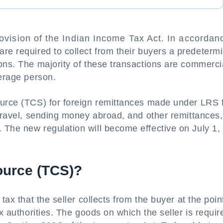
rovision of the Indian Income Tax Act. In accordan
 are required to collect from their buyers a predeterm
ons. The majority of these transactions are commerci
verage person.
ource (TCS) for foreign remittances made under LRS 
 travel, sending money abroad, and other remittances,
 The new regulation will become effective on July 1,
ource (TCS)?
tax that the seller collects from the buyer at the poin
ax authorities. The goods on which the seller is requir