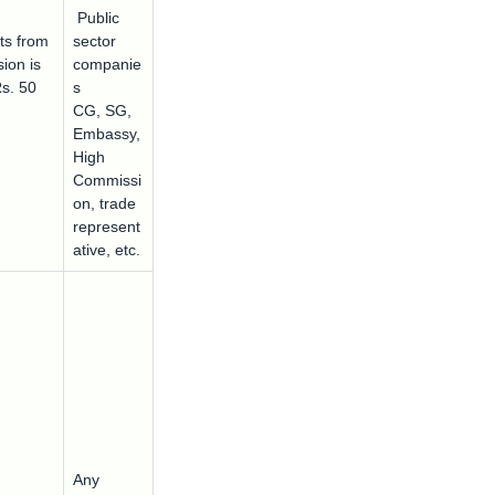
Public
ts from
sector
ion is
companie
Rs. 50
s
CG, SG,
Embassy,
High
Commissi
on, trade
represent
ative, etc.
Any