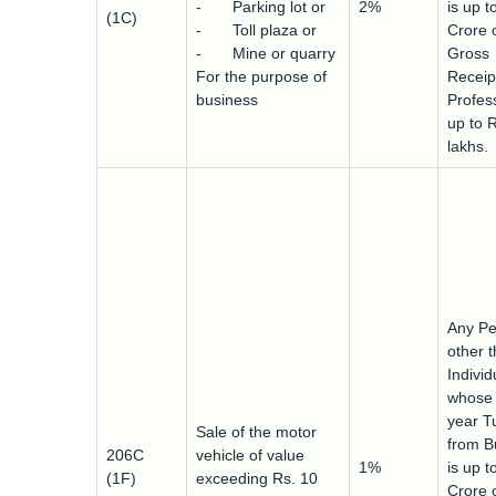
- Parking lot or
2%
is up t
(1C)
- Toll plaza or
Crore 
- Mine or quarry
Gross
For the purpose of
Receip
business
Profess
up to 
lakhs.
Any Pe
other 
Indivi
whose 
year T
Sale of the motor
from B
206C
vehicle of value
1%
is up t
(1F)
exceeding Rs. 10
Crore 