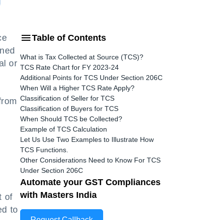
ce
Table of Contents
ined
What is Tax Collected at Source (TCS)?
al or
TCS Rate Chart for FY 2023-24
Additional Points for TCS Under Section 206C
When Will a Higher TCS Rate Apply?
Classification of Seller for TCS
from
Classification of Buyers for TCS
When Should TCS be Collected?
Example of TCS Calculation
Let Us Use Two Examples to Illustrate How
TCS Functions.
Other Considerations Need to Know For TCS
Under Section 206C
Automate your GST Compliances
with Masters India
t of
ed to
Request Callback