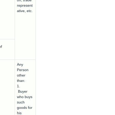
on, trade
represent
ative, etc.
of
Any
Person
other
than:
1.
Buyer
who buys
such
goods for
his