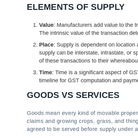
ELEMENTS OF SUPPLY
Value
: Manufacturers add value to the t
The intrinsic value of the transaction 
Place
: Supply is dependent on location
supply can be interstate, intrastate, or 
of these transactions to their whereabou
Time
: Time is a significant aspect of 
timeline for GST computation and paymen
GOODS VS SERVICES
Goods mean every kind of movable propert
claims and growing crops, grass, and thing
agreed to be served before supply under a 