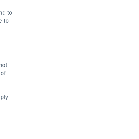
nd to
e to
not
 of
pply