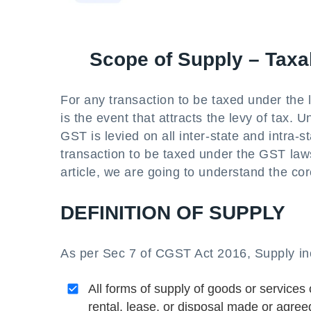
Scope of Supply – Taxa
For any transaction to be taxed under the 
is the event that attracts the levy of tax. 
GST is levied on all inter-state and intra-
transaction to be taxed under the GST laws
article, we are going to understand the cor
DEFINITION OF SUPPLY
As per Sec 7 of CGST Act 2016, Supply in
All forms of supply of goods or services 
rental, lease, or disposal made or agree