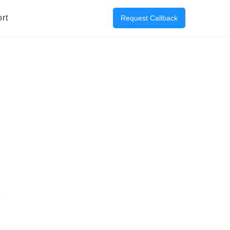
rt
Request Callback