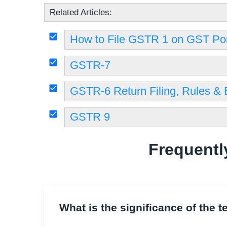
Related Articles:
How to File GSTR 1 on GST Por
GSTR-7
GSTR-6 Return Filing, Rules & El
GSTR 9
Frequentl
What is the significance of the