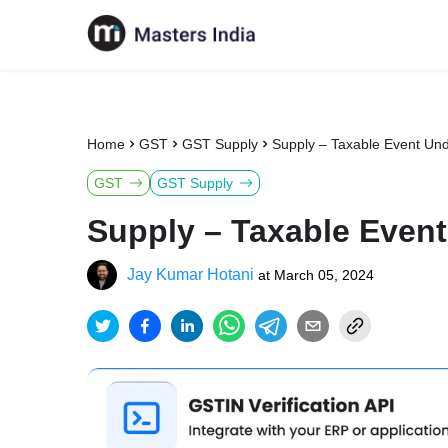
Home
GST
GST Supply
Supply – Taxable Event Un
GST
GST Supply
Supply – Taxable Even
Jay Kumar Hotani
at
March 05, 2024