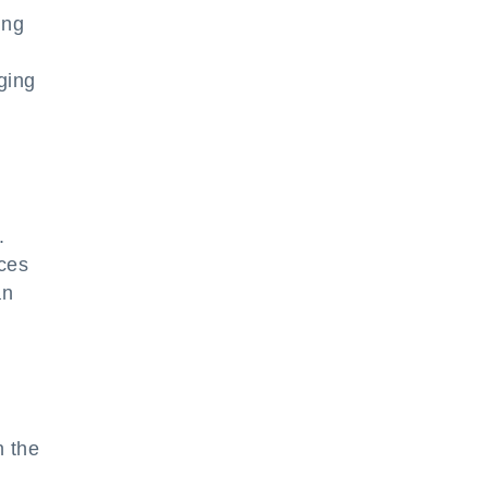
ing
ging
.
ices
an
n the