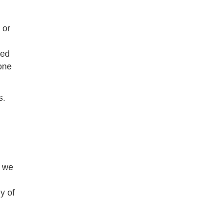
 or
hed
one
s.
n we
y of