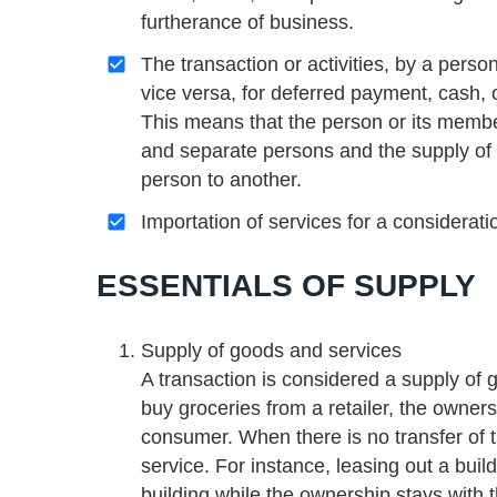
furtherance of business.
The transaction or activities, by a perso
vice versa, for deferred payment, cash, 
This means that the person or its membe
and separate persons and the supply of 
person to another.
Importation of services for a considerati
ESSENTIALS OF SUPPLY
Supply of goods and services
A transaction is considered a supply of g
buy groceries from a retailer, the owner
consumer. When there is no transfer of tit
service. For instance, leasing out a build
building while the ownership stays with t