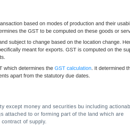
ransaction based on modes of production and their usabil
determines the GST to be computed on these goods or serv
 and subject to change based on the location change. H
specifically meant for exports. GST is computed on the su
ts.
GST which determines the
GST calculation
. It determined t
ts apart from the statutory due dates.
y except money and securities bu including actionab
s attached to or forming part of the land which are
contract of supply.