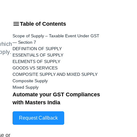
Table of Contents
Scope of Supply – Taxable Event Under GST
— Section 7
which
DEFINITION OF SUPPLY
pply.
ESSENTIALS OF SUPPLY
ELEMENTS OF SUPPLY
GOODS VS SERVICES
COMPOSITE SUPPLY AND MIXED SUPPLY
Composite Supply
Mixed Supply
Automate your GST Compliances
with Masters India
Request Callback
se or