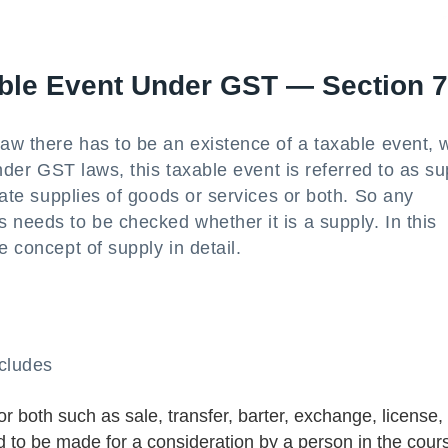
ble Event Under GST — Section 7
law there has to be an existence of a taxable event, 
Under GST laws, this taxable event is referred to as su
state supplies of goods or services or both. So any
 needs to be checked whether it is a supply. In this
e concept of supply in detail.
cludes
or both such as sale, transfer, barter, exchange, license,
d to be made for a consideration by a person in the cour