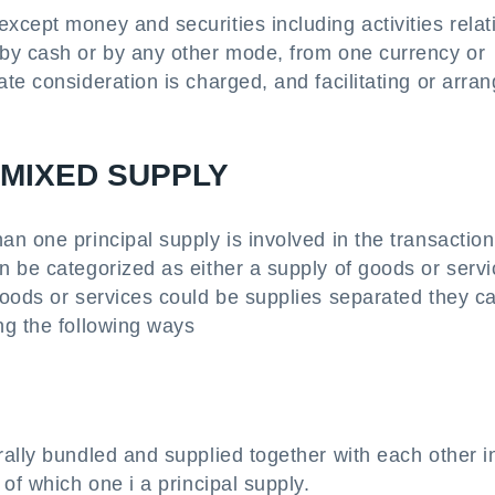
cept money and securities including activities relat
by cash or by any other mode, from one currency or
te consideration is charged, and facilitating or arran
 MIXED SUPPLY
n one principal supply is involved in the transaction
n be categorized as either a supply of goods or serv
goods or services could be supplies separated they c
ng the following ways
ally bundled and supplied together with each other i
of which one i a principal supply.