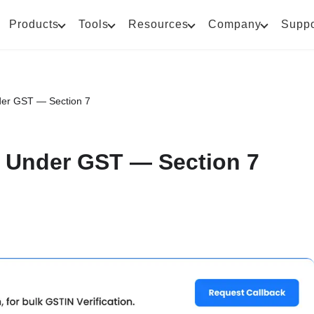
Products
Tools
Resources
Company
Suppo
der GST — Section 7
t Under GST — Section 7