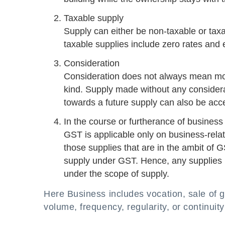
Taxable supply
Supply can either be non-taxable or tax
taxable supplies include zero rates and
Consideration
Consideration does not always mean mo
kind. Supply made without any considera
towards a future supply can also be acc
In the course or furtherance of business
GST is applicable only on business-relat
those supplies that are in the ambit of G
supply under GST. Hence, any supplies 
under the scope of supply.
Here Business includes vocation, sale of g
volume, frequency, regularity, or continuity