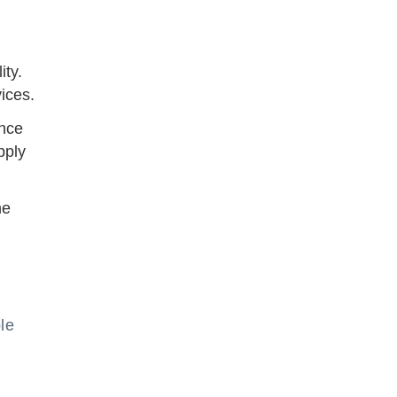
ity.
ices.
ence
pply
he
le