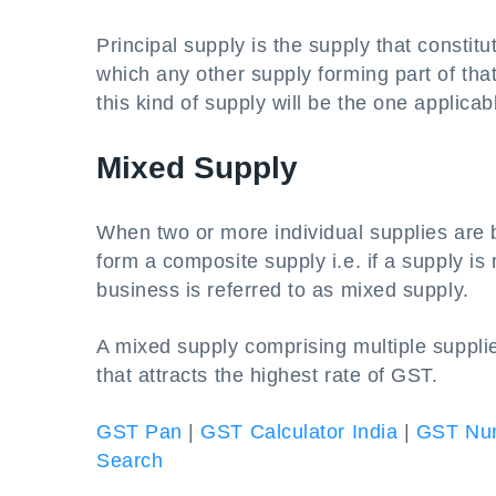
Principal supply is the supply that consti
which any other supply forming part of that
this kind of supply will be the one applicab
Mixed Supply
When two or more individual supplies are b
form a composite supply i.e. if a supply is 
business is referred to as mixed supply.
A mixed supply comprising multiple supplie
that attracts the highest rate of GST.
GST Pan
|
GST Calculator India
|
GST Num
Search