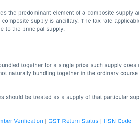
tutes the predominant element of a composite supply a
 composite supply is ancillary. The tax rate applicabl
le to the principal supply.
undled together for a single price such supply does 
not naturally bundling together in the ordinary course
s should be treated as a supply of that particular su
ber Verification
|
GST Return Status
|
HSN Code