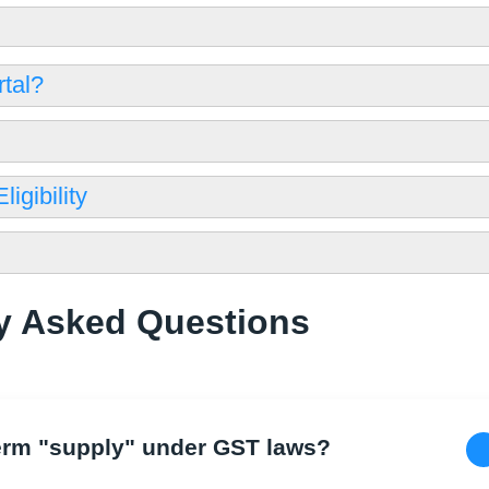
tal?
igibility
y Asked Questions
 term "supply" under GST laws?