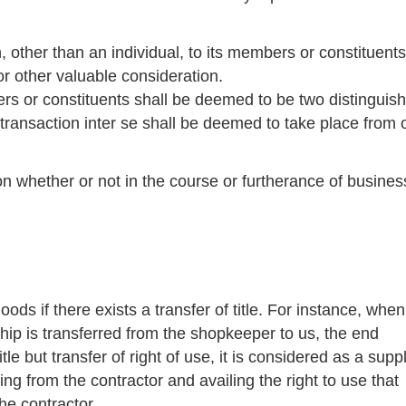
n, other than an individual, to its members or constituents
or other valuable consideration.
rs or constituents shall be deemed to be two distinguis
transaction inter se shall be deemed to take place from 
on whether or not in the course or furtherance of busines
oods if there exists a transfer of title. For instance, whe
ship is transferred from the shopkeeper to us, the end
le but transfer of right of use, it is considered as a suppl
ing from the contractor and availing the right to use that
he contractor.