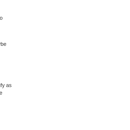
no
ybe
ify as
e