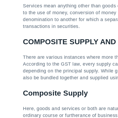
Services mean anything other than goods ex
to the use of money, conversion of money 
denomination to another for which a separa
transactions in securities.
COMPOSITE SUPPLY AND
There are various instances where more tha
According to the GST law, every supply ca
depending on the principal supply. While 
also be bundled together and supplied usi
Composite Supply
Here, goods and services or both are natur
ordinary course or furtherance of business 