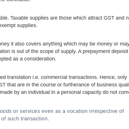
able. Taxable supplies are those which attract GST and 
 exempt supplies.
ney it also covers anything which may be money or ma
tion is out of the scope of supply. A prepayment deposit
epted as a consideration.
ed translation i.e. commercial transactions. Hence, only
ST that are in the course or furtherance of business qual
made by an individual in a personal capacity do not com
oods or services even as a vocation irrespective of
 of such transaction.