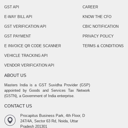
GST API
CAREER
E-WAY BILL API
KNOW THE CFO
GST VERIFICATION API
CBIC NOTIFICATION
GST PAYMENT
PRIVACY POLICY
E INVOICE QR CODE SCANNER
TERMS & CONDITIONS
VEHICLE TRACKING API
VENDOR VERIFICATION API
ABOUT US
Masters India is a GST Suvidha Provider (GSP)
appointed by Goods and Services Tax Network
(GSTN), a Government of India enterprise.
CONTACT US
Procapitus Business Park, 4th Floor, D
247/4A, Sector 63 Rd, Noida, Uttar
Pradesh 201301