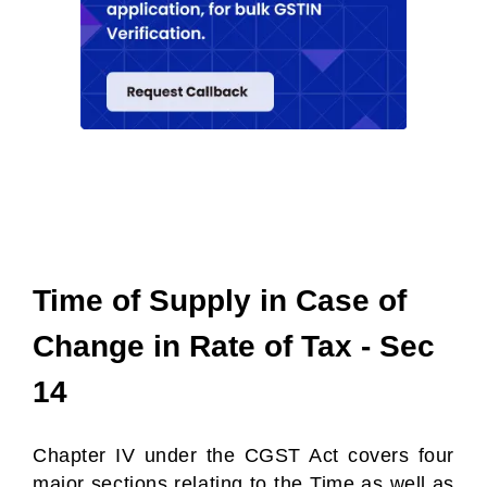
Time of Supply in Case of
Change in Rate of Tax - Sec
14
Chapter IV under the CGST Act covers four
major sections relating to the Time as well as