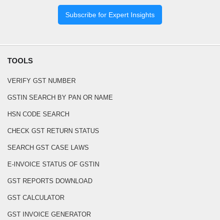
Subscribe for Expert Insights
TOOLS
VERIFY GST NUMBER
GSTIN SEARCH BY PAN OR NAME
HSN CODE SEARCH
CHECK GST RETURN STATUS
SEARCH GST CASE LAWS
E-INVOICE STATUS OF GSTIN
GST REPORTS DOWNLOAD
GST CALCULATOR
GST INVOICE GENERATOR