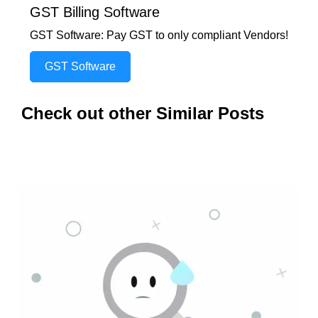
GST Billing Software
GST Software: Pay GST to only compliant Vendors!
GST Software
Check out other Similar Posts