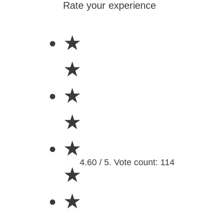
Rate your experience
★
★
★
★
★
4.60 / 5. Vote count: 114
★
★