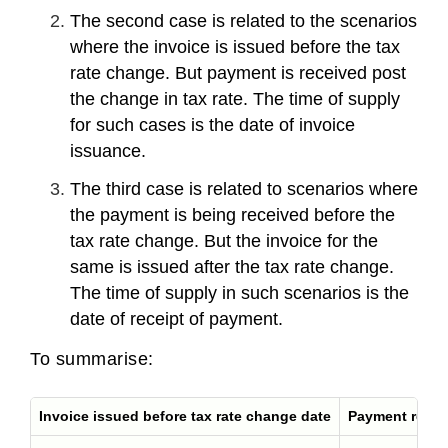
The second case is related to the scenarios
where the invoice is issued before the tax
rate change. But payment is received post
the change in tax rate. The time of supply
for such cases is the date of invoice
issuance.
The third case is related to scenarios where
the payment is being received before the
tax rate change. But the invoice for the
same is issued after the tax rate change.
The time of supply in such scenarios is the
date of receipt of payment.
To summarise:
Invoice issued before tax rate change date
Payment receiv