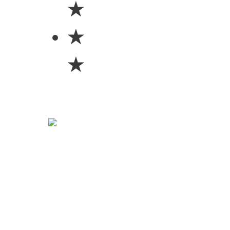
★
★
★