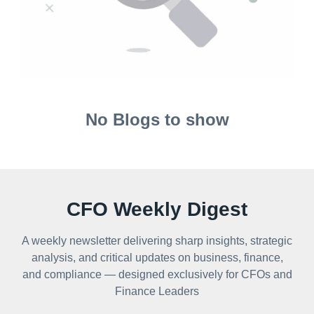
No Blogs to show
CFO Weekly Digest
A weekly newsletter delivering sharp insights, strategic
analysis, and critical updates on business, finance,
and compliance — designed exclusively for CFOs and
Finance Leaders