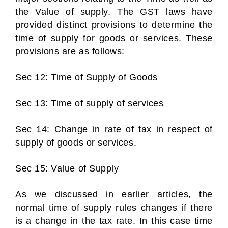
the Value of supply. The GST laws have
provided distinct provisions to determine the
time of supply for goods or services. These
provisions are as follows:
Sec 12: Time of Supply of Goods
Sec 13: Time of supply of services
Sec 14: Change in rate of tax in respect of
supply of goods or services.
Sec 15: Value of Supply
As we discussed in earlier articles, the
normal time of supply rules changes if there
is a change in the tax rate. In this case time