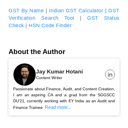
GST By Name
|
Indian GST Calculator
|
GST
Verification Search Tool
|
GST Status
Check
|
HSN Code Finder
About the Author
Jay Kumar Hotani
Content Writer
Passionate about Finance, Audit, and Content Creation,
I am an aspiring CA and a grad from the SGGSCC
DU'21, currently working with EY India as an Audit and
Read more...
Finance Trainee.