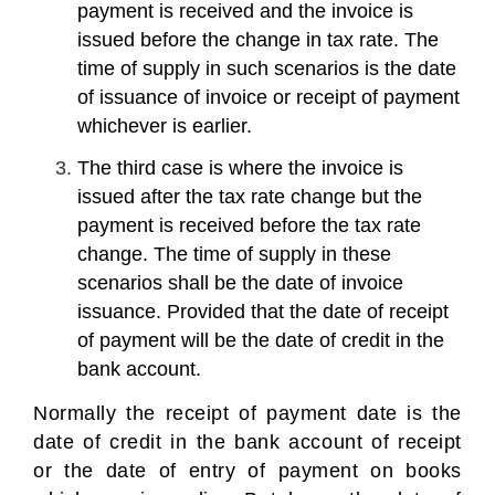
payment is received and the invoice is
issued before the change in tax rate. The
time of supply in such scenarios is the date
of issuance of invoice or receipt of payment
whichever is earlier.
The third case is where the invoice is
issued after the tax rate change but the
payment is received before the tax rate
change. The time of supply in these
scenarios shall be the date of invoice
issuance. Provided that the date of receipt
of payment will be the date of credit in the
bank account.
Normally the receipt of payment date is the
date of credit in the bank account of receipt
or the date of entry of payment on books