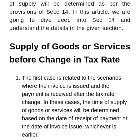
of supply will be determined as per the
provisions of Secc 14. In this article, we are
going to dive deep into Sec 14 and
understand the details in the given section.
Supply of Goods or Services
before Change in Tax Rate
The first case is related to the scenarios
where the invoice is issued and the
payment is received after the tax rate
change. In these cases, the time of supply
of goods or services will be determined
based on the date of receipt of payment or
the date of invoice issue, whichever is
earlier.