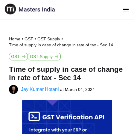
Home
GST
GST Supply
Time of supply in case of change in rate of tax - Sec 14
GST
GST Supply
Time of supply in case of change
in rate of tax - Sec 14
Jay Kumar Hotani
at
March 04, 2024