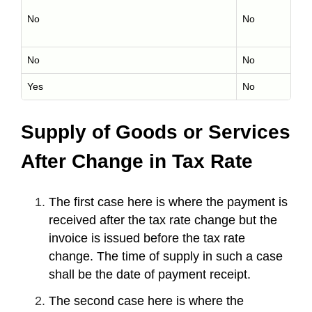
No
No
No
No
Yes
No
Supply of Goods or Services
After Change in Tax Rate
The first case here is where the payment is
received after the tax rate change but the
invoice is issued before the tax rate
change. The time of supply in such a case
shall be the date of payment receipt.
The second case here is where the