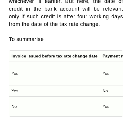
whichever is earlier. But here, the date of
credit in the bank account will be relevant
only if such credit is after four working days
from the date of the tax rate change.
To summarise
Invoice issued before tax rate change date
Payment receiv
Yes
Yes
Yes
No
No
Yes