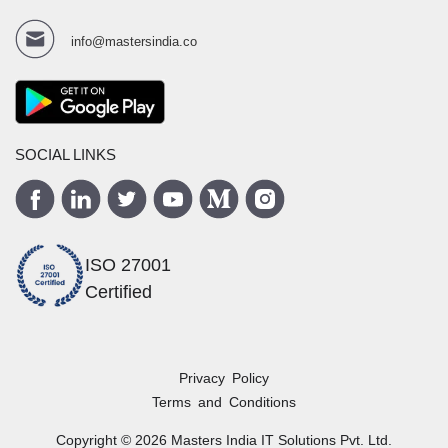
info@mastersindia.co
SOCIAL LINKS
ISO 27001
Certified
Privacy Policy
Terms and Conditions
Copyright ©
2026
Masters India
IT Solutions Pvt. Ltd.