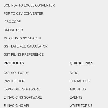
BOE PDF TO EXCEL CONVERTER
PDF TO CSV CONVERTER
IFSC CODE
ONLINE OCR
MCA COMPANY SEARCH
GST LATE FEE CALCULATOR
GST FILING PREFERENCE
PRODUCTS
QUICK LINKS
GST SOFTWARE
BLOG
INVOICE OCR
CONTACT US
E-WAY BILL SOFTWARE
ABOUT US
E-INVOICING SOFTWARE
EVENTS
E-INVOICING API
WRITE FOR US