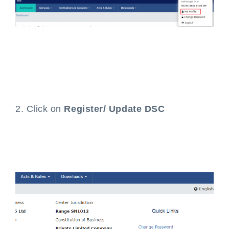
2. Click on
Register/ Update DSC