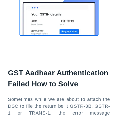
GST Aadhaar Authentication
Failed How to Solve
Sometimes while we are about to attach the
DSC to file the return be it GSTR-3B, GSTR-
1 or TRANS-1, the error message