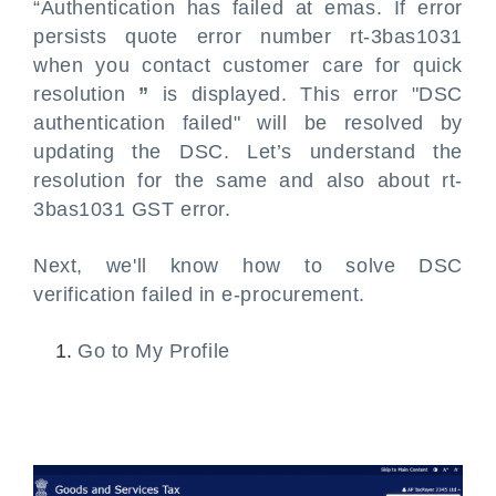
“Authentication has failed at emas. If error
persists quote error number rt-3bas1031
when you contact customer care for quick
resolution
”
is displayed. This error "DSC
authentication failed" will be resolved by
updating the DSC. Let’s understand the
resolution for the same and also about rt-
3bas1031 GST error.
Next, we'll know how to solve DSC
verification failed in e-procurement.
Go to My Profile