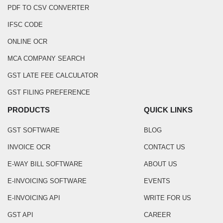
PDF TO CSV CONVERTER
IFSC CODE
ONLINE OCR
MCA COMPANY SEARCH
GST LATE FEE CALCULATOR
GST FILING PREFERENCE
PRODUCTS
QUICK LINKS
GST SOFTWARE
BLOG
INVOICE OCR
CONTACT US
E-WAY BILL SOFTWARE
ABOUT US
E-INVOICING SOFTWARE
EVENTS
E-INVOICING API
WRITE FOR US
GST API
CAREER