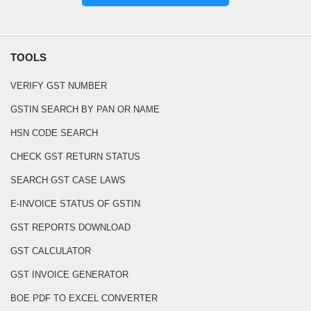
TOOLS
VERIFY GST NUMBER
GSTIN SEARCH BY PAN OR NAME
HSN CODE SEARCH
CHECK GST RETURN STATUS
SEARCH GST CASE LAWS
E-INVOICE STATUS OF GSTIN
GST REPORTS DOWNLOAD
GST CALCULATOR
GST INVOICE GENERATOR
BOE PDF TO EXCEL CONVERTER