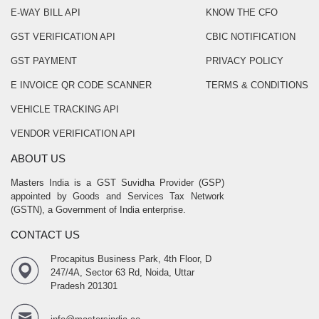
E-WAY BILL API
KNOW THE CFO
GST VERIFICATION API
CBIC NOTIFICATION
GST PAYMENT
PRIVACY POLICY
E INVOICE QR CODE SCANNER
TERMS & CONDITIONS
VEHICLE TRACKING API
VENDOR VERIFICATION API
ABOUT US
Masters India is a GST Suvidha Provider (GSP)
appointed by Goods and Services Tax Network
(GSTN), a Government of India enterprise.
CONTACT US
Procapitus Business Park, 4th Floor, D
247/4A, Sector 63 Rd, Noida, Uttar
Pradesh 201301