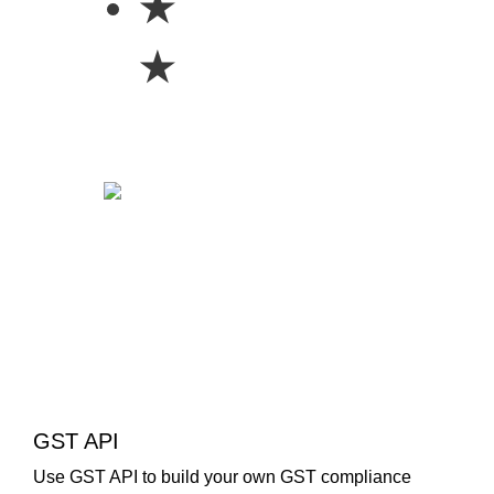
★
★
GST API
Use GST API to build your own GST compliance