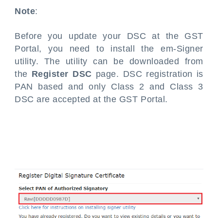
Note
:
Before you update your DSC at the GST
Portal, you need to install the em-Signer
utility. The utility can be downloaded from
the
Register DSC
page. DSC registration is
PAN based and only Class 2 and Class 3
DSC are accepted at the GST Portal.