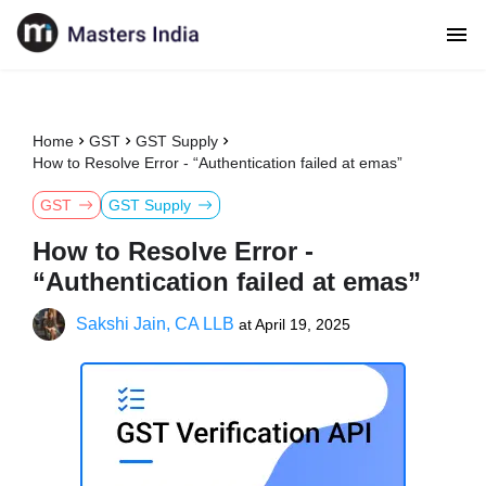
Home
GST
GST Supply
How to Resolve Error - “Authentication failed at emas”
GST
GST Supply
How to Resolve Error -
“Authentication failed at emas”
Sakshi Jain, CA LLB
at
April 19, 2025