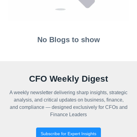
No Blogs to show
CFO Weekly Digest
A weekly newsletter delivering sharp insights, strategic
analysis, and critical updates on business, finance,
and compliance — designed exclusively for CFOs and
Finance Leaders
Subscribe for Expert Insights