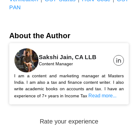
PAN
About the Author
Sakshi Jain, CA LLB
Content Manager
I am a content and marketing manager at Masters
India. I am also a tax and finance content writer. I also
write academic books on accounts and tax. I have an
Read more...
experience of 7+ years in Income Tax
Rate your experience