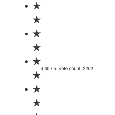
★
★
★
★
★
4.60 / 5. Vote count: 2202
★
★
★