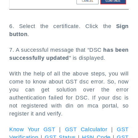
6. Select the certificate. Click the
Sign
button
.
7. A successful message that “DSC
has been
successfully updated
" is displayed.
With the help of all the above steps, you will
come to know about GST dsc error. So, now
you can get solution over the error
authentication failed for DSC. If your dsc is
not registered with din on mca portal, so
register it and verify.
Know Your GST
|
GST Calculator
|
GST
Verification
|
GST Status
|
HSN Code
|
GST