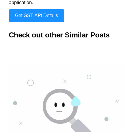
application.
Get GST API Details
Check out other Similar Posts