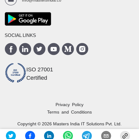
info@mastersindia.co
SOCIAL LINKS
ISO 27001
Certified
Privacy Policy
Terms and Conditions
Copyright ©
2026
Masters India
IT Solutions Pvt. Ltd.