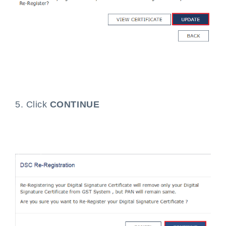
5. Click
CONTINUE