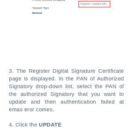
3. The Register Digital Signature Certificate
page is displayed. In the PAN of Authorized
Signatory drop-down list, select the PAN of
the authorized Signatory that you want to
update and then authentication failed at
emas eror comes.
4. Click the
UPDATE