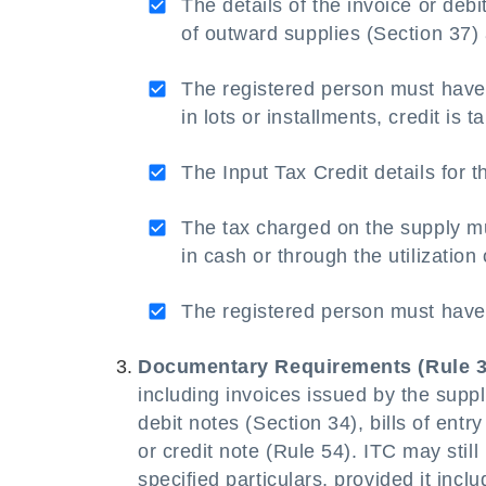
The details of the invoice or debi
of outward supplies (Section 37)
The registered person must hav
in lots or installments, credit is t
The Input Tax Credit details for 
The tax charged on the supply 
in cash or through the utilization
The registered person must have 
Documentary Requirements (Rule 3
including invoices issued by the suppl
debit notes (Section 34), bills of entr
or credit note (Rule 54). ITC may stil
specified particulars, provided it inc