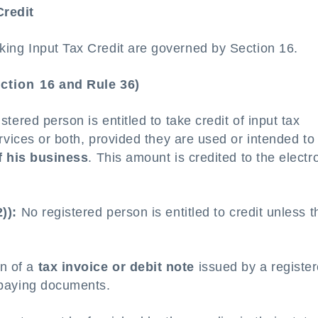
Credit
taking Input Tax Credit are governed by Section 16.
ction 16 and Rule 36)
tered person is entitled to take credit of input tax
vices or both, provided they are used or intended to
f his business
. This amount is credited to the electr
)):
No registered person is entitled to credit unless t
n of a
tax invoice or debit note
issued by a registe
x-paying documents.