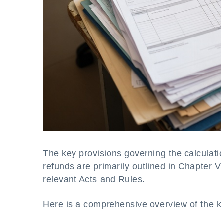
The key provisions governing the calculatio
refunds are primarily outlined in Chapter 
relevant Acts and Rules.
Here is a comprehensive overview of the k