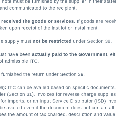
t note must be furnished by the supplier in their stat
 and communicated to the recipient.
e
received the goods or services
. If goods are rece
aken upon receipt of the last lot or installment.
the supply must
not be restricted
under Section 38.
must have been
actually paid to the Government
, ei
 of admissible ITC.
furnished the return under Section 39.
6):
ITC can be availed based on specific documents,
ier (Section 31), invoices for reverse charge supplies
y for imports, or an Input Service Distributor (ISD) inv
l be availed even if the document does not contain all
ludes the amount of tax charged, description and value