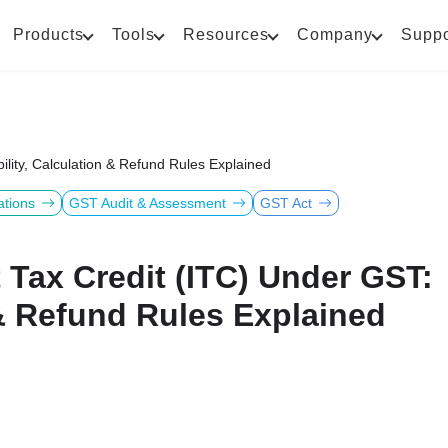
Products
Tools
Resources
Company
Suppo
bility, Calculation & Refund Rules Explained
ations
GST Audit & Assessment
GST Act
 Tax Credit (ITC) Under GST:
n & Refund Rules Explained