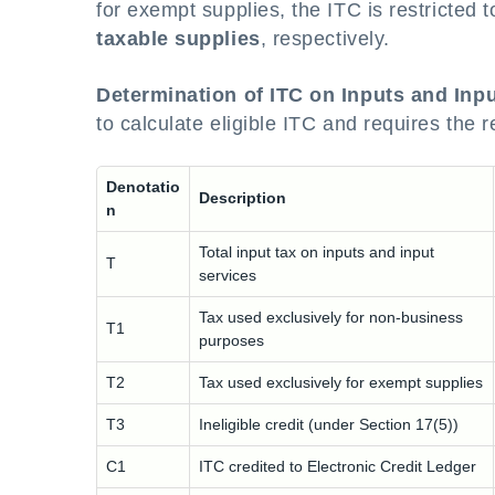
for exempt supplies, the ITC is restricted t
taxable supplies
, respectively.
Determination of ITC on Inputs and Inpu
to calculate eligible ITC and requires the 
Denotatio
Description
n
Total input tax on inputs and input
T
services
Tax used exclusively for non-business
T1
purposes
T2
Tax used exclusively for exempt supplies
T3
Ineligible credit (under Section 17(5))
C1
ITC credited to Electronic Credit Ledger