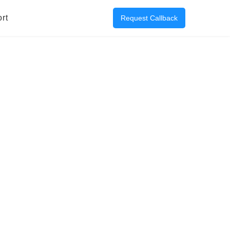
rt
Request Callback