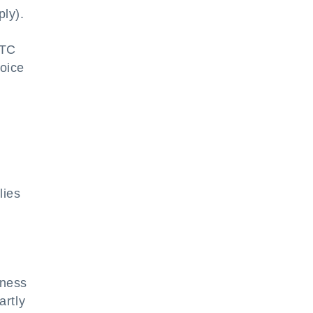
ply).
ITC
voice
,
lies
iness
artly