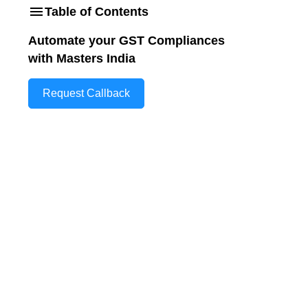
Table of Contents
Automate your GST Compliances
with Masters India
Request Callback