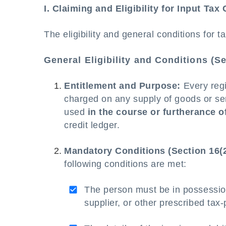
I. Claiming and Eligibility for Input Tax 
The eligibility and general conditions for 
General Eligibility and Conditions (Se
Entitlement and Purpose:
Every regis
charged on any supply of goods or ser
used
in the course or furtherance o
credit ledger.
Mandatory Conditions (Section 16(2
following conditions are met:
The person must be in possessio
supplier, or other prescribed ta