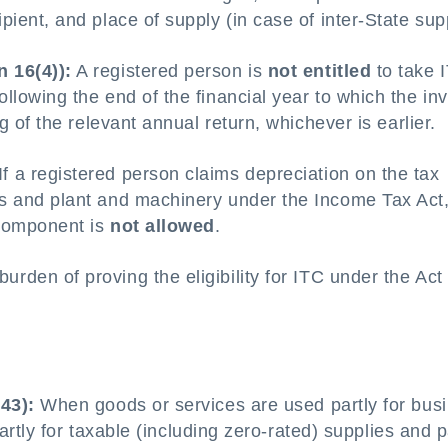
pient, and place of supply (in case of inter-State sup
n 16(4)):
A registered person is
not entitled
to take 
ollowing the end of the financial year to which the in
ng of the relevant annual return, whichever is earlier.
If a registered person claims depreciation on the tax
ds and plant and machinery under the Income Tax Act
x component is
not allowed
.
urden of proving the eligibility for ITC under the Act 
43):
When goods or services are used partly for bus
rtly for taxable (including zero-rated) supplies and p