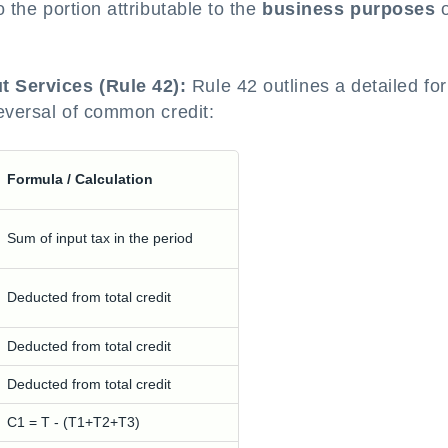
o the portion attributable to the
business purposes
o
t Services (Rule 42):
Rule 42 outlines a detailed fo
reversal of common credit:
Formula / Calculation
Sum of input tax in the period
Deducted from total credit
Deducted from total credit
Deducted from total credit
C1 = T - (T1+T2+T3)