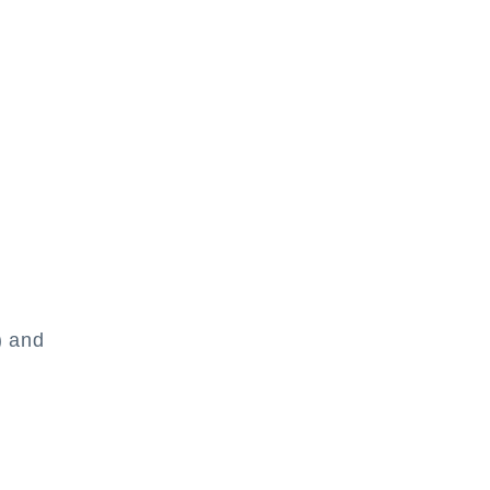
) and