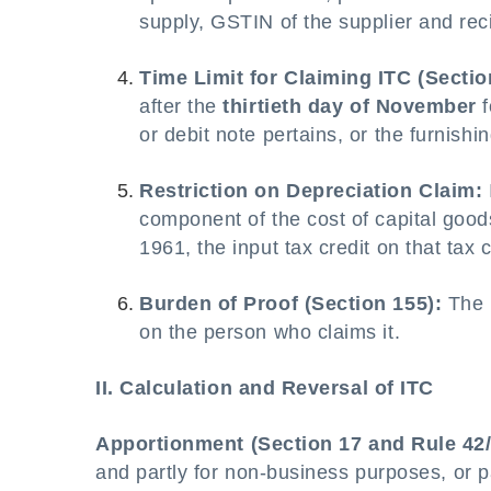
supply, GSTIN of the supplier and reci
Time Limit for Claiming ITC (Sectio
after the
thirtieth day of November
f
or debit note pertains, or the furnishi
Restriction on Depreciation Claim:
component of the cost of capital goo
1961, the input tax credit on that ta
Burden of Proof (Section 155):
The b
on the person who claims it.
II. Calculation and Reversal of ITC
Apportionment (Section 17 and Rule 42/
and partly for non-business purposes, or pa