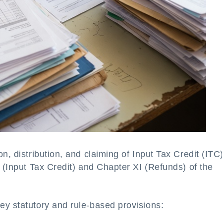
n, distribution, and claiming of Input Tax Credit (ITC
V (Input Tax Credit) and Chapter XI (Refunds) of the
ey statutory and rule-based provisions: