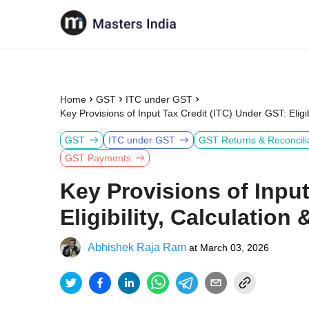
Home
GST
ITC under GST
Key Provisions of Input Tax Credit (ITC) Under GST: Eligi
GST
ITC under GST
GST Returns & Reconcili
GST Payments
Key Provisions of Input
Eligibility, Calculatio
Abhishek Raja Ram
at
March 03, 2026