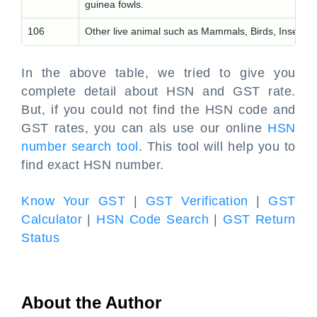
guinea fowls.
106
Other live animal such as Mammals, Birds, Insects
In the above table, we tried to give you
complete detail about HSN and GST rate.
But, if you could not find the HSN code and
GST rates, you can als use our online
HSN
number search tool
. This tool will help you to
find exact HSN number.
Know Your GST
|
GST Verification
|
GST
Calculator
|
HSN Code Search
|
GST Return
Status
About the Author