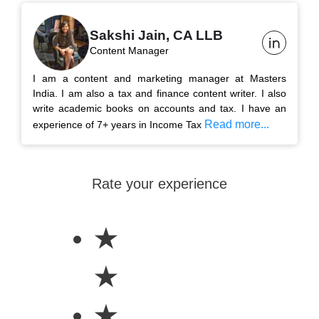
Sakshi Jain, CA LLB
Content Manager
I am a content and marketing manager at Masters
India. I am also a tax and finance content writer. I also
write academic books on accounts and tax. I have an
Read more...
experience of 7+ years in Income Tax
Rate your experience
★
★
★