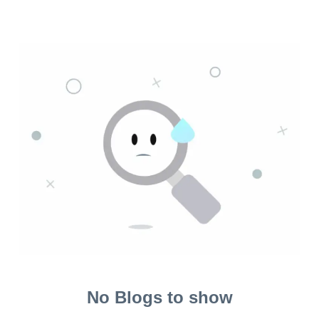
No Blogs to show