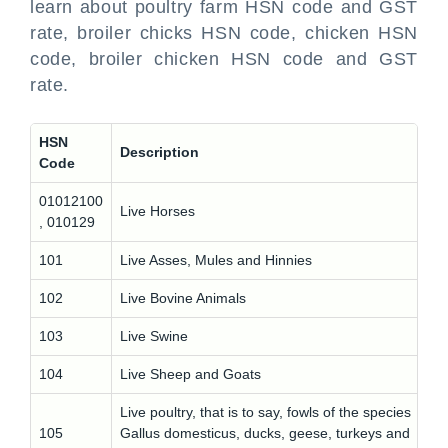
learn about poultry farm HSN code and GST
rate, broiler chicks HSN code, chicken HSN
code, broiler chicken HSN code and GST
rate.
HSN
Description
Code
01012100
Live Horses
, 010129
101
Live Asses, Mules and Hinnies
102
Live Bovine Animals
103
Live Swine
104
Live Sheep and Goats
Live poultry, that is to say, fowls of the species
105
Gallus domesticus, ducks, geese, turkeys and