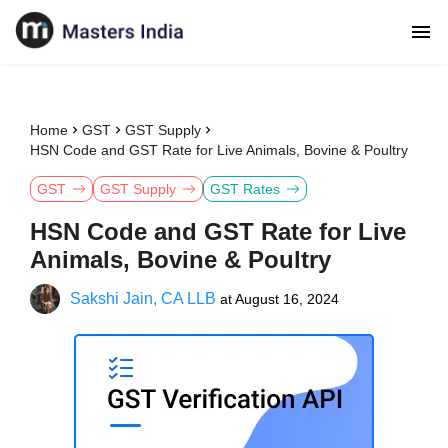
Home
GST
GST Supply
HSN Code and GST Rate for Live Animals, Bovine & Poultry
GST
GST Supply
GST Rates
HSN Code and GST Rate for Live
Animals, Bovine & Poultry
Sakshi Jain, CA LLB
at
August 16, 2024