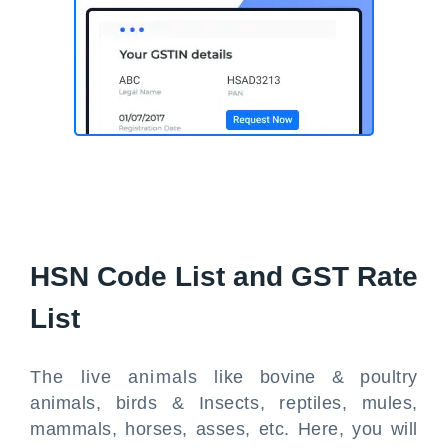
HSN Code List and GST Rate
List
The live animals like bovine & poultry
animals, birds & Insects, reptiles, mules,
mammals, horses, asses, etc. Here, you will