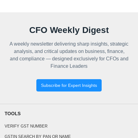
CFO Weekly Digest
A weekly newsletter delivering sharp insights, strategic
analysis, and critical updates on business, finance,
and compliance — designed exclusively for CFOs and
Finance Leaders
Subscribe for Expert Insights
TOOLS
VERIFY GST NUMBER
GSTIN SEARCH BY PAN OR NAME