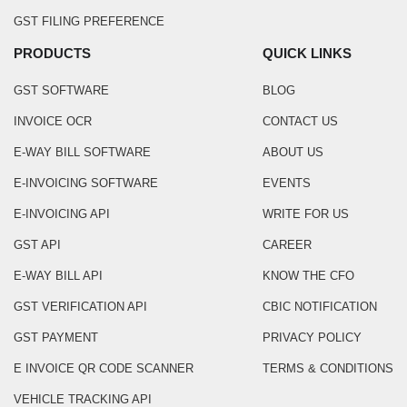
GST FILING PREFERENCE
PRODUCTS
QUICK LINKS
GST SOFTWARE
BLOG
INVOICE OCR
CONTACT US
E-WAY BILL SOFTWARE
ABOUT US
E-INVOICING SOFTWARE
EVENTS
E-INVOICING API
WRITE FOR US
GST API
CAREER
E-WAY BILL API
KNOW THE CFO
GST VERIFICATION API
CBIC NOTIFICATION
GST PAYMENT
PRIVACY POLICY
E INVOICE QR CODE SCANNER
TERMS & CONDITIONS
VEHICLE TRACKING API