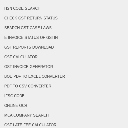
HSN CODE SEARCH
CHECK GST RETURN STATUS
SEARCH GST CASE LAWS
E-INVOICE STATUS OF GSTIN
GST REPORTS DOWNLOAD
GST CALCULATOR
GST INVOICE GENERATOR
BOE PDF TO EXCEL CONVERTER
PDF TO CSV CONVERTER
IFSC CODE
ONLINE OCR
MCA COMPANY SEARCH
GST LATE FEE CALCULATOR