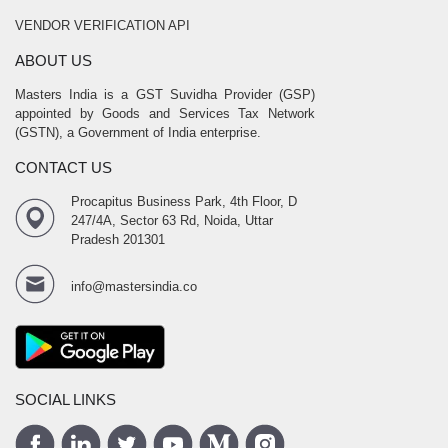
VENDOR VERIFICATION API
ABOUT US
Masters India is a GST Suvidha Provider (GSP)
appointed by Goods and Services Tax Network
(GSTN), a Government of India enterprise.
CONTACT US
Procapitus Business Park, 4th Floor, D
247/4A, Sector 63 Rd, Noida, Uttar
Pradesh 201301
info@mastersindia.co
SOCIAL LINKS