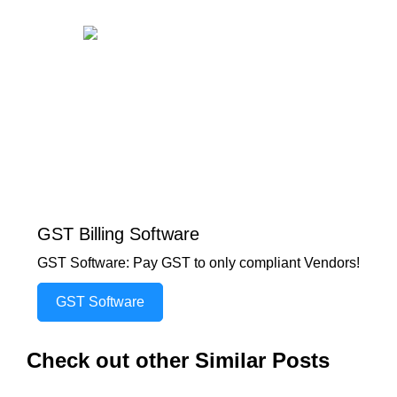
GST Billing Software
GST Software: Pay GST to only compliant Vendors!
GST Software
Check out other Similar Posts