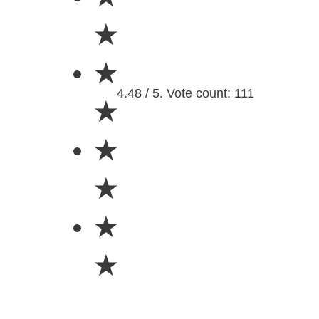
★
★
4.48 / 5. Vote count: 111
★
★
★
★
★