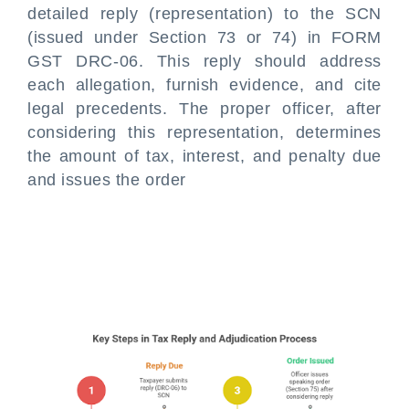
detailed reply (representation) to the SCN
(issued under Section 73 or 74) in FORM
GST DRC-06. This reply should address
each allegation, furnish evidence, and cite
legal precedents. The proper officer, after
considering this representation, determines
the amount of tax, interest, and penalty due
and issues the order