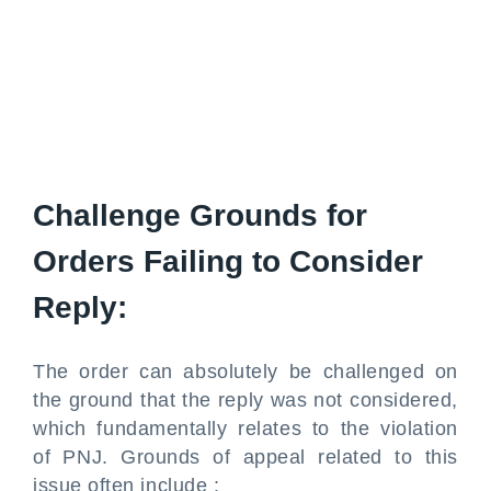
Challenge Grounds for
Orders Failing to Consider
Reply:
The order can absolutely be challenged on
the ground that the reply was not considered,
which fundamentally relates to the violation
of PNJ. Grounds of appeal related to this
issue often include :