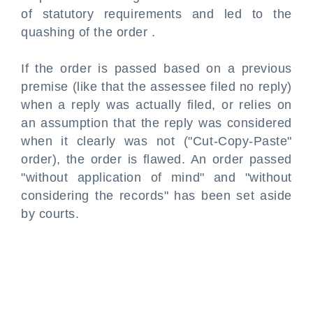
of statutory requirements and led to the
quashing of the order .
If the order is passed based on a previous
premise (like that the assessee filed no reply)
when a reply was actually filed, or relies on
an assumption that the reply was considered
when it clearly was not ("Cut-Copy-Paste"
order), the order is flawed. An order passed
"without application of mind" and "without
considering the records" has been set aside
by courts.