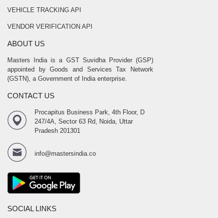
VEHICLE TRACKING API
VENDOR VERIFICATION API
ABOUT US
Masters India is a GST Suvidha Provider (GSP)
appointed by Goods and Services Tax Network
(GSTN), a Government of India enterprise.
CONTACT US
Procapitus Business Park, 4th Floor, D
247/4A, Sector 63 Rd, Noida, Uttar
Pradesh 201301
info@mastersindia.co
SOCIAL LINKS