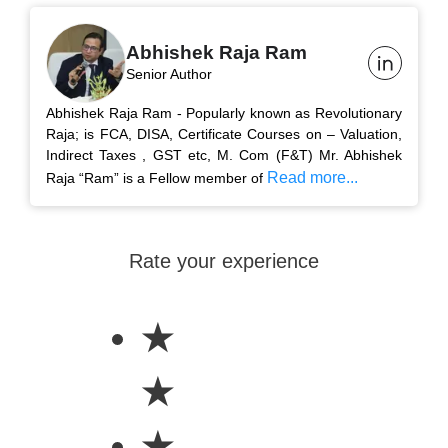
Abhishek Raja Ram
Senior Author
Abhishek Raja Ram - Popularly known as Revolutionary
Raja; is FCA, DISA, Certificate Courses on – Valuation,
Indirect Taxes , GST etc, M. Com (F&T) Mr. Abhishek
Read more...
Raja “Ram” is a Fellow member of
Rate your experience
★
★
★