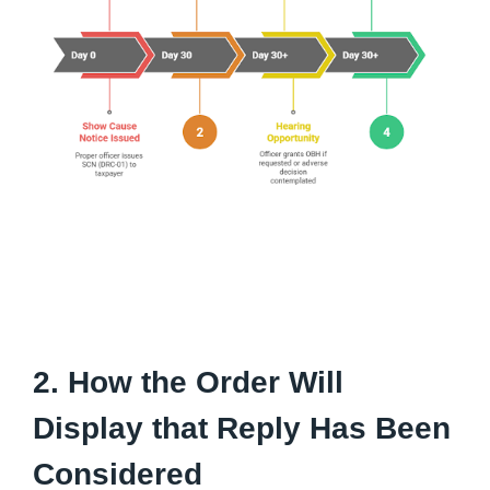
2. How the Order Will
Display that Reply Has Been
Considered