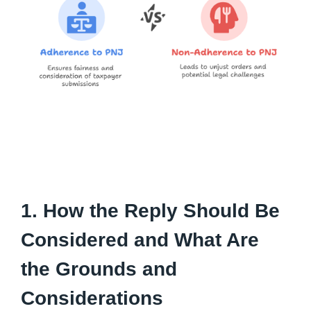
1. How the Reply Should Be
Considered and What Are
the Grounds and
Considerations