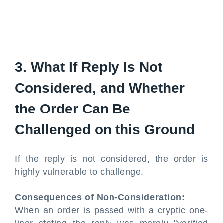
3. What If Reply Is Not
Considered, and Whether
the Order Can Be
Challenged on this Ground
If the reply is not considered, the order is
highly vulnerable to challenge.
Consequences of Non-Consideration:
When an order is passed with a cryptic one-