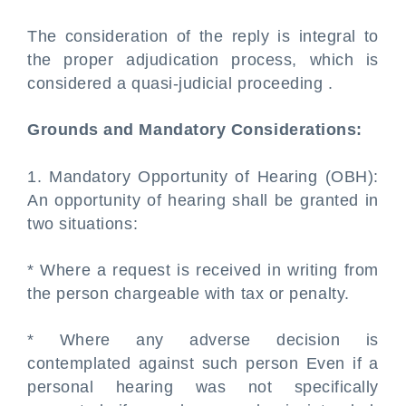
The consideration of the reply is integral to
the proper adjudication process, which is
considered a quasi-judicial proceeding .
Grounds and Mandatory Considerations:
1. Mandatory Opportunity of Hearing (OBH):
An opportunity of hearing shall be granted in
two situations:
* Where a request is received in writing from
the person chargeable with tax or penalty.
* Where any adverse decision is
contemplated against such person Even if a
personal hearing was not specifically