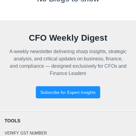
CFO Weekly Digest
A weekly newsletter delivering sharp insights, strategic
analysis, and critical updates on business, finance,
and compliance — designed exclusively for CFOs and
Finance Leaders
Subscribe for Expert Insights
TOOLS
VERIFY GST NUMBER