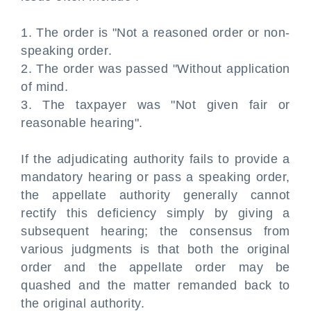
1. The order is "Not a reasoned order or non-
speaking order.
2. The order was passed "Without application
of mind.
3. The taxpayer was "Not given fair or
reasonable hearing".
If the adjudicating authority fails to provide a
mandatory hearing or pass a speaking order,
the appellate authority generally cannot
rectify this deficiency simply by giving a
subsequent hearing; the consensus from
various judgments is that both the original
order and the appellate order may be
quashed and the matter remanded back to
the original authority.