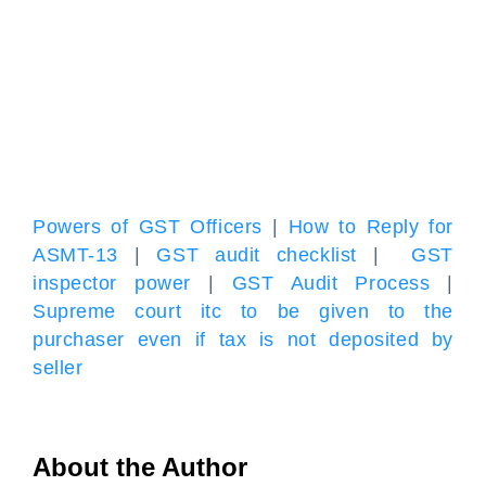
Powers of GST Officers
|
How to Reply for
ASMT-13
|
GST audit checklist
|
GST
inspector power
|
GST Audit Process
|
Supreme court itc to be given to the
purchaser even if tax is not deposited by
seller
About the Author