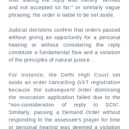
liner stating the reply was merely "verified
and not accepted so far," or similarly vague
phrasing, the order is liable to be set aside.
Judicial decisions confirm that orders passed
without giving an opportunity for a personal
hearing or without considering the reply
constitute a fundamental flaw and a violation
of the principles of natural justice .
For instance, the Delhi High Court set
aside an order cancelling GST registration
because the subsequent order dismissing
the revocation application failed due to the
"non-consideration of reply to SCN".
Similarly, passing a Demand Order without
responding to the assessee's prayer for time
or personal hearing was deemed a violation