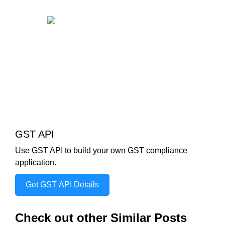
GST API
Use GST API to build your own GST compliance
application.
Get GST API Details
Check out other Similar Posts