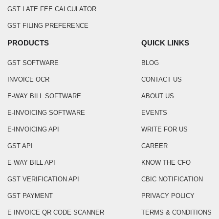
GST LATE FEE CALCULATOR
GST FILING PREFERENCE
PRODUCTS
QUICK LINKS
GST SOFTWARE
BLOG
INVOICE OCR
CONTACT US
E-WAY BILL SOFTWARE
ABOUT US
E-INVOICING SOFTWARE
EVENTS
E-INVOICING API
WRITE FOR US
GST API
CAREER
E-WAY BILL API
KNOW THE CFO
GST VERIFICATION API
CBIC NOTIFICATION
GST PAYMENT
PRIVACY POLICY
E INVOICE QR CODE SCANNER
TERMS & CONDITIONS