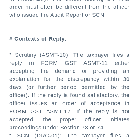
order must often be different from the officer
who issued the Audit Report or SCN
# Contexts of Reply:
* Scrutiny (ASMT-10): The taxpayer files a
reply in FORM GST ASMT-11 either
accepting the demand or providing an
explanation for the discrepancy within 30
days (or further period permitted by the
officer). If the reply is found satisfactory, the
officer issues an order of acceptance in
FORM GST ASMT-12. If the reply is not
accepted, the proper officer initiates
proceedings under Section 73 or 74.
* SCN (DRC-01): The taxpayer files a