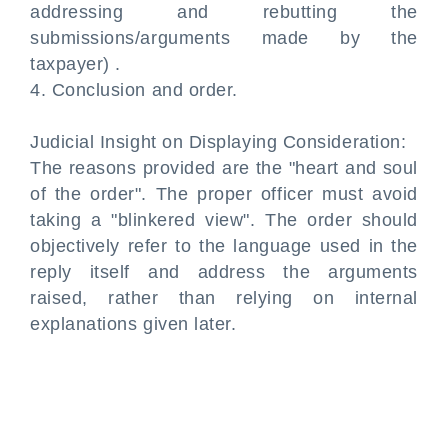
addressing and rebutting the
submissions/arguments made by the
taxpayer) .
4. Conclusion and order.
Judicial Insight on Displaying Consideration:
The reasons provided are the "heart and soul
of the order". The proper officer must avoid
taking a "blinkered view". The order should
objectively refer to the language used in the
reply itself and address the arguments
raised, rather than relying on internal
explanations given later.