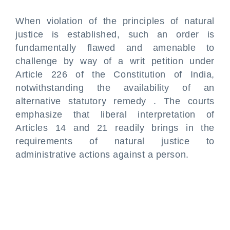
When violation of the principles of natural
justice is established, such an order is
fundamentally flawed and amenable to
challenge by way of a writ petition under
Article 226 of the Constitution of India,
notwithstanding the availability of an
alternative statutory remedy . The courts
emphasize that liberal interpretation of
Articles 14 and 21 readily brings in the
requirements of natural justice to
administrative actions against a person.