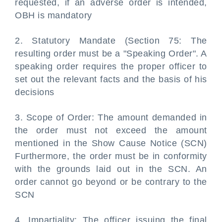
requested, if an adverse order is intended,
OBH is mandatory
2. Statutory Mandate (Section 75: The
resulting order must be a "Speaking Order". A
speaking order requires the proper officer to
set out the relevant facts and the basis of his
decisions
3. Scope of Order: The amount demanded in
the order must not exceed the amount
mentioned in the Show Cause Notice (SCN)
Furthermore, the order must be in conformity
with the grounds laid out in the SCN. An
order cannot go beyond or be contrary to the
SCN
4. Impartiality: The officer issuing the final