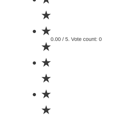
★
★
0.00 / 5. Vote count: 0
★
★
★
★
★