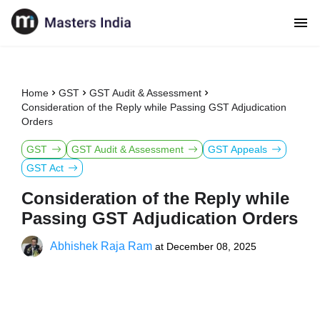
Home
GST
GST Audit & Assessment
Consideration of the Reply while Passing GST Adjudication
Orders
GST
GST Audit & Assessment
GST Appeals
GST Act
Consideration of the Reply while
Passing GST Adjudication Orders
Abhishek Raja Ram
at
December 08, 2025