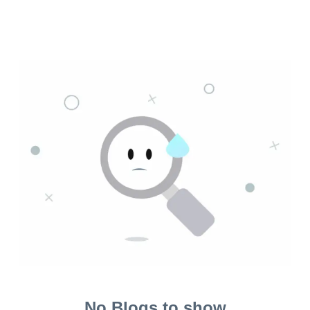
No Blogs to show