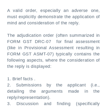
A valid order, especially an adverse one,
must explicitly demonstrate the application of
mind and consideration of the reply.
The adjudication order (often summarized in
FORM GST DRC-07 for final assessment
(like in Provisional Assessment resulting in
FORM GST ASMT-07) typically contains the
following aspects, where the consideration of
the reply is displayed:
1. Brief facts .
2. Submissions by the applicant (i.e.,
detailing the arguments made in the
reply/representation).
3. Discussion and finding (specifically