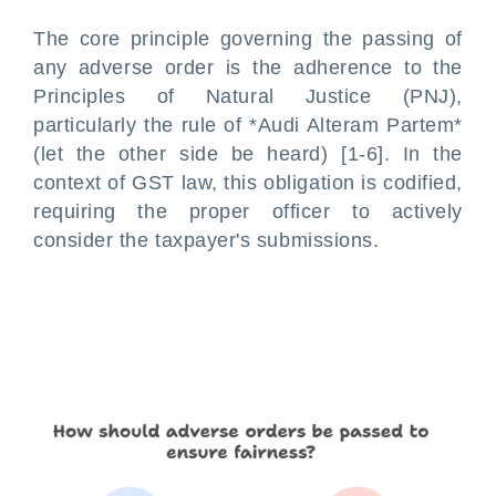
The core principle governing the passing of
any adverse order is the adherence to the
Principles of Natural Justice (PNJ),
particularly the rule of *Audi Alteram Partem*
(let the other side be heard) [1-6]. In the
context of GST law, this obligation is codified,
requiring the proper officer to actively
consider the taxpayer's submissions.