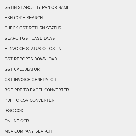
GSTIN SEARCH BY PAN OR NAME
HSN CODE SEARCH
CHECK GST RETURN STATUS
SEARCH GST CASE LAWS
E-INVOICE STATUS OF GSTIN
GST REPORTS DOWNLOAD
GST CALCULATOR
GST INVOICE GENERATOR
BOE PDF TO EXCEL CONVERTER
PDF TO CSV CONVERTER
IFSC CODE
ONLINE OCR
MCA COMPANY SEARCH