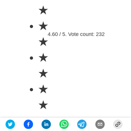
★
★
4.60 / 5. Vote count: 232
★
★
★
★
★