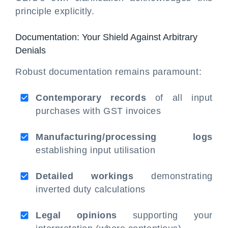
principle explicitly.
Documentation: Your Shield Against Arbitrary
Denials
Robust documentation remains paramount:
Contemporary records
of all input
purchases with GST invoices
Manufacturing/processing logs
establishing input utilisation
Detailed workings
demonstrating
inverted duty calculations
Legal opinions
supporting your