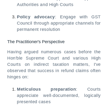
Authorities and High Courts
Policy advocacy
: Engage with GST
Council through appropriate channels for
permanent resolution
The Practitioner's Perspective
Having argued numerous cases before the
Hon'ble Supreme Court and various High
Courts on indirect taxation matters, I've
observed that success in refund claims often
hinges on:
Meticulous preparation
: Courts
appreciate well-documented, logically
presented cases