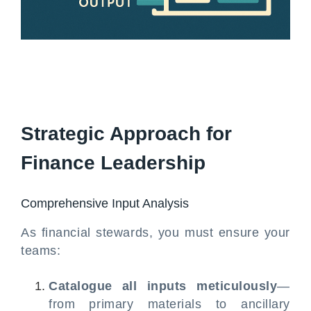
Strategic Approach for
Finance Leadership
Comprehensive Input Analysis
As financial stewards, you must ensure your
teams:
Catalogue all inputs meticulously
—
from primary materials to ancillary