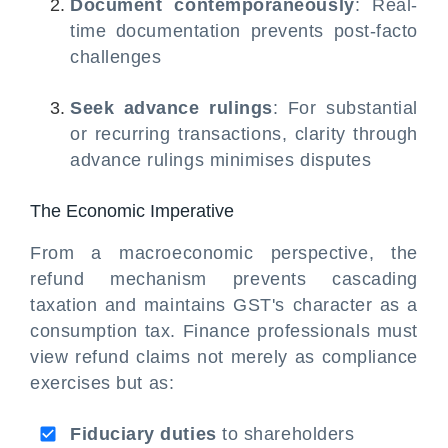
Document contemporaneously
: Real-
time documentation prevents post-facto
challenges
Seek advance rulings
: For substantial
or recurring transactions, clarity through
advance rulings minimises disputes
The Economic Imperative
From a macroeconomic perspective, the
refund mechanism prevents cascading
taxation and maintains GST's character as a
consumption tax. Finance professionals must
view refund claims not merely as compliance
exercises but as:
Fiduciary duties
to shareholders