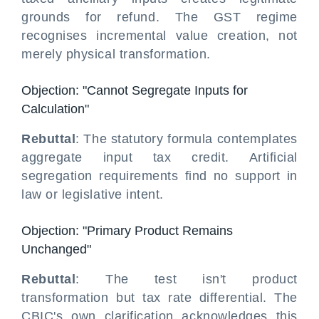
grounds for refund. The GST regime
recognises incremental value creation, not
merely physical transformation.
Objection: "Cannot Segregate Inputs for
Calculation"
Rebuttal
: The statutory formula contemplates
aggregate input tax credit. Artificial
segregation requirements find no support in
law or legislative intent.
Objection: "Primary Product Remains
Unchanged"
Rebuttal
: The test isn't product
transformation but tax rate differential. The
CBIC's own clarification acknowledges this