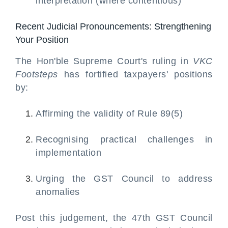
interpretation (where contentious)
Recent Judicial Pronouncements: Strengthening
Your Position
The Hon'ble Supreme Court's ruling in
VKC
Footsteps
has fortified taxpayers' positions
by:
Affirming the validity of Rule 89(5)
Recognising practical challenges in
implementation
Urging the GST Council to address
anomalies
Post this judgement, the 47th GST Council