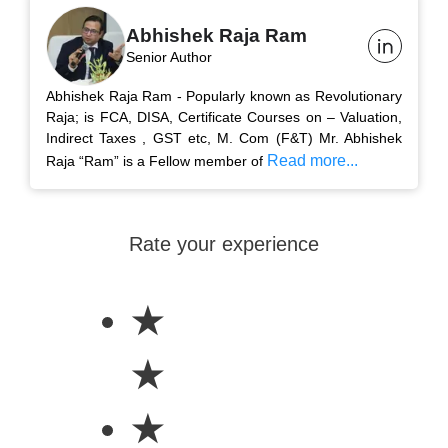
Abhishek Raja Ram
Senior Author
Abhishek Raja Ram - Popularly known as Revolutionary
Raja; is FCA, DISA, Certificate Courses on – Valuation,
Indirect Taxes , GST etc, M. Com (F&T) Mr. Abhishek
Read more...
Raja “Ram” is a Fellow member of
Rate your experience
★
★
★