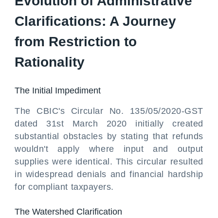
Evolution of Administrative
Clarifications: A Journey
from Restriction to
Rationality
The Initial Impediment
The CBIC's Circular No. 135/05/2020-GST
dated 31st March 2020 initially created
substantial obstacles by stating that refunds
wouldn't apply where input and output
supplies were identical. This circular resulted
in widespread denials and financial hardship
for compliant taxpayers.
The Watershed Clarification