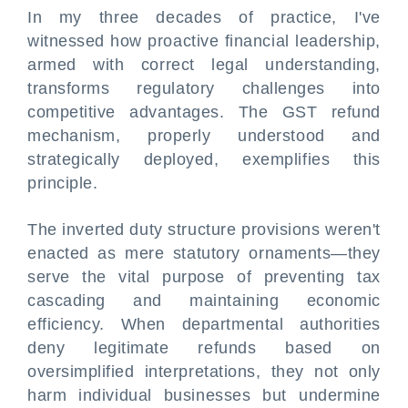
In my three decades of practice, I've
witnessed how proactive financial leadership,
armed with correct legal understanding,
transforms regulatory challenges into
competitive advantages. The GST refund
mechanism, properly understood and
strategically deployed, exemplifies this
principle.
The inverted duty structure provisions weren't
enacted as mere statutory ornaments—they
serve the vital purpose of preventing tax
cascading and maintaining economic
efficiency. When departmental authorities
deny legitimate refunds based on
oversimplified interpretations, they not only
harm individual businesses but undermine