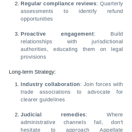
Regular compliance reviews
: Quarterly
assessments to identify refund
opportunities
Proactive engagement
: Build
relationships with jurisdictional
authorities, educating them on legal
provisions
Long-term Strategy:
Industry collaboration
: Join forces with
trade associations to advocate for
clearer guidelines
Judicial remedies
: Where
administrative channels fail, don't
hesitate to approach Appellate