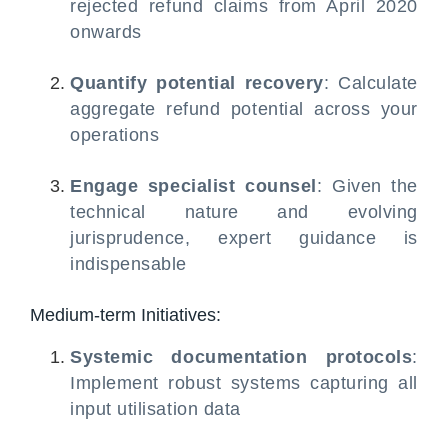
rejected refund claims from April 2020
onwards
Quantify potential recovery
: Calculate
aggregate refund potential across your
operations
Engage specialist counsel
: Given the
technical nature and evolving
jurisprudence, expert guidance is
indispensable
Medium-term Initiatives:
Systemic documentation protocols
:
Implement robust systems capturing all
input utilisation data