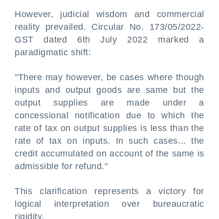
However, judicial wisdom and commercial
reality prevailed. Circular No. 173/05/2022-
GST dated 6th July 2022 marked a
paradigmatic shift:
"There may however, be cases where though
inputs and output goods are same but the
output supplies are made under a
concessional notification due to which the
rate of tax on output supplies is less than the
rate of tax on inputs. In such cases... the
credit accumulated on account of the same is
admissible for refund."
This clarification represents a victory for
logical interpretation over bureaucratic
rigidity.