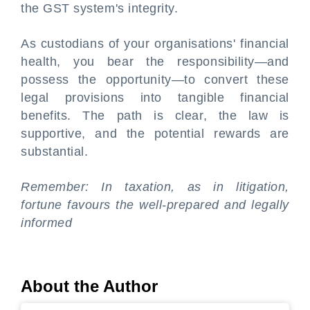
the GST system's integrity.
As custodians of your organisations' financial
health, you bear the responsibility—and
possess the opportunity—to convert these
legal provisions into tangible financial
benefits. The path is clear, the law is
supportive, and the potential rewards are
substantial.
Remember: In taxation, as in litigation,
fortune favours the well-prepared and legally
informed
About the Author