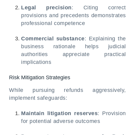
Legal precision
: Citing correct
provisions and precedents demonstrates
professional competence
Commercial substance
: Explaining the
business rationale helps judicial
authorities appreciate practical
implications
Risk Mitigation Strategies
While pursuing refunds aggressively,
implement safeguards:
Maintain litigation reserves
: Provision
for potential adverse outcomes