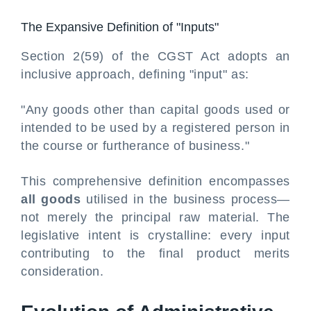
The Expansive Definition of "Inputs"
Section 2(59) of the CGST Act adopts an
inclusive approach, defining "input" as:
"Any goods other than capital goods used or
intended to be used by a registered person in
the course or furtherance of business."
This comprehensive definition encompasses
all goods
utilised in the business process—
not merely the principal raw material. The
legislative intent is crystalline: every input
contributing to the final product merits
consideration.