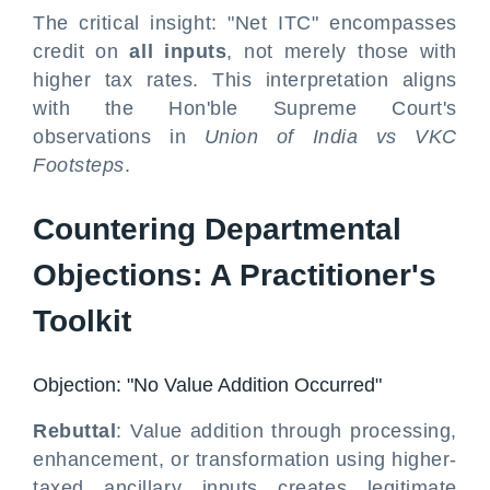
The critical insight: "Net ITC" encompasses
credit on
all inputs
, not merely those with
higher tax rates. This interpretation aligns
with the Hon'ble Supreme Court's
observations in
Union of India vs VKC
Footsteps
.
Countering Departmental
Objections: A Practitioner's
Toolkit
Objection: "No Value Addition Occurred"
Rebuttal
: Value addition through processing,
enhancement, or transformation using higher-
taxed ancillary inputs creates legitimate