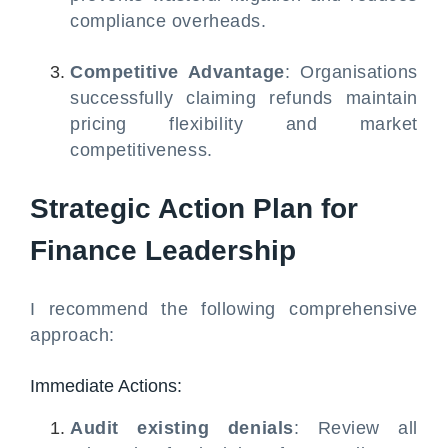
compliance overheads.
Competitive Advantage
: Organisations
successfully claiming refunds maintain
pricing flexibility and market
competitiveness.
Strategic Action Plan for
Finance Leadership
I recommend the following comprehensive
approach:
Immediate Actions:
Audit existing denials
: Review all