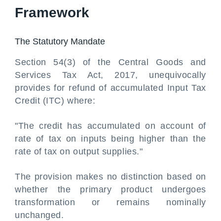
Framework
The Statutory Mandate
Section 54(3) of the Central Goods and
Services Tax Act, 2017, unequivocally
provides for refund of accumulated Input Tax
Credit (ITC) where:
"The credit has accumulated on account of
rate of tax on inputs being higher than the
rate of tax on output supplies."
The provision makes no distinction based on
whether the primary product undergoes
transformation or remains nominally
unchanged.