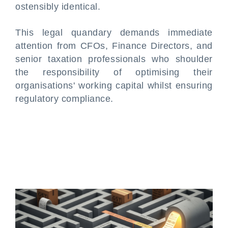
ostensibly identical.
This legal quandary demands immediate
attention from CFOs, Finance Directors, and
senior taxation professionals who shoulder
the responsibility of optimising their
organisations' working capital whilst ensuring
regulatory compliance.