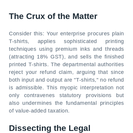
The Crux of the Matter
Consider this: Your enterprise procures plain
T-shirts, applies sophisticated printing
techniques using premium inks and threads
(attracting 18% GST), and sells the finished
printed T-shirts. The departmental authorities
reject your refund claim, arguing that since
both input and output are "T-shirts," no refund
is admissible. This myopic interpretation not
only contravenes statutory provisions but
also undermines the fundamental principles
of value-added taxation.
Dissecting the Legal