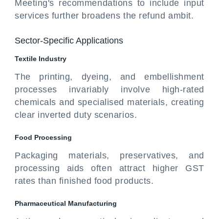
Meeting's recommendations to include input
services further broadens the refund ambit.
Sector-Specific Applications
Textile Industry
The printing, dyeing, and embellishment
processes invariably involve high-rated
chemicals and specialised materials, creating
clear inverted duty scenarios.
Food
Processing
Packaging materials, preservatives, and
processing aids often attract higher GST
rates than finished food products.
Pharmaceutical
Manufacturing