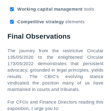
Working capital management
tools
Competitive strategy
elements
Final Observations
The journey from the restrictive Circular
135/05/2020 to the enlightened Circular
173/05/2022 demonstrates that persistent
advocacy, grounded in legal principles, yields
results. The CBIC's evolving stance
vindicated the position many of us have
maintained in courts and tribunals.
For CFOs and Finance Directors reading this
exposition, I urge you to: