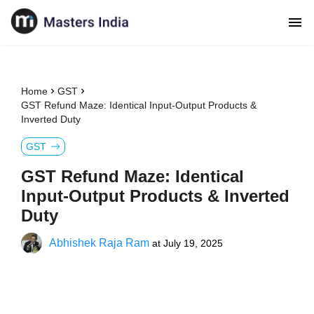
Home
GST
GST Refund Maze: Identical Input-Output Products &
Inverted Duty
GST
GST Refund Maze: Identical
Input-Output Products & Inverted
Duty
Abhishek Raja Ram
at
July 19, 2025