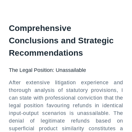
Comprehensive
Conclusions and Strategic
Recommendations
The Legal Position: Unassailable
After extensive litigation experience and
thorough analysis of statutory provisions, I
can state with professional conviction that the
legal position favouring refunds in identical
input-output scenarios is unassailable. The
denial of legitimate refunds based on
superficial product similarity constitutes a