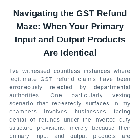
Navigating the GST Refund
Maze: When Your Primary
Input and Output Products
Are Identical
I've witnessed countless instances where
legitimate GST refund claims have been
erroneously rejected by departmental
authorities. One particularly vexing
scenario that repeatedly surfaces in my
chambers involves businesses facing
denial of refunds under the inverted duty
structure provisions, merely because their
primary input and output products are