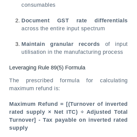
consumables
Document GST rate differentials
across the entire input spectrum
Maintain granular records
of input
utilisation in the manufacturing process
Leveraging Rule 89(5) Formula
The prescribed formula for calculating
maximum refund is:
Maximum Refund = [(Turnover of inverted
rated supply × Net ITC) ÷ Adjusted Total
Turnover] - Tax payable on inverted rated
supply