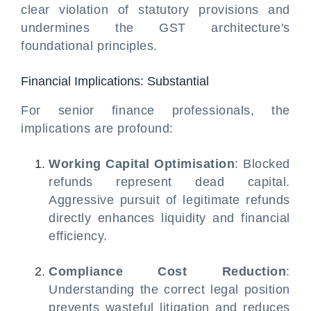
clear violation of statutory provisions and
undermines the GST architecture's
foundational principles.
Financial Implications: Substantial
For senior finance professionals, the
implications are profound:
Working Capital Optimisation
: Blocked
refunds represent dead capital.
Aggressive pursuit of legitimate refunds
directly enhances liquidity and financial
efficiency.
Compliance Cost Reduction
:
Understanding the correct legal position
prevents wasteful litigation and reduces