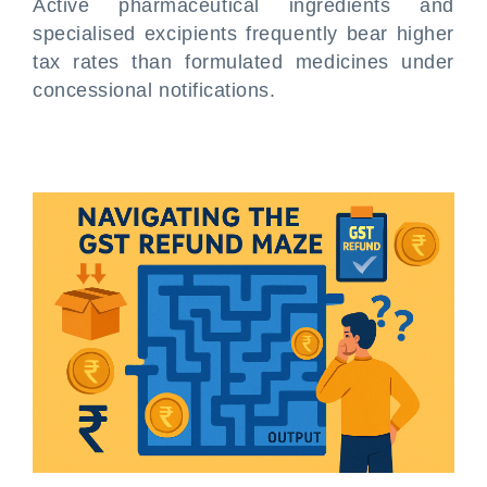
Active pharmaceutical ingredients and
specialised excipients frequently bear higher
tax rates than formulated medicines under
concessional notifications.