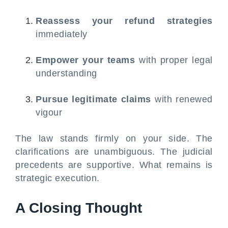
Reassess your refund strategies
immediately
Empower your teams
with proper legal
understanding
Pursue legitimate claims
with renewed
vigour
The law stands firmly on your side. The
clarifications are unambiguous. The judicial
precedents are supportive. What remains is
strategic execution.
A Closing Thought