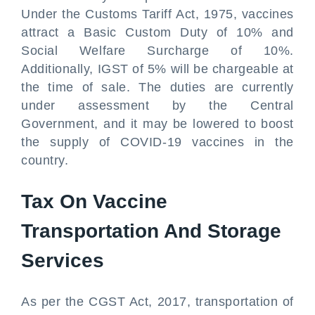
Under the Customs Tariff Act, 1975, vaccines
attract a Basic Custom Duty of 10% and
Social Welfare Surcharge of 10%.
Additionally, IGST of 5% will be chargeable at
the time of sale. The duties are currently
under assessment by the Central
Government, and it may be lowered to boost
the supply of COVID-19 vaccines in the
country.
Tax On Vaccine
Transportation And Storage
Services
As per the CGST Act, 2017, transportation of