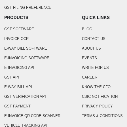
GST FILING PREFERENCE
PRODUCTS
QUICK LINKS
GST SOFTWARE
BLOG
INVOICE OCR
CONTACT US
E-WAY BILL SOFTWARE
ABOUT US
E-INVOICING SOFTWARE
EVENTS
E-INVOICING API
WRITE FOR US
GST API
CAREER
E-WAY BILL API
KNOW THE CFO
GST VERIFICATION API
CBIC NOTIFICATION
GST PAYMENT
PRIVACY POLICY
E INVOICE QR CODE SCANNER
TERMS & CONDITIONS
VEHICLE TRACKING API