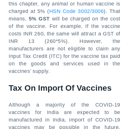
this chapter, any animal or human vaccine is
charged at 5% (
HSN Code 3002/3006
). That
means,
5% GST
will be charged on the cost
of the vaccine. For example, If the vaccine
costs INR 260, the same will attract a GST of
INR 13 (260*5%). However, the
manufacturers are not eligible to claim any
Input Tax Credit (ITC) for the vaccine tax paid
on the goods and services used in the
vaccines’ supply.
Tax On Import Of Vaccines
Although a majority of the COVID-19
vaccines for India are expected to be
manufactured in India, import of COVID-19
vaccines may be possible in the future.