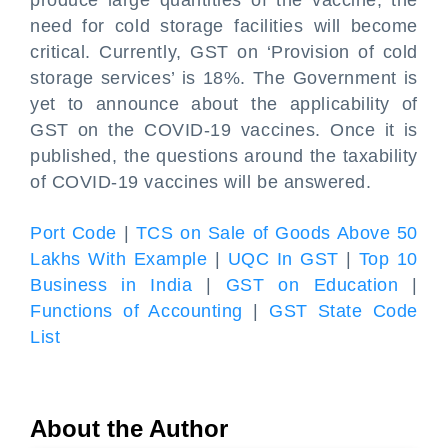
produce large quantities of the vaccine, the
need for cold storage facilities will become
critical. Currently, GST on ‘Provision of cold
storage services’ is 18%. The Government is
yet to announce about the applicability of
GST on the COVID-19 vaccines. Once it is
published, the questions around the taxability
of COVID-19 vaccines will be answered.
Port Code
|
TCS on Sale of Goods Above 50
Lakhs With Example
|
UQC In GST
|
Top 10
Business in India
|
GST on Education
|
Functions of Accounting
|
GST State Code
List
About the Author