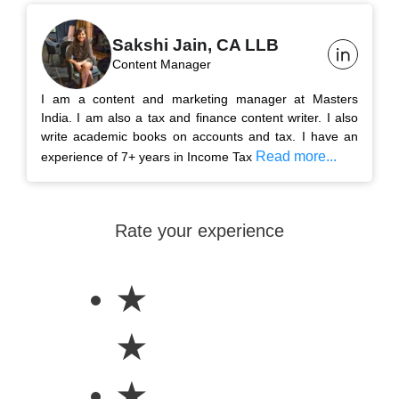
Sakshi Jain, CA LLB
Content Manager
I am a content and marketing manager at Masters
India. I am also a tax and finance content writer. I also
write academic books on accounts and tax. I have an
Read more...
experience of 7+ years in Income Tax
Rate your experience
★
★
★