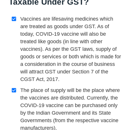
Taxable Under GST?
Vaccines are lifesaving medicines which
are treated as goods under GST. As of
today, COVID-19 vaccine will also be
treated like goods (in line with other
vaccines). As per the GST laws, supply of
goods or services or both which is made for
a consideration in the course of business
will attract GST under Section 7 of the
CGST Act, 2017.
The place of supply will be the place where
the vaccines are distributed. Currently, the
COVID-19 vaccine can be purchased only
by the Indian Government and its State
Governments (from the respective vaccine
manufacturers).