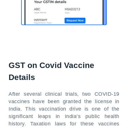
GST on Covid Vaccine
Details
After several clinical trials, two COVID-19
vaccines have been granted the license in
India. This vaccination drive is one of the
significant leaps in India’s public health
history. Taxation laws for these vaccines