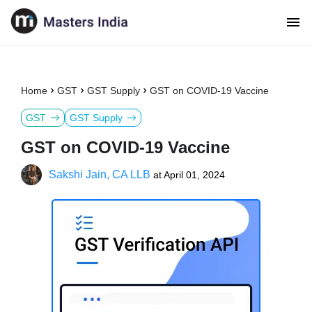
Home
GST
GST Supply
GST on COVID-19 Vaccine
GST
GST Supply
GST on COVID-19 Vaccine
Sakshi Jain, CA LLB
at
April 01, 2024