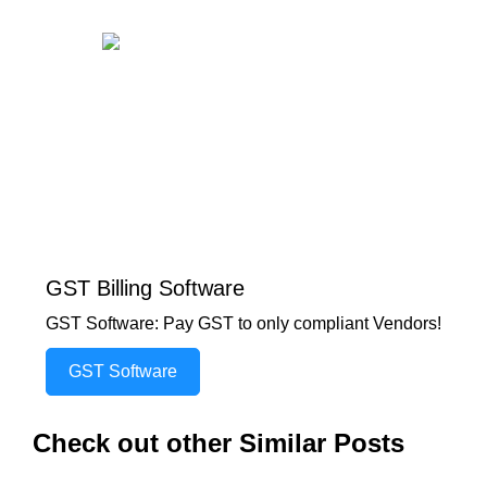
GST Billing Software
GST Software: Pay GST to only compliant Vendors!
GST Software
Check out other Similar Posts