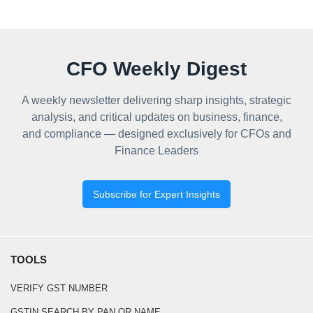
CFO Weekly Digest
A weekly newsletter delivering sharp insights, strategic
analysis, and critical updates on business, finance,
and compliance — designed exclusively for CFOs and
Finance Leaders
Subscribe for Expert Insights
TOOLS
VERIFY GST NUMBER
GSTIN SEARCH BY PAN OR NAME