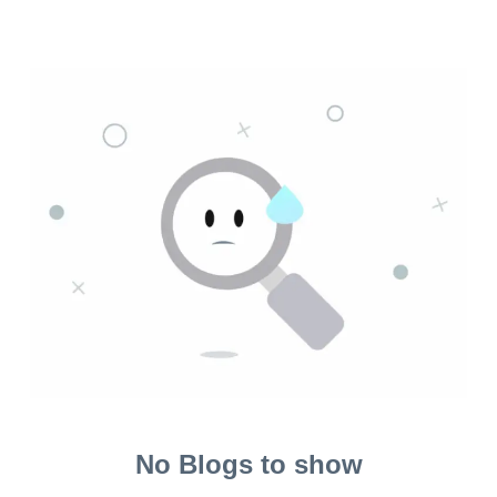
No Blogs to show