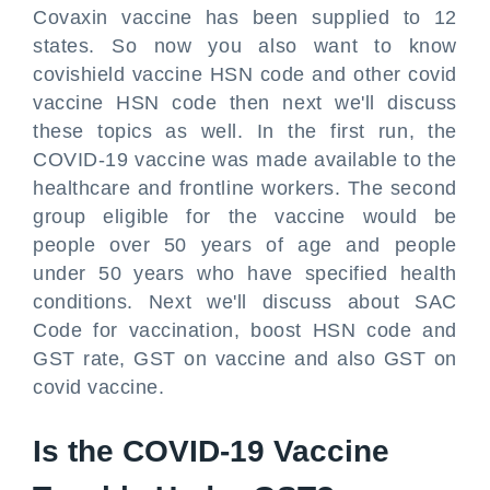
Covaxin vaccine has been supplied to 12
states. So now you also want to know
covishield vaccine HSN code and other covid
vaccine HSN code then next we'll discuss
these topics as well. In the first run, the
COVID-19 vaccine was made available to the
healthcare and frontline workers. The second
group eligible for the vaccine would be
people over 50 years of age and people
under 50 years who have specified health
conditions. Next we'll discuss about SAC
Code for vaccination, boost HSN code and
GST rate, GST on vaccine and also GST on
covid vaccine.
Is the COVID-19 Vaccine