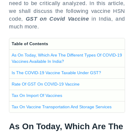
need to be critically analyzed. In this article,
we shall discuss the following vaccine HSN
code,
GST on Covid Vaccine
in India, and
much more.
Table of Contents
As On Today, Which Are The Different Types Of COVID-19
Vaccines Available In India?
Is The COVID-19 Vaccine Taxable Under GST?
Rate Of GST On COVID-19 Vaccine
Tax On Import Of Vaccines
Tax On Vaccine Transportation And Storage Services
As On Today, Which Are The