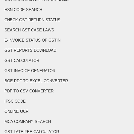
HSN CODE SEARCH
CHECK GST RETURN STATUS
SEARCH GST CASE LAWS
E-INVOICE STATUS OF GSTIN
GST REPORTS DOWNLOAD
GST CALCULATOR
GST INVOICE GENERATOR
BOE PDF TO EXCEL CONVERTER
PDF TO CSV CONVERTER
IFSC CODE
ONLINE OCR
MCA COMPANY SEARCH
GST LATE FEE CALCULATOR