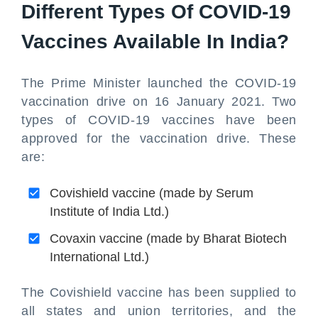
Different Types Of COVID-19
Vaccines Available In India?
The Prime Minister launched the COVID-19
vaccination drive on 16 January 2021. Two
types of COVID-19 vaccines have been
approved for the vaccination drive. These
are:
Covishield vaccine (made by Serum
Institute of India Ltd.)
Covaxin vaccine (made by Bharat Biotech
International Ltd.)
The Covishield vaccine has been supplied to
all states and union territories, and the