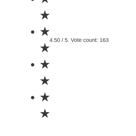
★
★
4.50 / 5. Vote count: 163
★
★
★
★
★