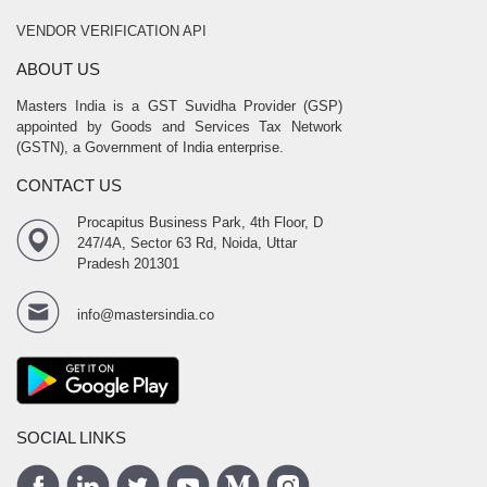
VENDOR VERIFICATION API
ABOUT US
Masters India is a GST Suvidha Provider (GSP)
appointed by Goods and Services Tax Network
(GSTN), a Government of India enterprise.
CONTACT US
Procapitus Business Park, 4th Floor, D
247/4A, Sector 63 Rd, Noida, Uttar
Pradesh 201301
info@mastersindia.co
SOCIAL LINKS