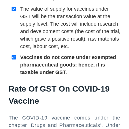
The value of supply for vaccines under
GST will be the transaction value at the
supply level. The cost will include research
and development costs (the cost of the trial,
which gave a positive result), raw materials
cost, labour cost, etc.
Vaccines do not come under exempted
pharmaceutical goods; hence, it is
taxable under GST.
Rate Of GST On COVID-19
Vaccine
The COVID-19 vaccine comes under the
chapter ‘Drugs and Pharmaceuticals’. Under