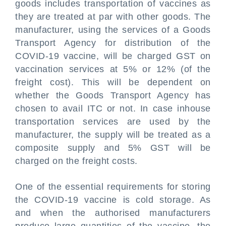
goods includes transportation of vaccines as
they are treated at par with other goods. The
manufacturer, using the services of a Goods
Transport Agency for distribution of the
COVID-19 vaccine, will be charged GST on
vaccination services at 5% or 12% (of the
freight cost). This will be dependent on
whether the Goods Transport Agency has
chosen to avail ITC or not. In case inhouse
transportation services are used by the
manufacturer, the supply will be treated as a
composite supply and 5% GST will be
charged on the freight costs.
One of the essential requirements for storing
the COVID-19 vaccine is cold storage. As
and when the authorised manufacturers