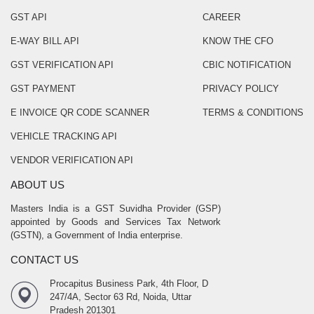
GST API
CAREER
E-WAY BILL API
KNOW THE CFO
GST VERIFICATION API
CBIC NOTIFICATION
GST PAYMENT
PRIVACY POLICY
E INVOICE QR CODE SCANNER
TERMS & CONDITIONS
VEHICLE TRACKING API
VENDOR VERIFICATION API
ABOUT US
Masters India is a GST Suvidha Provider (GSP)
appointed by Goods and Services Tax Network
(GSTN), a Government of India enterprise.
CONTACT US
Procapitus Business Park, 4th Floor, D
247/4A, Sector 63 Rd, Noida, Uttar
Pradesh 201301