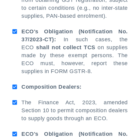
from obtaining GST registration, subject
to certain conditions (e.g., no inter-state
supplies, PAN-based enrolment).
ECO's Obligation (Notification No.
37/2023-CT):
In such cases, the
ECO
shall not collect TCS
on supplies
made by these exempt persons. The
ECO must, however, report these
supplies in FORM GSTR-8.
Composition Dealers:
The Finance Act, 2023, amended
Section 10 to permit composition dealers
to supply goods through an ECO.
ECO's Obligation (Notification No.