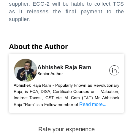
supplier, ECO-2 will be liable to collect TCS
as it releases the final payment to the
supplier.
About the Author
Abhishek Raja Ram
Senior Author
Abhishek Raja Ram - Popularly known as Revolutionary
Raja; is FCA, DISA, Certificate Courses on – Valuation,
Indirect Taxes , GST etc, M. Com (F&T) Mr. Abhishek
Read more...
Raja “Ram” is a Fellow member of
Rate your experience