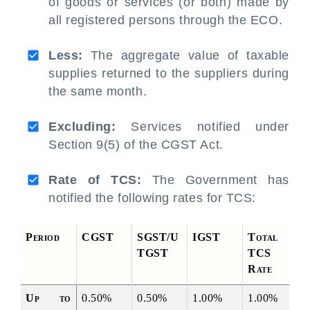
of goods or services (or both) made by
all registered persons through the ECO.
Less:
The aggregate value of taxable
supplies returned to the suppliers during
the same month.
Excluding:
Services notified under
Section 9(5) of the CGST Act.
Rate of TCS:
The Government has
notified the following rates for TCS:
Period
CGST
SGST/U
IGST
Total 
TGST
TCS 
Rate
Up to 
0.50%
0.50%
1.00%
1.00%