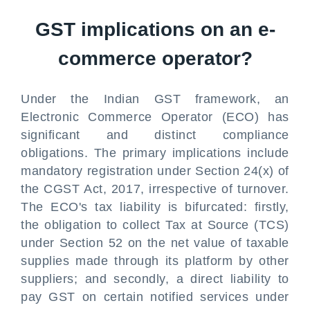
GST implications on an e-
commerce operator?
Under the Indian GST framework, an
Electronic Commerce Operator (ECO) has
significant and distinct compliance
obligations. The primary implications include
mandatory registration under Section 24(x) of
the CGST Act, 2017, irrespective of turnover.
The ECO's tax liability is bifurcated: firstly,
the obligation to collect Tax at Source (TCS)
under Section 52 on the net value of taxable
supplies made through its platform by other
suppliers; and secondly, a direct liability to
pay GST on certain notified services under