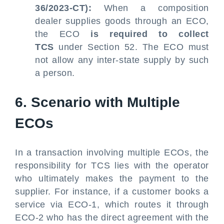
36/2023-CT):
When a composition
dealer supplies goods through an ECO,
the ECO
is required to collect
TCS
under Section 52. The ECO must
not allow any inter-state supply by such
a person.
6. Scenario with Multiple
ECOs
In a transaction involving multiple ECOs, the
responsibility for TCS lies with the operator
who ultimately makes the payment to the
supplier. For instance, if a customer books a
service via ECO-1, which routes it through
ECO-2 who has the direct agreement with the