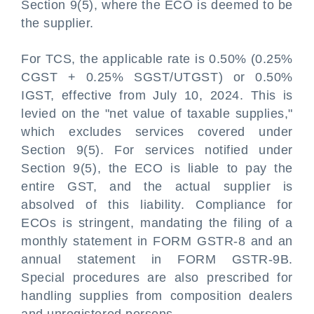
Section 9(5), where the ECO is deemed to be
the supplier.
For TCS, the applicable rate is 0.50% (0.25%
CGST + 0.25% SGST/UTGST) or 0.50%
IGST, effective from July 10, 2024. This is
levied on the "net value of taxable supplies,"
which excludes services covered under
Section 9(5). For services notified under
Section 9(5), the ECO is liable to pay the
entire GST, and the actual supplier is
absolved of this liability. Compliance for
ECOs is stringent, mandating the filing of a
monthly statement in FORM GSTR-8 and an
annual statement in FORM GSTR-9B.
Special procedures are also prescribed for
handling supplies from composition dealers