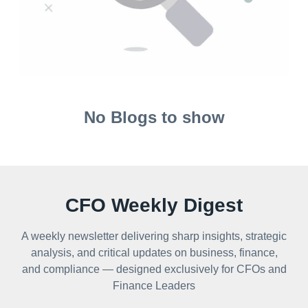
No Blogs to show
CFO Weekly Digest
A weekly newsletter delivering sharp insights, strategic
analysis, and critical updates on business, finance,
and compliance — designed exclusively for CFOs and
Finance Leaders