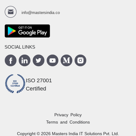
info@mastersindia.co
SOCIAL LINKS
ISO 27001
Certified
Privacy Policy
Terms and Conditions
Copyright ©
2026
Masters India
IT Solutions Pvt. Ltd.