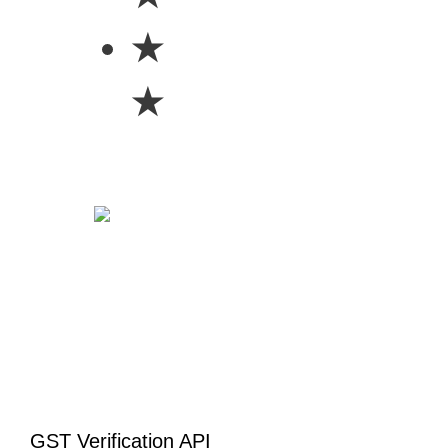
★
★
GST Verification API