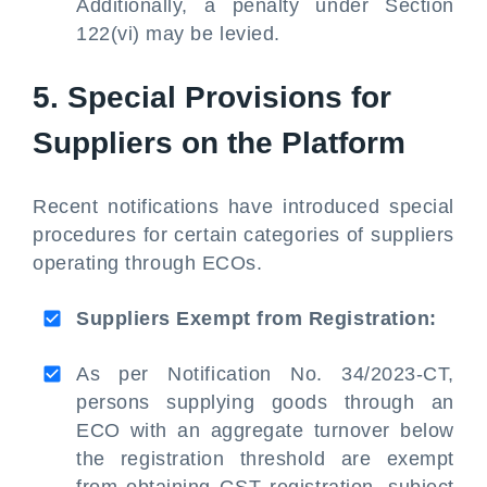
Additionally, a penalty under Section
122(vi) may be levied.
5. Special Provisions for
Suppliers on the Platform
Recent notifications have introduced special
procedures for certain categories of suppliers
operating through ECOs.
Suppliers Exempt from Registration:
As per Notification No. 34/2023-CT,
persons supplying goods through an
ECO with an aggregate turnover below
the registration threshold are exempt