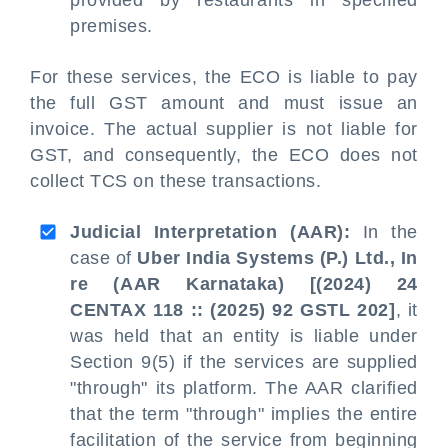
provided by restaurants in specified
premises.
For these services, the ECO is liable to pay
the full GST amount and must issue an
invoice. The actual supplier is not liable for
GST, and consequently, the ECO does not
collect TCS on these transactions.
Judicial Interpretation (AAR):
In the
case of
Uber India Systems (P.) Ltd., In
re (AAR Karnataka) [(2024) 24
CENTAX 118 :: (2025) 92 GSTL 202]
, it
was held that an entity is liable under
Section 9(5) if the services are supplied
"through" its platform. The AAR clarified
that the term "through" implies the entire
facilitation of the service from beginning