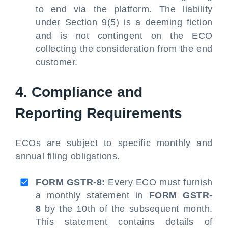
to end via the platform. The liability
under Section 9(5) is a deeming fiction
and is not contingent on the ECO
collecting the consideration from the end
customer.
4. Compliance and
Reporting Requirements
ECOs are subject to specific monthly and
annual filing obligations.
FORM GSTR-8:
Every ECO must furnish
a monthly statement in
FORM GSTR-
8
by the 10th of the subsequent month.
This statement contains details of