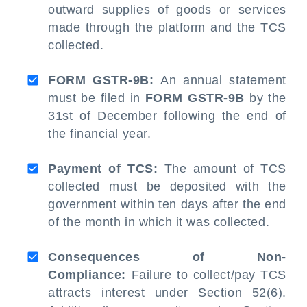
outward supplies of goods or services
made through the platform and the TCS
collected.
FORM GSTR-9B:
An annual statement
must be filed in
FORM GSTR-9B
by the
31st of December following the end of
the financial year.
Payment of TCS:
The amount of TCS
collected must be deposited with the
government within ten days after the end
of the month in which it was collected.
Consequences of Non-
Compliance:
Failure to collect/pay TCS
attracts interest under Section 52(6).