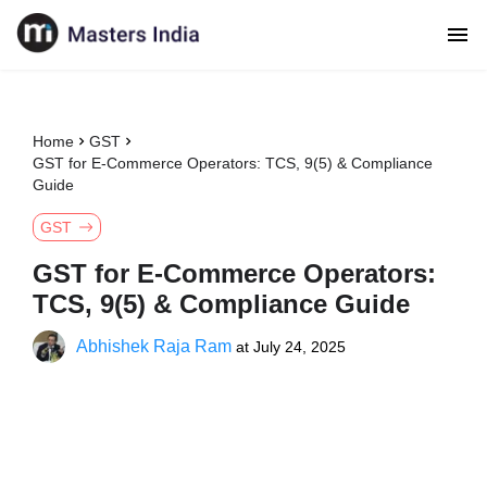
Home
GST
GST for E-Commerce Operators: TCS, 9(5) & Compliance
Guide
GST
GST for E-Commerce Operators:
TCS, 9(5) & Compliance Guide
Abhishek Raja Ram
at
July 24, 2025