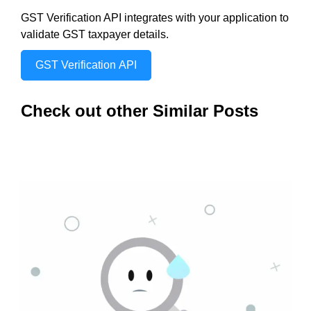
GST Verification API integrates with your application to
validate GST taxpayer details.
GST Verification API
Check out other Similar Posts