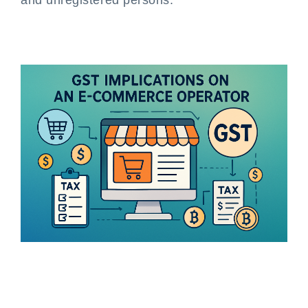
and unregistered persons.