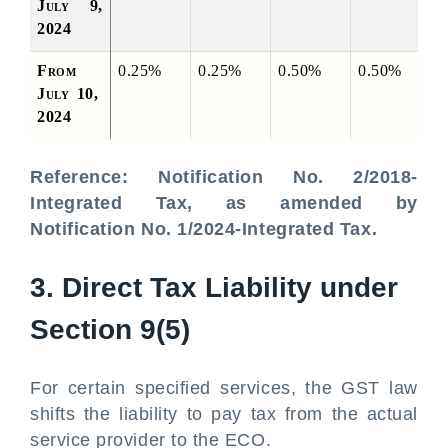
July 9, 
2024
From 
0.25%
0.25%
0.50%
0.50%
July 10, 
2024
Reference: Notification No. 2/2018-
Integrated Tax, as amended by
Notification No. 1/2024-Integrated Tax.
3. Direct Tax Liability under
Section 9(5)
For certain specified services, the GST law
shifts the liability to pay tax from the actual
service provider to the ECO.