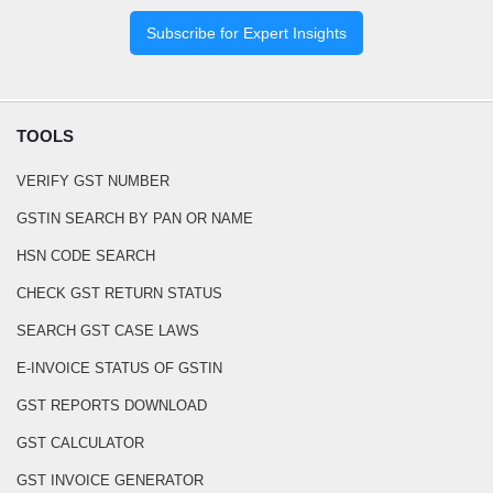
Subscribe for Expert Insights
TOOLS
VERIFY GST NUMBER
GSTIN SEARCH BY PAN OR NAME
HSN CODE SEARCH
CHECK GST RETURN STATUS
SEARCH GST CASE LAWS
E-INVOICE STATUS OF GSTIN
GST REPORTS DOWNLOAD
GST CALCULATOR
GST INVOICE GENERATOR