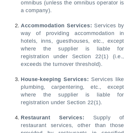
omnibus (unless the omnibus operator is
a company).
Accommodation Services:
Services by
way of providing accommodation in
hotels, inns, guesthouses, etc., except
where the supplier is liable for
registration under Section 22(1) (i.e.,
exceeds the turnover threshold).
House-keeping Services:
Services like
plumbing, carpentering, etc., except
where the supplier is liable for
registration under Section 22(1).
Restaurant Services:
Supply of
restaurant services, other than those