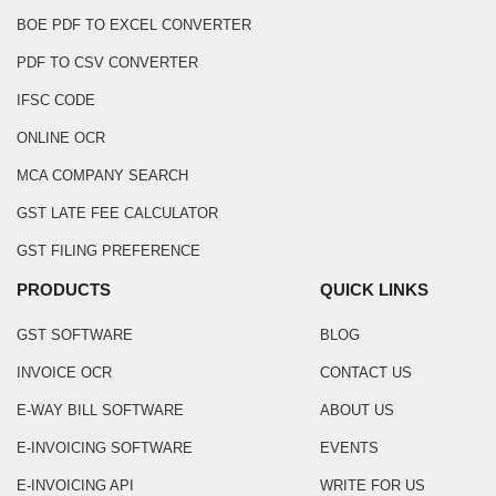
BOE PDF TO EXCEL CONVERTER
PDF TO CSV CONVERTER
IFSC CODE
ONLINE OCR
MCA COMPANY SEARCH
GST LATE FEE CALCULATOR
GST FILING PREFERENCE
PRODUCTS
QUICK LINKS
GST SOFTWARE
BLOG
INVOICE OCR
CONTACT US
E-WAY BILL SOFTWARE
ABOUT US
E-INVOICING SOFTWARE
EVENTS
E-INVOICING API
WRITE FOR US