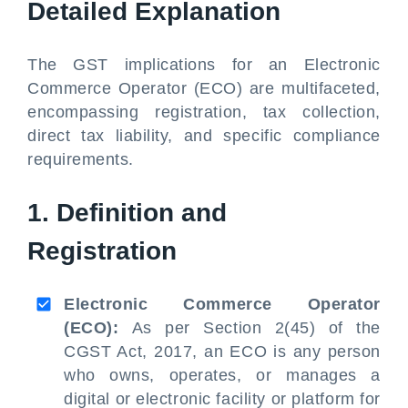
Detailed Explanation
The GST implications for an Electronic
Commerce Operator (ECO) are multifaceted,
encompassing registration, tax collection,
direct tax liability, and specific compliance
requirements.
1. Definition and
Registration
Electronic Commerce Operator
(ECO):
As per Section 2(45) of the
CGST Act, 2017, an ECO is any person
who owns, operates, or manages a
digital or electronic facility or platform for