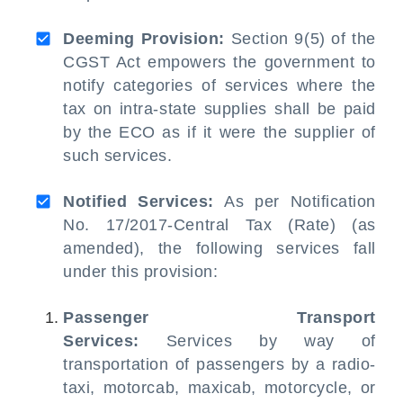
Deeming Provision:
Section 9(5) of the
CGST Act empowers the government to
notify categories of services where the
tax on intra-state supplies shall be paid
by the ECO as if it were the supplier of
such services.
Notified Services:
As per Notification
No. 17/2017-Central Tax (Rate) (as
amended), the following services fall
under this provision:
Passenger Transport
Services:
Services by way of
transportation of passengers by a radio-
taxi, motorcab, maxicab, motorcycle, or