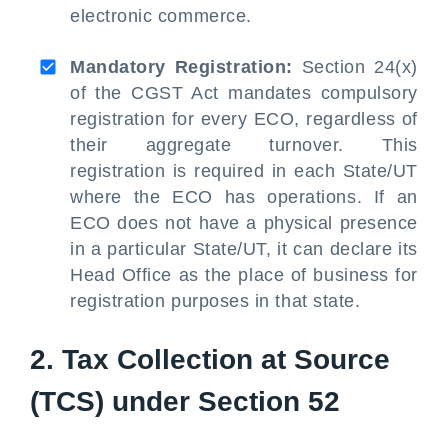
electronic commerce.
Mandatory Registration:
Section 24(x)
of the CGST Act mandates compulsory
registration for every ECO, regardless of
their aggregate turnover. This
registration is required in each State/UT
where the ECO has operations. If an
ECO does not have a physical presence
in a particular State/UT, it can declare its
Head Office as the place of business for
registration purposes in that state.
2. Tax Collection at Source
(TCS) under Section 52