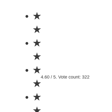
★
★
★
★
★
4.60 / 5. Vote count: 322
★
★
★