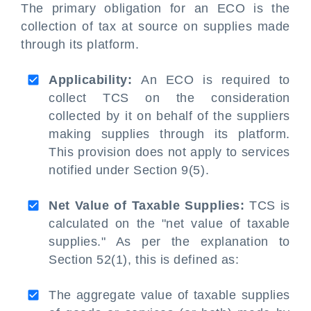
The primary obligation for an ECO is the
collection of tax at source on supplies made
through its platform.
Applicability:
An ECO is required to
collect TCS on the consideration
collected by it on behalf of the suppliers
making supplies through its platform.
This provision does not apply to services
notified under Section 9(5).
Net Value of Taxable Supplies:
TCS is
calculated on the "net value of taxable
supplies." As per the explanation to
Section 52(1), this is defined as:
The aggregate value of taxable supplies