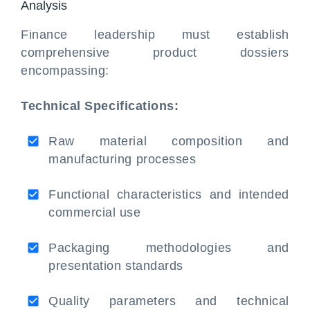
Analysis
Finance leadership must establish
comprehensive product dossiers
encompassing:
Technical Specifications:
Raw material composition and
manufacturing processes
Functional characteristics and intended
commercial use
Packaging methodologies and
presentation standards
Quality parameters and technical