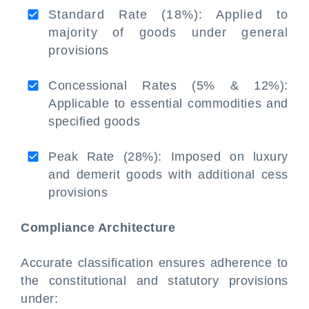
Standard Rate (18%): Applied to
majority of goods under general
provisions
Concessional Rates (5% & 12%):
Applicable to essential commodities and
specified goods
Peak Rate (28%): Imposed on luxury
and demerit goods with additional cess
provisions
Compliance Architecture
Accurate classification ensures adherence to
the constitutional and statutory provisions
under: