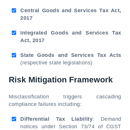
Central Goods and Services Tax Act,
2017
Integrated Goods and Services Tax
Act, 2017
State Goods and Services Tax Acts
(respective state legislations)
Risk Mitigation Framework
Misclassification triggers cascading
compliance failures including:
Differential Tax Liability
: Demand
notices under Section 73/74 of CGST