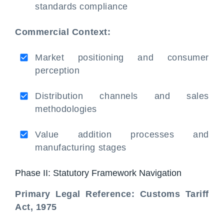
standards compliance
Commercial Context:
Market positioning and consumer
perception
Distribution channels and sales
methodologies
Value addition processes and
manufacturing stages
Phase II: Statutory Framework Navigation
Primary Legal Reference: Customs Tariff
Act, 1975