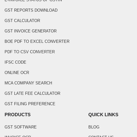
GST REPORTS DOWNLOAD
GST CALCULATOR
GST INVOICE GENERATOR
BOE PDF TO EXCEL CONVERTER
PDF TO CSV CONVERTER
IFSC CODE
ONLINE OCR
MCA COMPANY SEARCH
GST LATE FEE CALCULATOR
GST FILING PREFERENCE
PRODUCTS
QUICK LINKS
GST SOFTWARE
BLOG