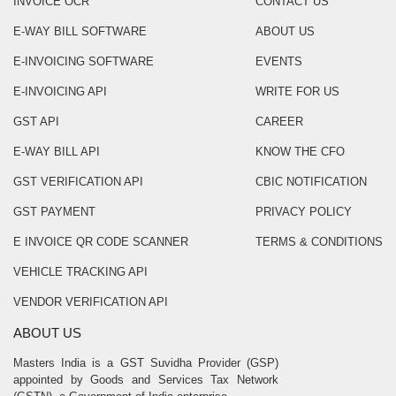
INVOICE OCR
CONTACT US
E-WAY BILL SOFTWARE
ABOUT US
E-INVOICING SOFTWARE
EVENTS
E-INVOICING API
WRITE FOR US
GST API
CAREER
E-WAY BILL API
KNOW THE CFO
GST VERIFICATION API
CBIC NOTIFICATION
GST PAYMENT
PRIVACY POLICY
E INVOICE QR CODE SCANNER
TERMS & CONDITIONS
VEHICLE TRACKING API
VENDOR VERIFICATION API
ABOUT US
Masters India is a GST Suvidha Provider (GSP)
appointed by Goods and Services Tax Network