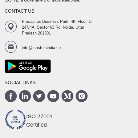
(GSTN), a Government of India enterprise.
CONTACT US
Procapitus Business Park, 4th Floor, D
247/4A, Sector 63 Rd, Noida, Uttar
Pradesh 201301
info@mastersindia.co
SOCIAL LINKS
ISO 27001
Certified