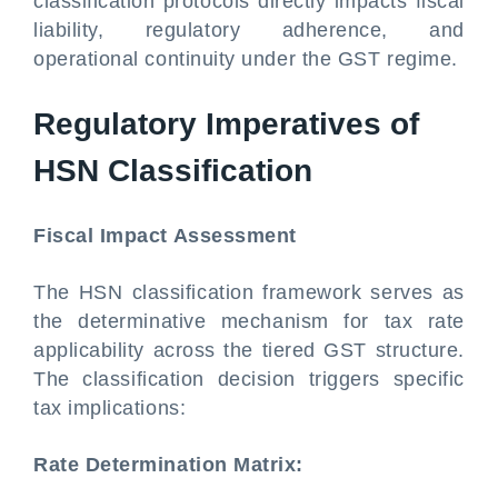
classification protocols directly impacts fiscal
liability, regulatory adherence, and
operational continuity under the GST regime.
Regulatory Imperatives of
HSN Classification
Fiscal Impact Assessment
The HSN classification framework serves as
the determinative mechanism for tax rate
applicability across the tiered GST structure.
The classification decision triggers specific
tax implications:
Rate Determination Matrix: