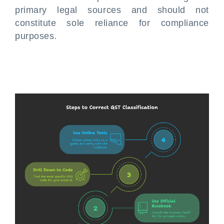
primary legal sources and should not
constitute sole reliance for compliance
purposes.