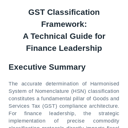
GST Classification
Framework:
A Technical Guide for
Finance Leadership
Executive Summary
The accurate determination of Harmonised
System of Nomenclature (HSN) classification
constitutes a fundamental pillar of Goods and
Services Tax (GST) compliance architecture.
For finance leadership, the strategic
implementation of precise commodity