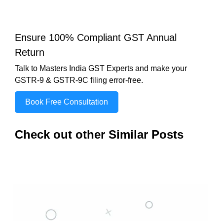
Ensure 100% Compliant GST Annual
Return
Talk to Masters India GST Experts and make your
GSTR-9 & GSTR-9C filing error-free.
Book Free Consultation
Check out other Similar Posts