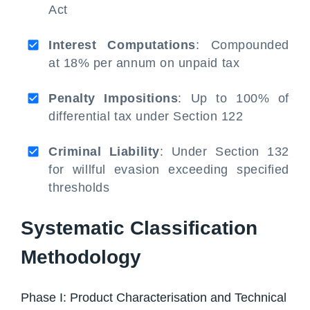
Act
Interest Computations
: Compounded
at 18% per annum on unpaid tax
Penalty Impositions
: Up to 100% of
differential tax under Section 122
Criminal Liability
: Under Section 132
for willful evasion exceeding specified
thresholds
Systematic Classification
Methodology
Phase I: Product Characterisation and Technical