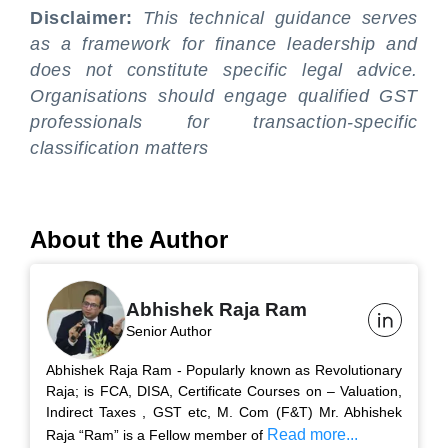
Disclaimer:
This technical guidance serves
as a framework for finance leadership and
does not constitute specific legal advice.
Organisations should engage qualified GST
professionals for transaction-specific
classification matters
About the Author
Abhishek Raja Ram
Senior Author
Abhishek Raja Ram - Popularly known as Revolutionary
Raja; is FCA, DISA, Certificate Courses on – Valuation,
Indirect Taxes , GST etc, M. Com (F&T) Mr. Abhishek
Read more...
Raja “Ram” is a Fellow member of