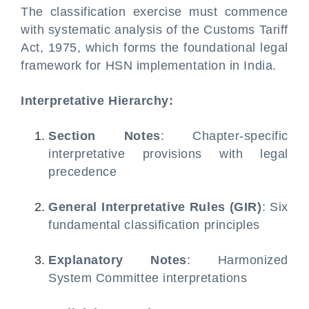
The classification exercise must commence
with systematic analysis of the Customs Tariff
Act, 1975, which forms the foundational legal
framework for HSN implementation in India.
Interpretative Hierarchy:
Section Notes
: Chapter-specific
interpretative provisions with legal
precedence
General Interpretative Rules (GIR)
: Six
fundamental classification principles
Explanatory Notes
: Harmonized
System Committee interpretations