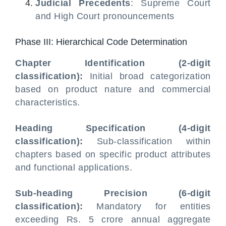
Judicial Precedents
: Supreme Court
and High Court pronouncements
Phase III: Hierarchical Code Determination
Chapter Identification (2-digit
classification):
Initial broad categorization
based on product nature and commercial
characteristics.
Heading Specification (4-digit
classification):
Sub-classification within
chapters based on specific product attributes
and functional applications.
Sub-heading Precision (6-digit
classification):
Mandatory for entities
exceeding Rs. 5 crore annual aggregate