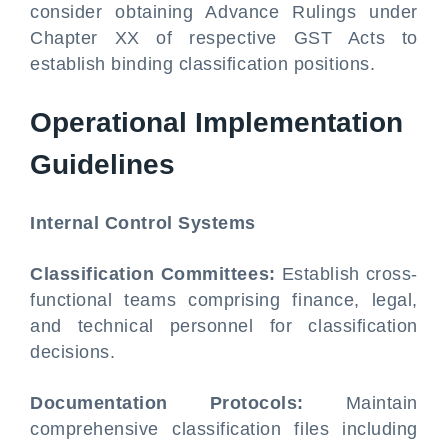
consider obtaining Advance Rulings under
Chapter XX of respective GST Acts to
establish binding classification positions.
Operational Implementation
Guidelines
Internal Control Systems
Classification Committees:
Establish cross-
functional teams comprising finance, legal,
and technical personnel for classification
decisions.
Documentation Protocols:
Maintain
comprehensive classification files including