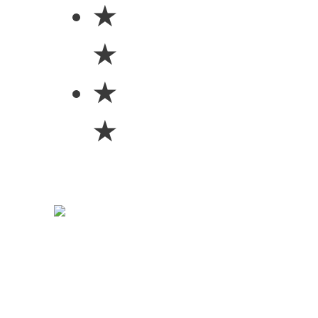
★
★
★
★