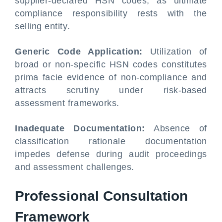
supplier-declared HSN codes, as ultimate
compliance responsibility rests with the
selling entity.
Generic Code Application:
Utilization of
broad or non-specific HSN codes constitutes
prima facie evidence of non-compliance and
attracts scrutiny under risk-based
assessment frameworks.
Inadequate Documentation:
Absence of
classification rationale documentation
impedes defense during audit proceedings
and assessment challenges.
Professional Consultation
Framework