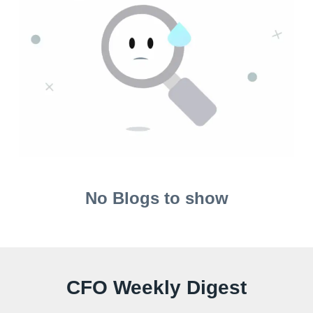
No Blogs to show
CFO Weekly Digest