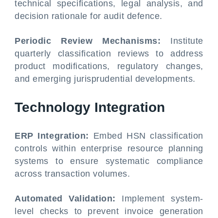
technical specifications, legal analysis, and
decision rationale for audit defence.
Periodic Review Mechanisms:
Institute
quarterly classification reviews to address
product modifications, regulatory changes,
and emerging jurisprudential developments.
Technology Integration
ERP Integration:
Embed HSN classification
controls within enterprise resource planning
systems to ensure systematic compliance
across transaction volumes.
Automated Validation:
Implement system-
level checks to prevent invoice generation