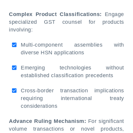
Complex Product Classifications:
Engage
specialized GST counsel for products
involving:
Multi-component assemblies with
diverse HSN applications
Emerging technologies without
established classification precedents
Cross-border transaction implications
requiring international treaty
considerations
Advance Ruling Mechanism:
For significant
volume transactions or novel products,