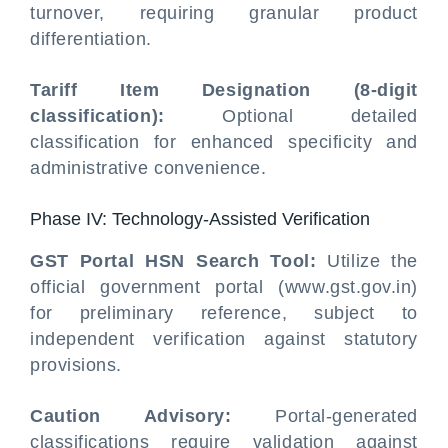
turnover, requiring granular product
differentiation.
Tariff Item Designation (8-digit
classification):
Optional detailed
classification for enhanced specificity and
administrative convenience.
Phase IV: Technology-Assisted Verification
GST Portal HSN Search Tool:
Utilize the
official government portal (www.gst.gov.in)
for preliminary reference, subject to
independent verification against statutory
provisions.
Caution Advisory:
Portal-generated
classifications require validation against