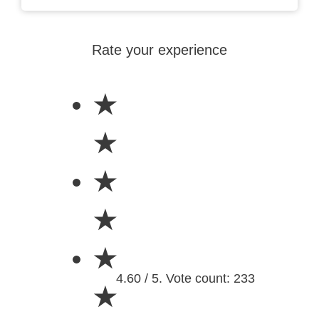
Rate your experience
★
★
★
★
★
4.60 / 5. Vote count: 233
★