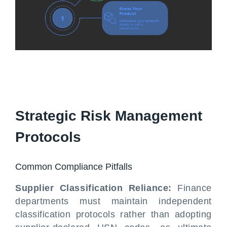
Strategic Risk Management
Protocols
Common Compliance Pitfalls
Supplier Classification Reliance:
Finance
departments must maintain independent
classification protocols rather than adopting