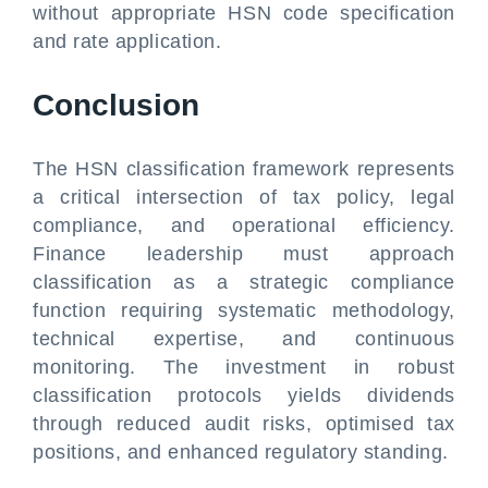
without appropriate HSN code specification
and rate application.
Conclusion
The HSN classification framework represents
a critical intersection of tax policy, legal
compliance, and operational efficiency.
Finance leadership must approach
classification as a strategic compliance
function requiring systematic methodology,
technical expertise, and continuous
monitoring. The investment in robust
classification protocols yields dividends
through reduced audit risks, optimised tax
positions, and enhanced regulatory standing.