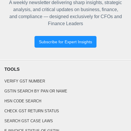
A weekly newsletter delivering sharp insights, strategic
analysis, and critical updates on business, finance,
and compliance — designed exclusively for CFOs and
Finance Leaders
Subscribe for Expert Insights
TOOLS
VERIFY GST NUMBER
GSTIN SEARCH BY PAN OR NAME
HSN CODE SEARCH
CHECK GST RETURN STATUS
SEARCH GST CASE LAWS
E-INVOICE STATUS OF GSTIN