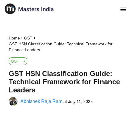
Home
GST
GST HSN Classification Guide: Technical Framework for
Finance Leaders
GST
GST HSN Classification Guide:
Technical Framework for Finance
Leaders
Abhishek Raja Ram
at
July 11, 2025