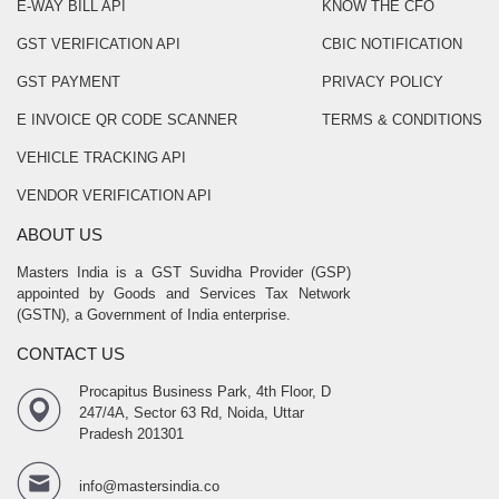
E-WAY BILL API
KNOW THE CFO
GST VERIFICATION API
CBIC NOTIFICATION
GST PAYMENT
PRIVACY POLICY
E INVOICE QR CODE SCANNER
TERMS & CONDITIONS
VEHICLE TRACKING API
VENDOR VERIFICATION API
ABOUT US
Masters India is a GST Suvidha Provider (GSP)
appointed by Goods and Services Tax Network
(GSTN), a Government of India enterprise.
CONTACT US
Procapitus Business Park, 4th Floor, D
247/4A, Sector 63 Rd, Noida, Uttar
Pradesh 201301
info@mastersindia.co