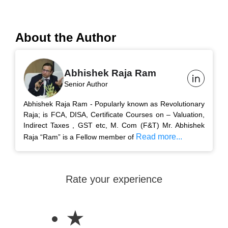
About the Author
Abhishek Raja Ram
Senior Author
Abhishek Raja Ram - Popularly known as Revolutionary
Raja; is FCA, DISA, Certificate Courses on – Valuation,
Indirect Taxes , GST etc, M. Com (F&T) Mr. Abhishek
Read more...
Raja “Ram” is a Fellow member of
Rate your experience
★