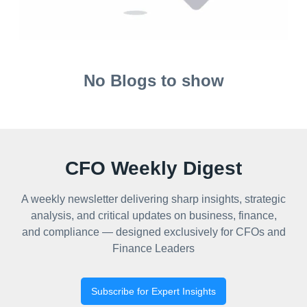
No Blogs to show
CFO Weekly Digest
A weekly newsletter delivering sharp insights, strategic
analysis, and critical updates on business, finance,
and compliance — designed exclusively for CFOs and
Finance Leaders
Subscribe for Expert Insights