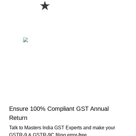
★
Ensure 100% Compliant GST Annual
Return
Talk to Masters India GST Experts and make your
GSTR-9 & GSTR-9C filing error-free.