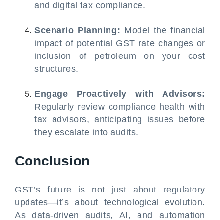
and digital tax compliance.
Scenario Planning:
Model the financial
impact of potential GST rate changes or
inclusion of petroleum on your cost
structures.
Engage Proactively with Advisors:
Regularly review compliance health with
tax advisors, anticipating issues before
they escalate into audits.
Conclusion
GST’s future is not just about regulatory
updates—it’s about technological evolution.
As data-driven audits, AI, and automation