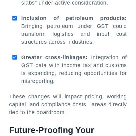
slabs” under active consideration.
Inclusion of petroleum products:
Bringing petroleum under GST could
transform logistics and input cost
structures across industries.
Greater cross-linkages:
Integration of
GST data with income tax and customs
is expanding, reducing opportunities for
misreporting.
These changes will impact pricing, working
capital, and compliance costs—areas directly
tied to the boardroom.
Future-Proofing Your