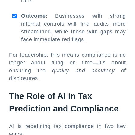
rare.
Outcome:
Businesses with strong
internal controls will find audits more
streamlined, while those with gaps may
face immediate red flags.
For leadership, this means compliance is no
longer about filing on time—it’s about
ensuring the
quality and accuracy
of
disclosures.
The Role of AI in Tax
Prediction and Compliance
AI is redefining tax compliance in two key
ways: