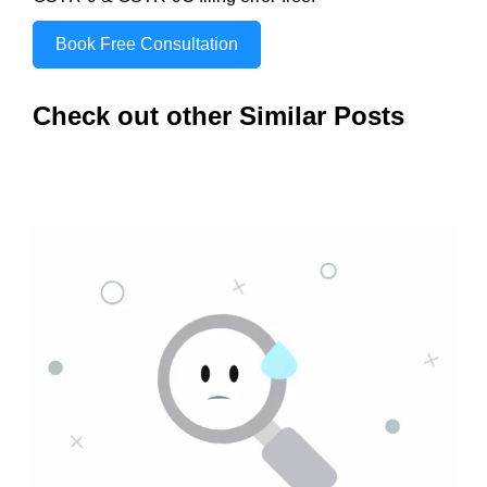
Book Free Consultation
Check out other Similar Posts