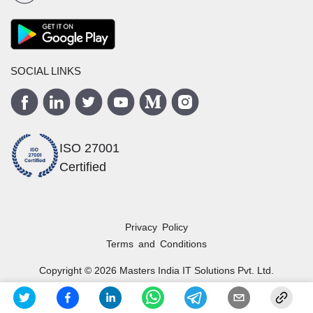
SOCIAL LINKS
ISO 27001
Certified
Privacy Policy
Terms and Conditions
Copyright ©
2026
Masters India
IT Solutions Pvt. Ltd.