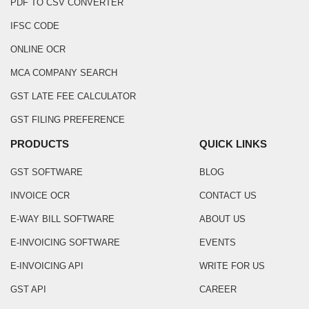
PDF TO CSV CONVERTER
IFSC CODE
ONLINE OCR
MCA COMPANY SEARCH
GST LATE FEE CALCULATOR
GST FILING PREFERENCE
PRODUCTS
QUICK LINKS
GST SOFTWARE
BLOG
INVOICE OCR
CONTACT US
E-WAY BILL SOFTWARE
ABOUT US
E-INVOICING SOFTWARE
EVENTS
E-INVOICING API
WRITE FOR US
GST API
CAREER