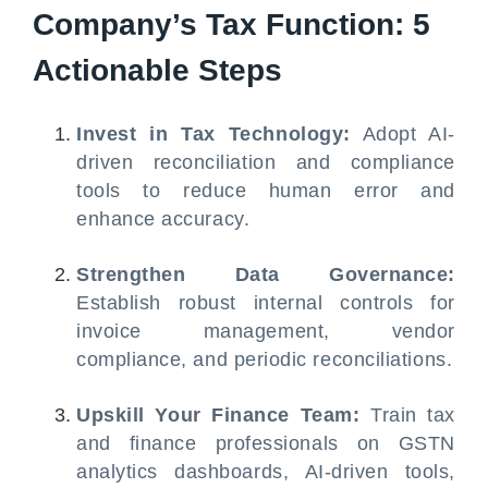
Company’s Tax Function: 5
Actionable Steps
Invest in Tax Technology:
Adopt AI-
driven reconciliation and compliance
tools to reduce human error and
enhance accuracy.
Strengthen Data Governance:
Establish robust internal controls for
invoice management, vendor
compliance, and periodic reconciliations.
Upskill Your Finance Team:
Train tax
and finance professionals on GSTN
analytics dashboards, AI-driven tools,