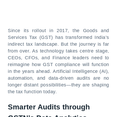
Since its rollout in 2017, the Goods and
Services Tax (GST) has transformed India’s
indirect tax landscape. But the journey is far
from over. As technology takes centre stage,
CEOs, CFOs, and Finance leaders need to
reimagine how GST compliance will function
in the years ahead. Artificial Intelligence (AI),
automation, and data-driven audits are no
longer distant possibilities—they are shaping
the tax function today.
Smarter Audits through