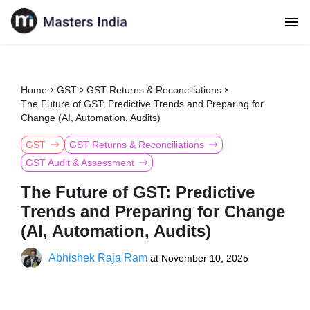
Home
GST
GST Returns & Reconciliations
The Future of GST: Predictive Trends and Preparing for
Change (AI, Automation, Audits)
GST
GST Returns & Reconciliations
GST Audit & Assessment
The Future of GST: Predictive
Trends and Preparing for Change
(AI, Automation, Audits)
Abhishek Raja Ram
at
November 10, 2025