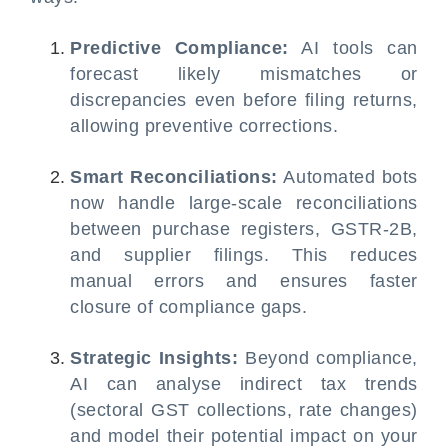
Predictive Compliance:
AI tools can
forecast likely mismatches or
discrepancies even before filing returns,
allowing preventive corrections.
Smart Reconciliations:
Automated bots
now handle large-scale reconciliations
between purchase registers, GSTR-2B,
and supplier filings. This reduces
manual errors and ensures faster
closure of compliance gaps.
Strategic Insights:
Beyond compliance,
AI can analyse indirect tax trends
(sectoral GST collections, rate changes)
and model their potential impact on your