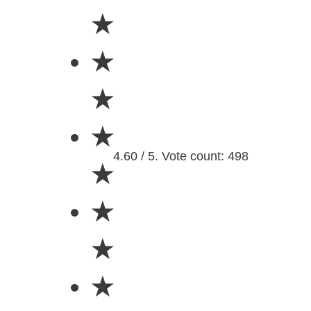
★
★
★
★
4.60 / 5. Vote count: 498
★
★
★
★