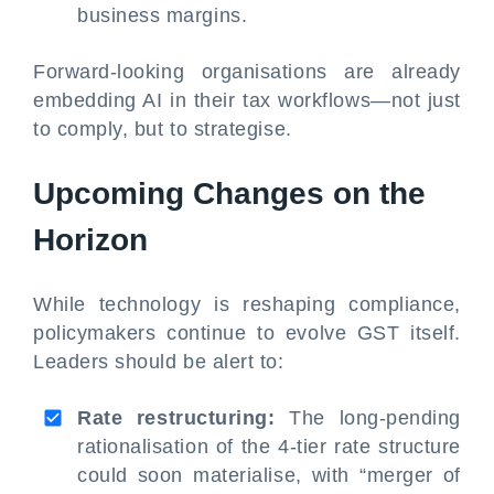
business margins.
Forward-looking organisations are already
embedding AI in their tax workflows—not just
to comply, but to strategise.
Upcoming Changes on the
Horizon
While technology is reshaping compliance,
policymakers continue to evolve GST itself.
Leaders should be alert to:
Rate restructuring:
The long-pending
rationalisation of the 4-tier rate structure
could soon materialise, with “merger of