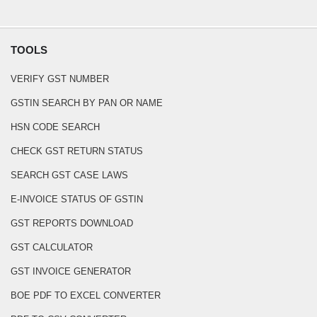
TOOLS
VERIFY GST NUMBER
GSTIN SEARCH BY PAN OR NAME
HSN CODE SEARCH
CHECK GST RETURN STATUS
SEARCH GST CASE LAWS
E-INVOICE STATUS OF GSTIN
GST REPORTS DOWNLOAD
GST CALCULATOR
GST INVOICE GENERATOR
BOE PDF TO EXCEL CONVERTER