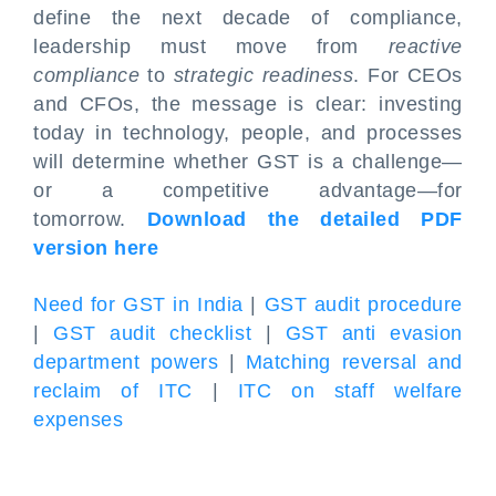
define the next decade of compliance,
leadership must move from
reactive
compliance
to
strategic readiness
. For CEOs
and CFOs, the message is clear: investing
today in technology, people, and processes
will determine whether GST is a challenge—
or a competitive advantage—for
tomorrow.
Download the detailed PDF
version here
Need for GST in India
|
GST audit procedure
|
GST audit checklist
|
GST anti evasion
department powers
|
Matching reversal and
reclaim of ITC
|
ITC on staff welfare
expenses