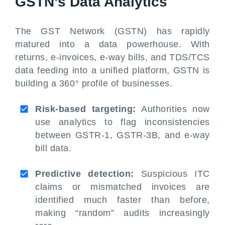
GSTN’s Data Analytics
The GST Network (GSTN) has rapidly
matured into a data powerhouse. With
returns, e-invoices, e-way bills, and TDS/TCS
data feeding into a unified platform, GSTN is
building a 360° profile of businesses.
Risk-based targeting:
Authorities now
use analytics to flag inconsistencies
between GSTR-1, GSTR-3B, and e-way
bill data.
Predictive detection:
Suspicious ITC
claims or mismatched invoices are
identified much faster than before,
making “random” audits increasingly