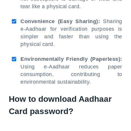
tear like a physical card.
Convenience (Easy Sharing):
Sharing
e-Aadhaar for verification purposes is
simpler and faster than using the
physical card.
Environmentally Friendly (Paperless):
Using e-Aadhaar reduces paper
consumption, contributing to
environmental sustainability.
How to download Aadhaar
Card password?