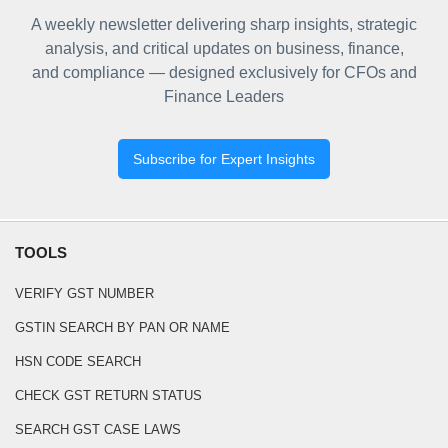
A weekly newsletter delivering sharp insights, strategic
analysis, and critical updates on business, finance,
and compliance — designed exclusively for CFOs and
Finance Leaders
Subscribe for Expert Insights
TOOLS
VERIFY GST NUMBER
GSTIN SEARCH BY PAN OR NAME
HSN CODE SEARCH
CHECK GST RETURN STATUS
SEARCH GST CASE LAWS