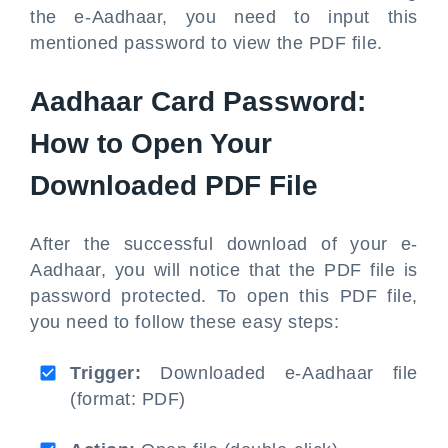
the e-Aadhaar, you need to input this
mentioned password to view the PDF file.
Aadhaar Card Password:
How to Open Your
Downloaded PDF File
After the successful download of your e-
Aadhaar, you will notice that the PDF file is
password protected. To open this PDF file,
you need to follow these easy steps:
Trigger:
Downloaded e-Aadhaar file
(format: PDF)