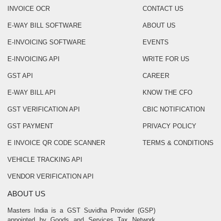
INVOICE OCR
CONTACT US
E-WAY BILL SOFTWARE
ABOUT US
E-INVOICING SOFTWARE
EVENTS
E-INVOICING API
WRITE FOR US
GST API
CAREER
E-WAY BILL API
KNOW THE CFO
GST VERIFICATION API
CBIC NOTIFICATION
GST PAYMENT
PRIVACY POLICY
E INVOICE QR CODE SCANNER
TERMS & CONDITIONS
VEHICLE TRACKING API
VENDOR VERIFICATION API
ABOUT US
Masters India is a GST Suvidha Provider (GSP)
appointed by Goods and Services Tax Network