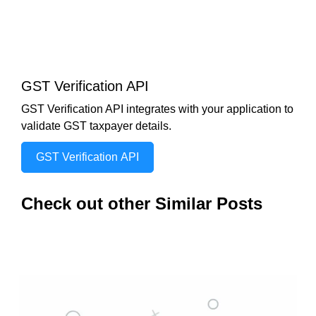
GST Verification API
GST Verification API integrates with your application to
validate GST taxpayer details.
GST Verification API
Check out other Similar Posts