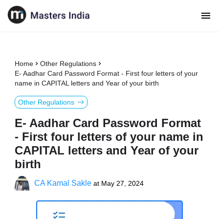
Home
Other Regulations
E- Aadhar Card Password Format - First four letters of your
name in CAPITAL letters and Year of your birth
Other Regulations
E- Aadhar Card Password Format
- First four letters of your name in
CAPITAL letters and Year of your
birth
CA Kamal Sakle
at
May 27, 2024