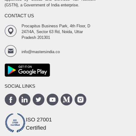
(GSTN), a Government of India enterprise.
CONTACT US
Procapitus Business Park, 4th Floor, D
247/4A, Sector 63 Rd, Noida, Uttar
Pradesh 201301
info@mastersindia.co
SOCIAL LINKS
ISO 27001
Certified