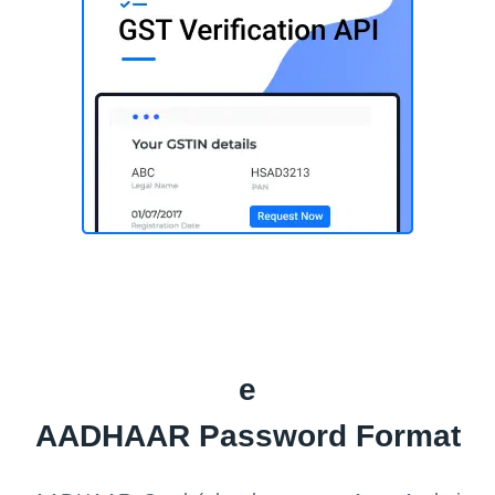
e
AADHAAR Password Format