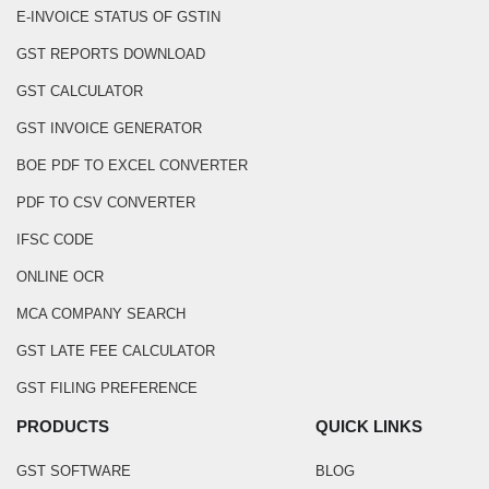
E-INVOICE STATUS OF GSTIN
GST REPORTS DOWNLOAD
GST CALCULATOR
GST INVOICE GENERATOR
BOE PDF TO EXCEL CONVERTER
PDF TO CSV CONVERTER
IFSC CODE
ONLINE OCR
MCA COMPANY SEARCH
GST LATE FEE CALCULATOR
GST FILING PREFERENCE
PRODUCTS
QUICK LINKS
GST SOFTWARE
BLOG