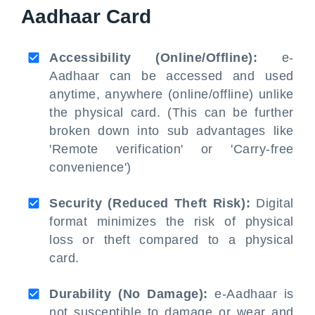
Aadhaar Card
Accessibility (Online/Offline):
e-
Aadhaar can be accessed and used
anytime, anywhere (online/offline) unlike
the physical card. (This can be further
broken down into sub advantages like
'Remote verification' or 'Carry-free
convenience')
Security (Reduced Theft Risk):
Digital
format minimizes the risk of physical
loss or theft compared to a physical
card.
Durability (No Damage):
e-Aadhaar is
not susceptible to damage or wear and