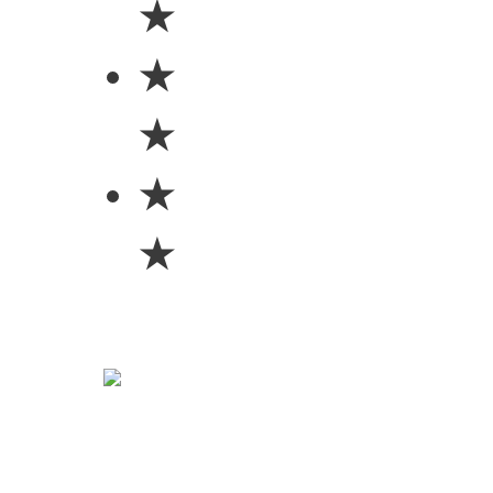
★
★
★
★
★