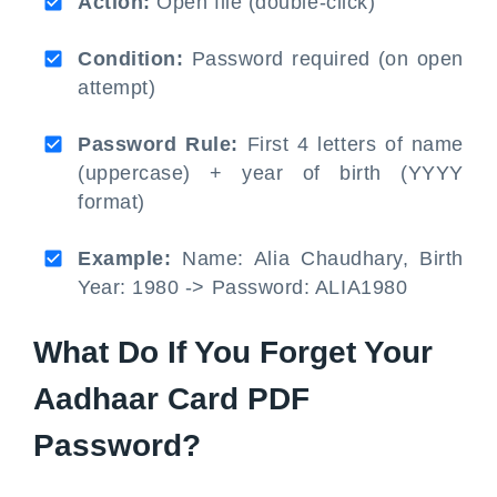
Action:
Open file (double-click)
Condition:
Password required (on open
attempt)
Password Rule:
First 4 letters of name
(uppercase) + year of birth (YYYY
format)
Example:
Name: Alia Chaudhary, Birth
Year: 1980 -> Password: ALIA1980
What Do If You Forget Your
Aadhaar Card PDF
Password?