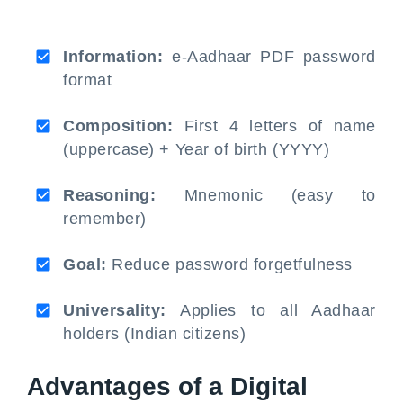
Information:
e-Aadhaar PDF password
format
Composition:
First 4 letters of name
(uppercase) + Year of birth (YYYY)
Reasoning:
Mnemonic (easy to
remember)
Goal:
Reduce password forgetfulness
Universality:
Applies to all Aadhaar
holders (Indian citizens)
Advantages of a Digital