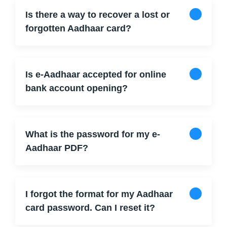
Is there a way to recover a lost or
forgotten Aadhaar card?
Is e-Aadhaar accepted for online
bank account opening?
What is the password for my e-
Aadhaar PDF?
I forgot the format for my Aadhaar
card password. Can I reset it?