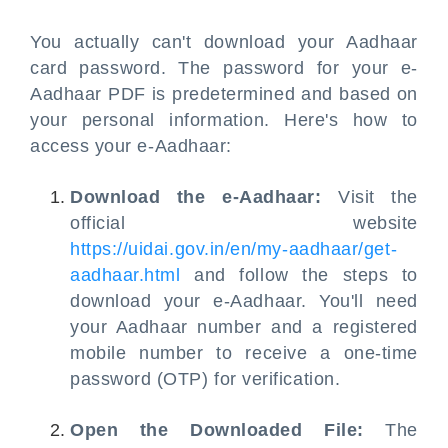
You actually can't download your Aadhaar
card password. The password for your e-
Aadhaar PDF is predetermined and based on
your personal information. Here's how to
access your e-Aadhaar:
Download the e-Aadhaar:
Visit the
official website
https://uidai.gov.in/en/my-aadhaar/get-
aadhaar.html
and follow the steps to
download your e-Aadhaar. You'll need
your Aadhaar number and a registered
mobile number to receive a one-time
password (OTP) for verification.
Open the Downloaded File:
The