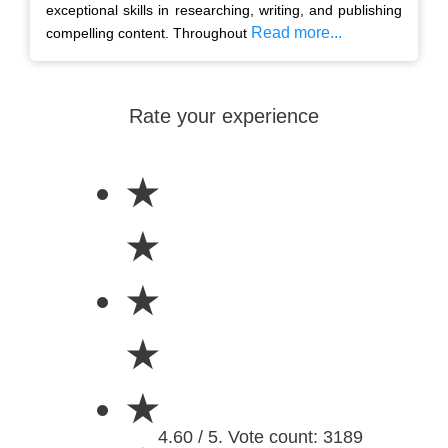
exceptional skills in researching, writing, and publishing
Read more...
compelling content. Throughout
Rate your experience
★
★
★
★
★
4.60 / 5. Vote count: 3189