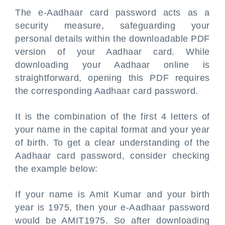
The e-Aadhaar card password acts as a
security measure, safeguarding your
personal details within the downloadable PDF
version of your Aadhaar card. While
downloading your Aadhaar online is
straightforward, opening this PDF requires
the corresponding Aadhaar card password.
It is the combination of the first 4 letters of
your name in the capital format and your year
of birth. To get a clear understanding of the
Aadhaar card password, consider checking
the example below:
If your name is Amit Kumar and your birth
year is 1975, then your e-Aadhaar password
would be AMIT1975. So after downloading