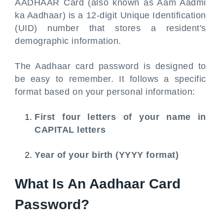
AADHAAR Card (also known as Aam Aadmi
ka Aadhaar) is a 12-digit Unique Identification
(UID) number that stores a resident's
demographic information.
The Aadhaar card password is designed to
be easy to remember. It follows a specific
format based on your personal information:
First four letters of your name in
CAPITAL letters
Year of your birth (YYYY format)
What Is An Aadhaar Card
Password?