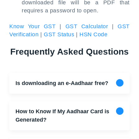
downloaded file will be a PDF that
requires a password to open.
Know Your GST
|
GST Calculator
|
GST
Verification
|
GST Status
|
HSN Code
Frequently Asked Questions
Is downloading an e-Aadhaar free?
How to Know If My Aadhaar Card is
Generated?