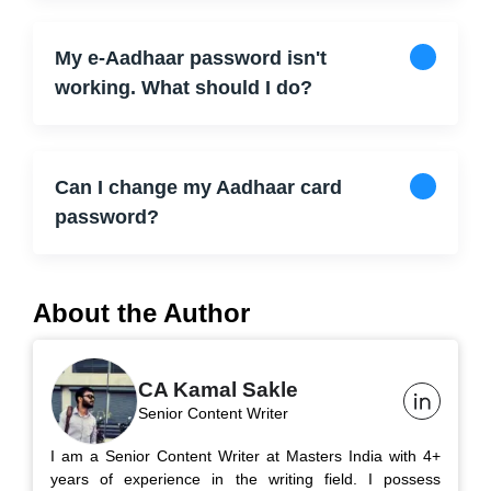
My e-Aadhaar password isn't
working. What should I do?
Can I change my Aadhaar card
password?
About the Author
CA Kamal Sakle
Senior Content Writer
I am a Senior Content Writer at Masters India with 4+
years of experience in the writing field. I possess