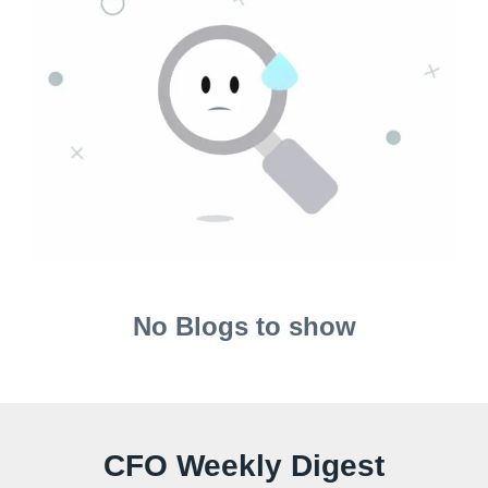
No Blogs to show
CFO Weekly Digest