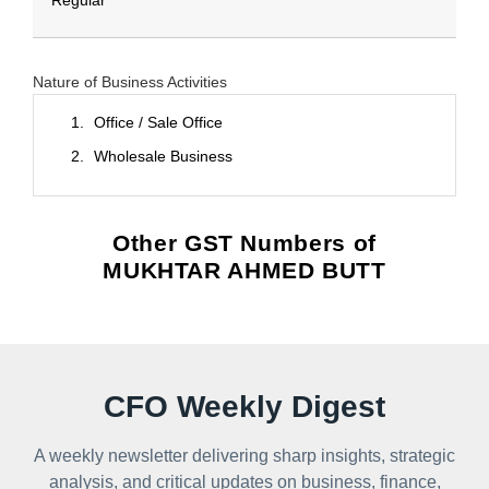
Regular
Nature of Business Activities
Office / Sale Office
Wholesale Business
Other GST Numbers of
MUKHTAR AHMED BUTT
CFO Weekly Digest
A weekly newsletter delivering sharp insights, strategic
analysis, and critical updates on business, finance,