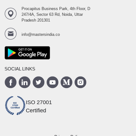
Procapitus Business Park, 4th Floor, D
247/4A, Sector 63 Rd, Noida, Uttar
Pradesh 201301
info@mastersindia.co
SOCIAL LINKS
ISO 27001
Certified