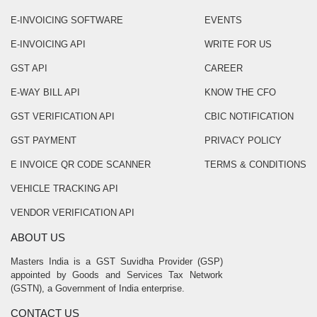
E-INVOICING SOFTWARE
EVENTS
E-INVOICING API
WRITE FOR US
GST API
CAREER
E-WAY BILL API
KNOW THE CFO
GST VERIFICATION API
CBIC NOTIFICATION
GST PAYMENT
PRIVACY POLICY
E INVOICE QR CODE SCANNER
TERMS & CONDITIONS
VEHICLE TRACKING API
VENDOR VERIFICATION API
ABOUT US
Masters India is a GST Suvidha Provider (GSP)
appointed by Goods and Services Tax Network
(GSTN), a Government of India enterprise.
CONTACT US