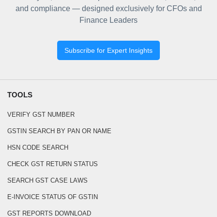
and compliance — designed exclusively for CFOs and
Finance Leaders
Subscribe for Expert Insights
TOOLS
VERIFY GST NUMBER
GSTIN SEARCH BY PAN OR NAME
HSN CODE SEARCH
CHECK GST RETURN STATUS
SEARCH GST CASE LAWS
E-INVOICE STATUS OF GSTIN
GST REPORTS DOWNLOAD