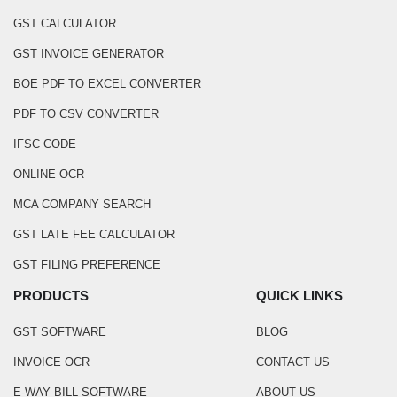
GST CALCULATOR
GST INVOICE GENERATOR
BOE PDF TO EXCEL CONVERTER
PDF TO CSV CONVERTER
IFSC CODE
ONLINE OCR
MCA COMPANY SEARCH
GST LATE FEE CALCULATOR
GST FILING PREFERENCE
PRODUCTS
QUICK LINKS
GST SOFTWARE
BLOG
INVOICE OCR
CONTACT US
E-WAY BILL SOFTWARE
ABOUT US