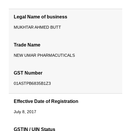
Legal Name of business
MUKHTAR AHMED BUTT
Trade Name
NEW UMAR PHARMACUTICALS
GST Number
01ASTPB6835B1Z3
Effective Date of Registration
July 8, 2017
GSTIN / UIN Status