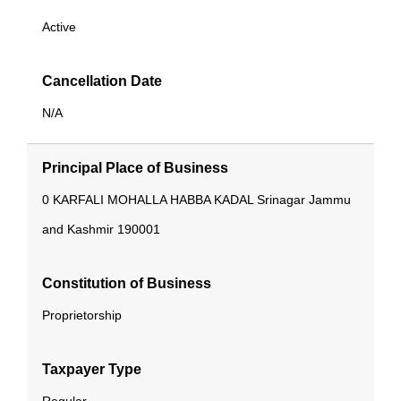
Active
Cancellation Date
N/A
Principal Place of Business
0
KARFALI MOHALLA
HABBA KADAL
Srinagar
Jammu
and Kashmir
190001
Constitution of Business
Proprietorship
Taxpayer Type