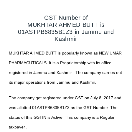
GST Number of
MUKHTAR AHMED BUTT
is
01ASTPB6835B1Z3
in
Jammu and
Kashmir
MUKHTAR AHMED BUTT
is popularly known as
NEW UMAR
PHARMACUTICALS
. It is a
Proprietorship
with its office
registered in
Jammu and Kashmir
. The company carries out
its major operations from
Jammu and Kashmir
.
The company got registered under GST on
July 8, 2017
and
was allotted
01ASTPB6835B1Z3
as the GST Number. The
status of this GSTIN is
Active
. This company is a
Regular
taxpayer .