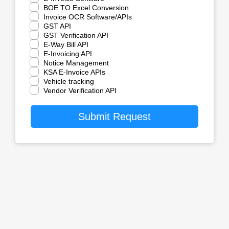
BOE TO Excel Conversion
Invoice OCR Software/APIs
GST API
GST Verification API
E-Way Bill API
E-Invoicing API
Notice Management
KSA E-Invoice APIs
Vehicle tracking
Vendor Verification API
Submit Request