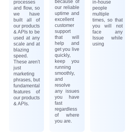
because of
processes
in-house
our reliable
and flow, so
people
uptime and
we have
multiple
excellent
built all of
times, so that
customer
our products
you will not
support
& APIs to be
face any
that will
used at any
Issue while
help and
scale and at
using
get you live
blazing
quickly,
speed.
keep you
These aren't
running
just
smoothly,
marketing
and
phrases, but
resolve
fundamental
any issues
features of
you have
our products
fast
& APIs.
regardless
of where
you are.