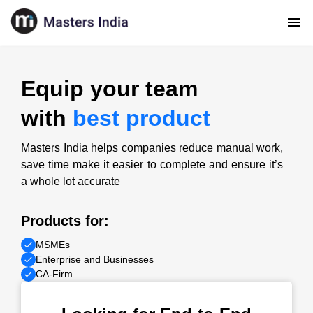
Equip your team
with
best product
Masters India helps companies reduce manual work,
save time make it easier to complete and ensure it’s
a whole lot accurate
Products for:
MSMEs
Enterprise and Businesses
CA-Firm