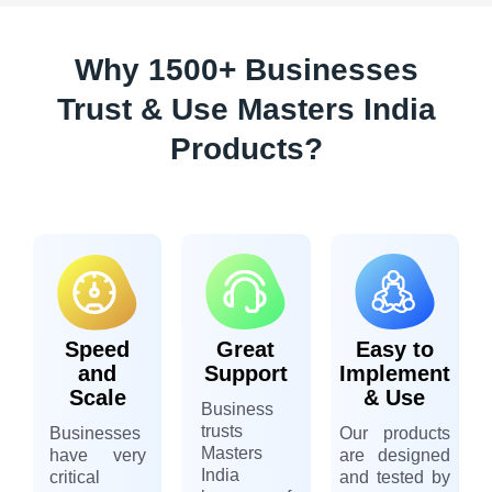
Why 1500+ Businesses
Trust & Use Masters India
Products?
Speed
Great
Easy to
and
Support
Implement
Scale
& Use
Business
trusts
Businesses
Our products
Masters
have very
are designed
India
critical
and tested by