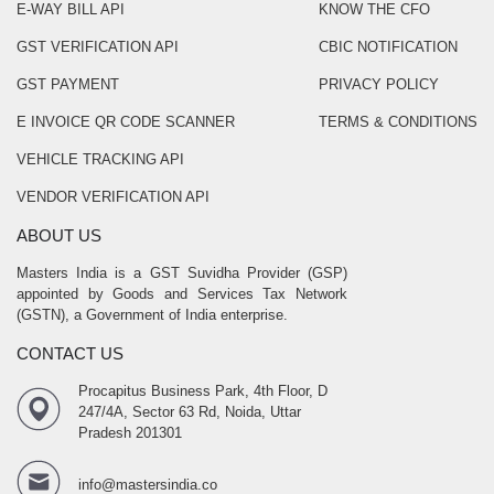
E-WAY BILL API
KNOW THE CFO
GST VERIFICATION API
CBIC NOTIFICATION
GST PAYMENT
PRIVACY POLICY
E INVOICE QR CODE SCANNER
TERMS & CONDITIONS
VEHICLE TRACKING API
VENDOR VERIFICATION API
ABOUT US
Masters India is a GST Suvidha Provider (GSP)
appointed by Goods and Services Tax Network
(GSTN), a Government of India enterprise.
CONTACT US
Procapitus Business Park, 4th Floor, D
247/4A, Sector 63 Rd, Noida, Uttar
Pradesh 201301
info@mastersindia.co