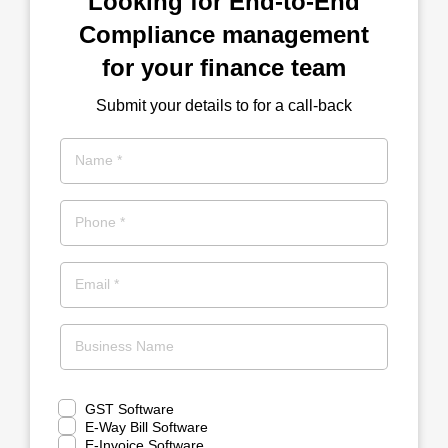
Looking for End-to-End
Compliance management
for your finance team
Submit your details to for a call-back
Name *
Phone *
Email *
Business Name
GST Software
E-Way Bill Software
E-Invoice Software