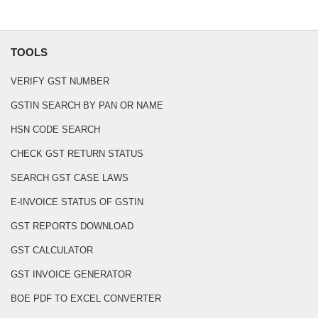
TOOLS
VERIFY GST NUMBER
GSTIN SEARCH BY PAN OR NAME
HSN CODE SEARCH
CHECK GST RETURN STATUS
SEARCH GST CASE LAWS
E-INVOICE STATUS OF GSTIN
GST REPORTS DOWNLOAD
GST CALCULATOR
GST INVOICE GENERATOR
BOE PDF TO EXCEL CONVERTER