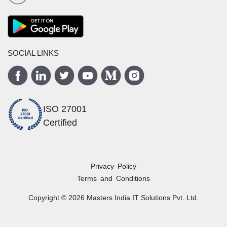
SOCIAL LINKS
ISO 27001
Certified
Privacy Policy
Terms and Conditions
Copyright ©
2026
Masters India
IT Solutions Pvt. Ltd.