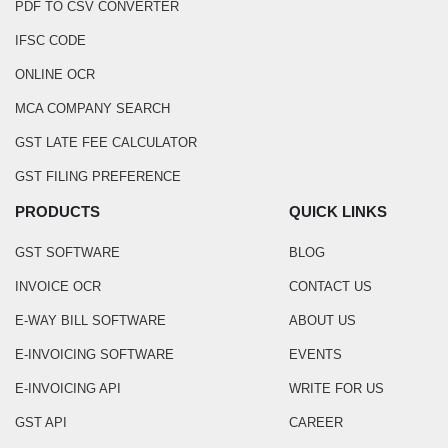
PDF TO CSV CONVERTER
IFSC CODE
ONLINE OCR
MCA COMPANY SEARCH
GST LATE FEE CALCULATOR
GST FILING PREFERENCE
PRODUCTS
QUICK LINKS
GST SOFTWARE
BLOG
INVOICE OCR
CONTACT US
E-WAY BILL SOFTWARE
ABOUT US
E-INVOICING SOFTWARE
EVENTS
E-INVOICING API
WRITE FOR US
GST API
CAREER