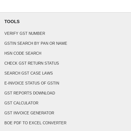
TOOLS
VERIFY GST NUMBER
GSTIN SEARCH BY PAN OR NAME
HSN CODE SEARCH
CHECK GST RETURN STATUS
SEARCH GST CASE LAWS
E-INVOICE STATUS OF GSTIN
GST REPORTS DOWNLOAD
GST CALCULATOR
GST INVOICE GENERATOR
BOE PDF TO EXCEL CONVERTER