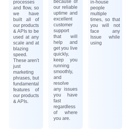
because of
processes
in-house
our reliable
and flow, so
people
uptime and
we have
multiple
excellent
built all of
times, so that
customer
our products
you will not
support
& APIs to be
face any
that will
used at any
Issue while
help and
scale and at
using
get you live
blazing
quickly,
speed.
keep you
These aren't
running
just
smoothly,
marketing
and
phrases, but
resolve
fundamental
any issues
features of
you have
our products
fast
& APIs.
regardless
of where
you are.