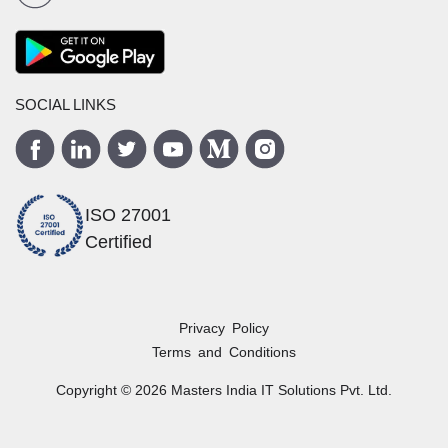
SOCIAL LINKS
ISO 27001
Certified
Privacy Policy
Terms and Conditions
Copyright ©
2026
Masters India
IT Solutions Pvt. Ltd.