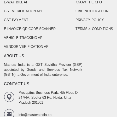
E-WAY BILL API
KNOW THE CFO
GST VERIFICATION API
CBIC NOTIFICATION
GST PAYMENT
PRIVACY POLICY
E INVOICE QR CODE SCANNER
TERMS & CONDITIONS
VEHICLE TRACKING API
VENDOR VERIFICATION API
ABOUT US
Masters India is a GST Suvidha Provider (GSP)
appointed by Goods and Services Tax Network
(GSTN), a Government of India enterprise.
CONTACT US
Procapitus Business Park, 4th Floor, D
247/4A, Sector 63 Rd, Noida, Uttar
Pradesh 201301
info@mastersindia.co