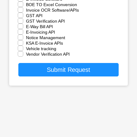
BOE TO Excel Conversion
Invoice OCR Software/APIs
GST API
GST Verification API
E-Way Bill API
E-Invoicing API
Notice Management
KSA E-Invoice APIs
Vehicle tracking
Vendor Verification API
Submit Request