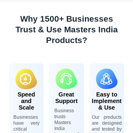
Why 1500+ Businesses
Trust & Use Masters India
Products?
Speed
Great
Easy to
and
Support
Implement
Scale
& Use
Business
trusts
Businesses
Our products
Masters
have very
are designed
India
critical
and tested by