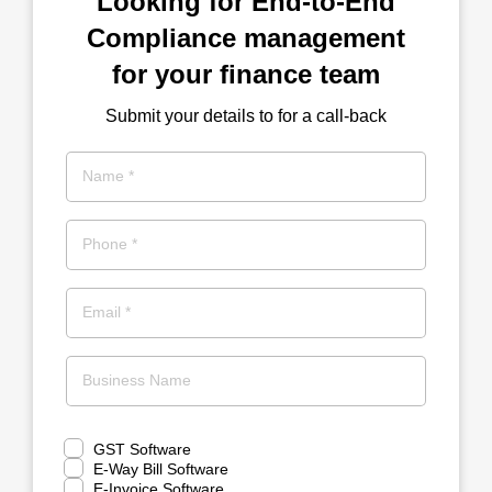
Looking for End-to-End
Compliance management
for your finance team
Submit your details to for a call-back
Name *
Phone *
Email *
Business Name
GST Software
E-Way Bill Software
E-Invoice Software