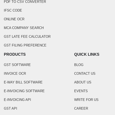
PDF TO CSV CONVERTER
IFSC CODE
ONLINE OCR
MCA COMPANY SEARCH
GST LATE FEE CALCULATOR
GST FILING PREFERENCE
PRODUCTS
QUICK LINKS
GST SOFTWARE
BLOG
INVOICE OCR
CONTACT US
E-WAY BILL SOFTWARE
ABOUT US
E-INVOICING SOFTWARE
EVENTS
E-INVOICING API
WRITE FOR US
GST API
CAREER