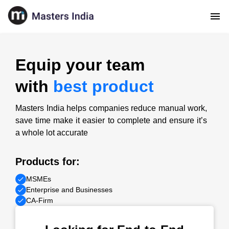
Equip your team
with
best product
Masters India helps companies reduce manual work,
save time make it easier to complete and ensure it’s
a whole lot accurate
Products for:
MSMEs
Enterprise and Businesses
CA-Firm